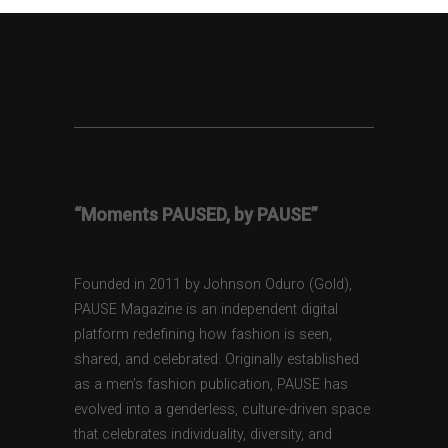
“Moments PAUSED, by PAUSE”
Founded in 2011 by Johnson Oduro (Gold),
PAUSE Magazine is an independent digital
platform redefining how fashion is seen,
shared, and celebrated. Originally established
as a men’s fashion publication, PAUSE has
evolved into a genderless, culture-driven space
that celebrates individuality, diversity, and