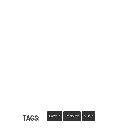
TAGS:
Cazette
Interview
Music