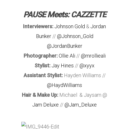
PAUSE Meets: CAZZETTE
Interviewers:
Johnson Gold
&
Jordan
Bunker
//
@Johnson_Gold
@JordanBunker
Photographer:
Ollie Ali
//
@mrollieali
Stylist:
Jay Hines
//
@xyyx
Assistant Stylist:
Hayden Williams //
@HaydWilliams
Hair & Make Up:
Michael & Jaysam @
Jam Deluxe
//
@Jam_Deluxe