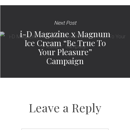
Next Post
i-D Magazine x Magnum
Ice Cream “Be True To
Your Pleasure”
Campaign
Leave a Reply