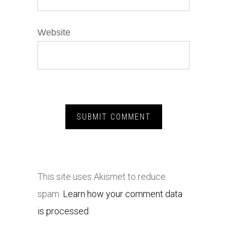
Website
This site uses Akismet to reduce
spam.
Learn how your comment data
is processed.