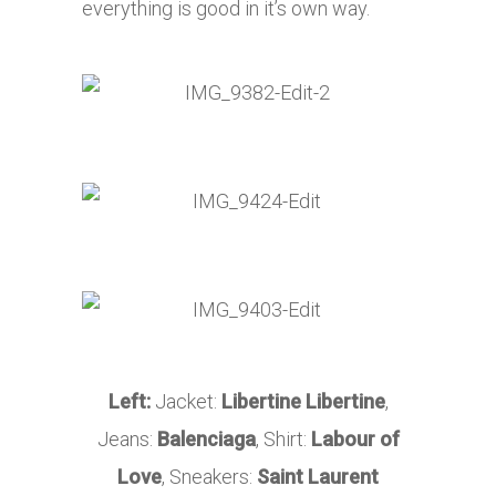
everything is good in it’s own way.
Left:
Jacket:
Libertine Libertine
,
Jeans:
Balenciaga
, Shirt:
Labour of
Love
, Sneakers:
Saint Laurent