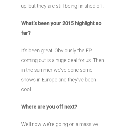
up, but they are still being finished off.
What’s been your 2015 highlight so
far?
It’s been great. Obviously the EP
coming out is a huge deal for us. Then
in the summer we’ve done some
shows in Europe and they’ve been
cool.
Where are you off next?
Well now we’re going on a massive