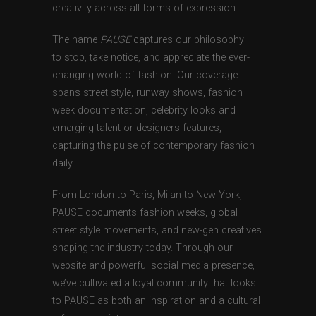
creativity across all forms of expression.
The name
PAUSE
captures our philosophy —
to stop, take notice, and appreciate the ever-
changing world of fashion. Our coverage
spans street style, runway shows, fashion
week documentation, celebrity looks and
emerging talent or designers features,
capturing the pulse of contemporary fashion
daily.
From London to Paris, Milan to New York,
PAUSE documents fashion weeks, global
street style movements, and new-gen creatives
shaping the industry today. Through our
website and powerful social media presence,
we’ve cultivated a loyal community that looks
to PAUSE as both an inspiration and a cultural