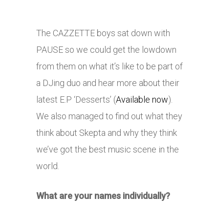
The CAZZETTE boys sat down with
PAUSE so we could get the lowdown
from them on what it’s like to be part of
a DJing duo and hear more about their
latest E.P ‘Desserts’ (
Available now
).
We also managed to find out what they
think about Skepta and why they think
we’ve got the best music scene in the
world.
What are your names individually?