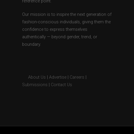
reference point.
Our mission is to inspire the next generation of
fashion-conscious individuals, giving them the
confidence to express themselves
authentically — beyond gender, trend, or
boundary.
About Us
|
Advertise
|
Careers
|
Submissions
|
Contact Us