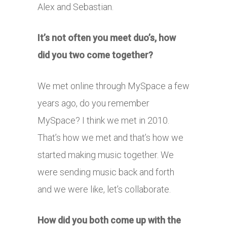
Alex and Sebastian.
It’s not often you meet duo’s, how
did you two come together?
We met online through MySpace a few
years ago, do you remember
MySpace? I think we met in 2010.
That’s how we met and that’s how we
started making music together. We
were sending music back and forth
and we were like, let’s collaborate.
How did you both come up with the