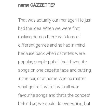
name CAZZETTE?
That was actually our manager! He just
had the idea. When we were first
making demos there was tons of
different genres and he had in mind,
because back when cazette’s were
popular, people put all their favourite
songs on one cazette tape and putting
in the car, or at home. And no matter
what genre it was, it was all your
favourite songs and that’s the concept
behind us, we could do everything, but