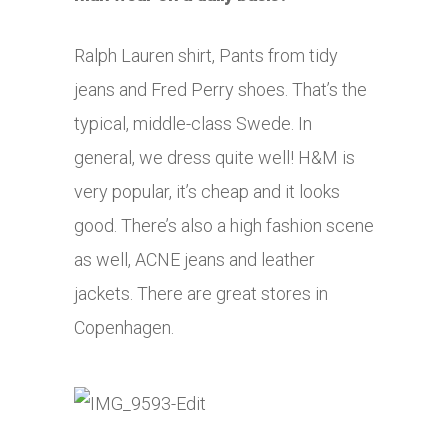
Ralph Lauren shirt, Pants from tidy
jeans and Fred Perry shoes. That’s the
typical, middle-class Swede. In
general, we dress quite well! H&M is
very popular, it’s cheap and it looks
good. There’s also a high fashion scene
as well, ACNE jeans and leather
jackets. There are great stores in
Copenhagen.