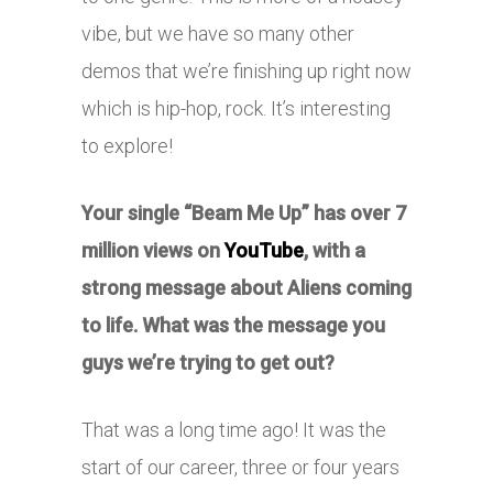
vibe, but we have so many other
demos that we’re finishing up right now
which is hip-hop, rock. It’s interesting
to explore!
Your single “Beam Me Up” has over 7
million views on
YouTube
, with a
strong message about Aliens coming
to life. What was the message you
guys we’re trying to get out?
That was a long time ago! It was the
start of our career, three or four years