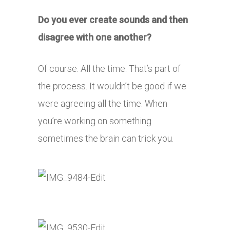
Do you ever create sounds and then
disagree with one another?
Of course. All the time. That’s part of
the process. It wouldn’t be good if we
were agreeing all the time. When
you’re working on something
sometimes the brain can trick you.