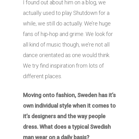
I found out about him on a blog, we
actually used to play Shutdown for a
while, we still do actually. We’re huge
fans of hip-hop and grime. We look for
all kind of music though, we’re not all
dance orientated as one would think.
We try find inspiration from lots of
different places.
Moving onto fashion, Sweden has it’s
own individual style when it comes to
it’s designers and the way people
dress. What does a typical Swedish
man wear on a daily basis?