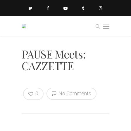
PAUSE Meets:
CAZZETTE
0
No Comments