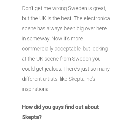
Don’t get me wrong Sweden is great,
but the UK is the best. The electronica
scene has always been big over here
in someway. Now it’s more
commercially acceptable, but looking
at the UK scene from Sweden you
could get jealous. There’s just so many
different artists, like Skepta, he’s
inspirational.
How did you guys find out about
Skepta?