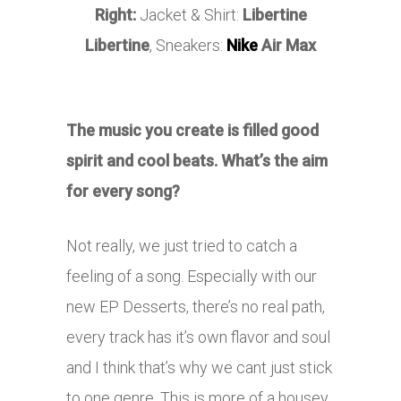
Right:
Jacket & Shirt:
Libertine
Libertine
, Sneakers:
Nike
Air Max
The music you create is filled good
spirit and cool beats. What’s the aim
for every song?
Not really, we just tried to catch a
feeling of a song. Especially with our
new EP Desserts, there’s no real path,
every track has it’s own flavor and soul
and I think that’s why we cant just stick
to one genre. This is more of a housey