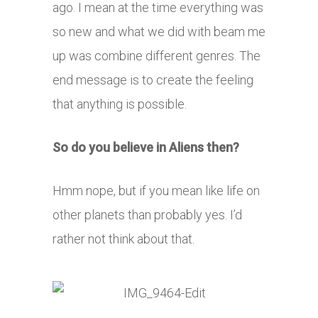
ago. I mean at the time everything was
so new and what we did with beam me
up was combine different genres. The
end message is to create the feeling
that anything is possible.
So do you believe in Aliens then?
Hmm nope, but if you mean like life on
other planets than probably yes. I’d
rather not think about that.