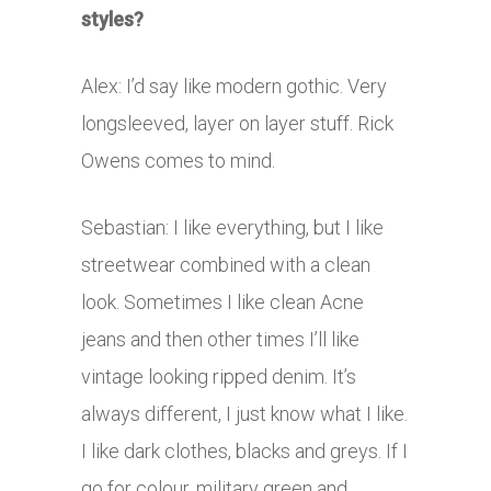
styles?
Alex: I’d say like modern gothic. Very
longsleeved, layer on layer stuff. Rick
Owens comes to mind.
Sebastian: I like everything, but I like
streetwear combined with a clean
look. Sometimes I like clean Acne
jeans and then other times I’ll like
vintage looking ripped denim. It’s
always different, I just know what I like.
I like dark clothes, blacks and greys. If I
go for colour, military green and