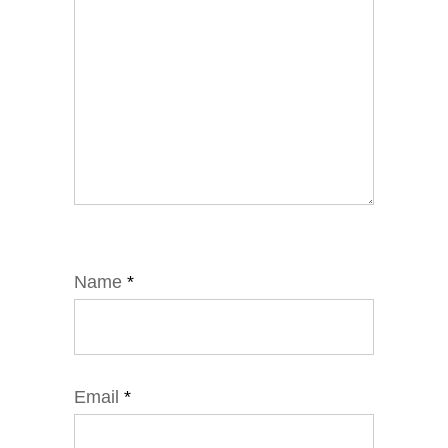
Name
*
Email
*