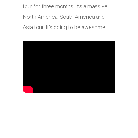
tour for three months. It’s a massive,
North America, South America and
Asia tour. It’s going to be awesome.