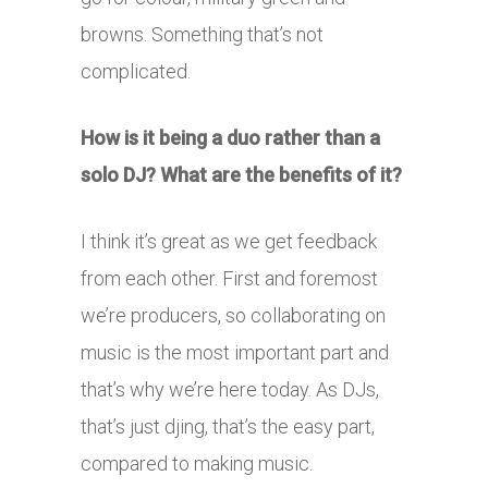
browns. Something that’s not
complicated.
How is it being a duo rather than a
solo DJ? What are the benefits of it?
I think it’s great as we get feedback
from each other. First and foremost
we’re producers, so collaborating on
music is the most important part and
that’s why we’re here today. As DJs,
that’s just djing, that’s the easy part,
compared to making music.