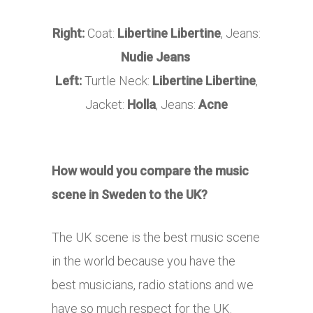
Right:
Coat:
Libertine Libertine
, Jeans:
Nudie Jeans
Left:
Turtle Neck:
Libertine Libertine
,
Jacket:
Holla
, Jeans:
Acne
How would you compare the music
scene in Sweden to the UK?
The UK scene is the best music scene
in the world because you have the
best musicians, radio stations and we
have so much respect for the UK.