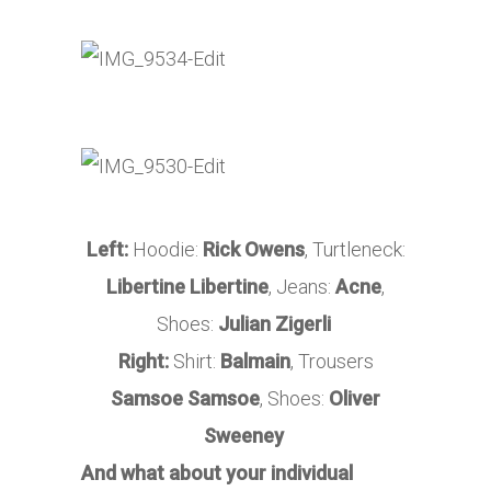
Left:
Hoodie:
Rick Owens
, Turtleneck:
Libertine Libertine
, Jeans:
Acne
,
Shoes:
Julian Zigerli
Right:
Shirt:
Balmain
, Trousers
Samsoe Samsoe
, Shoes:
Oliver
Sweeney
And what about your individual