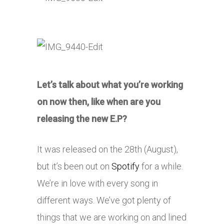
Let’s talk about what you’re working
on now then, like when are you
releasing the new E.P?
It was released on the 28th (August),
but it’s been out on
Spotify
for a while.
We’re in love with every song in
different ways. We’ve got plenty of
things that we are working on and lined