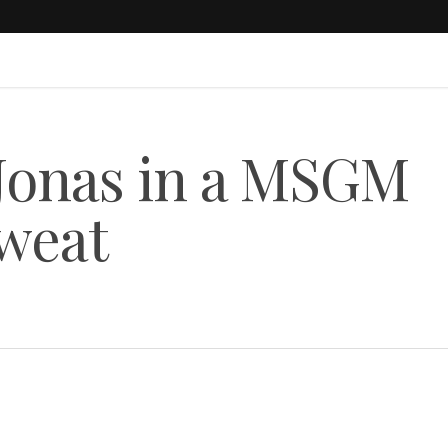
 Jonas in a MSGM
weat