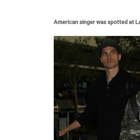
American singer was spotted at LA