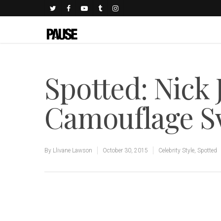
Spotted: Nick
Camouflage S
By
Llivane Lawson
October 30, 2015
Celebrity Style
,
Spotted