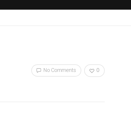
No Comments
0