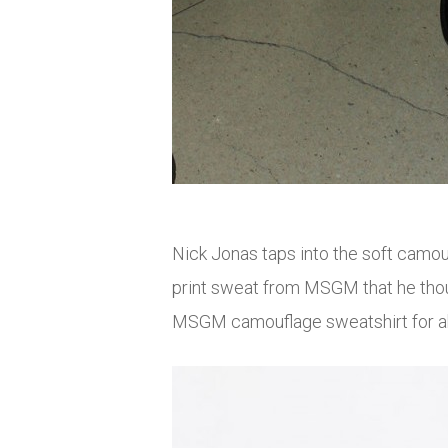
Nick Jonas taps into the soft camo
print sweat from MSGM that he though
MSGM camouflage sweatshirt for 