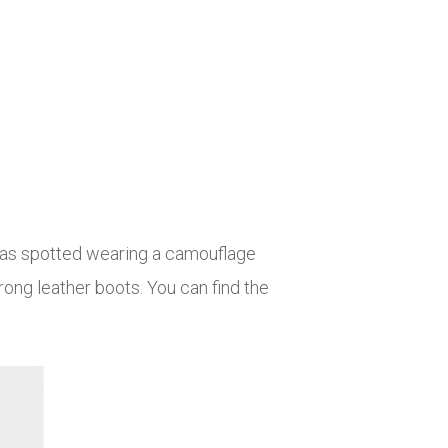
was spotted wearing a camouflage
rong leather boots. You can find the