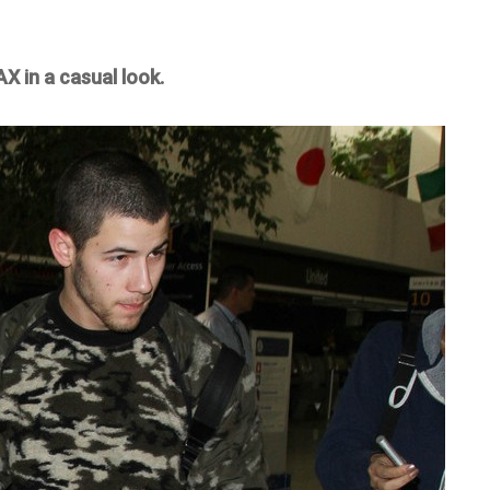
X in a casual look.