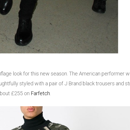
uflage look for this new season. The American performer 
tfully styled with a pair of J Brand black trousers and st
about £255 on
Farfetch
.