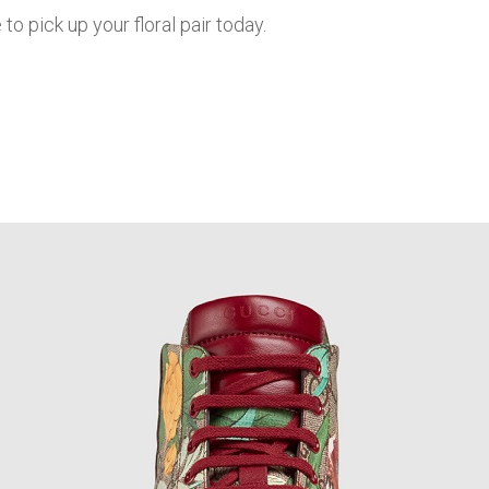
to pick up your floral pair today.