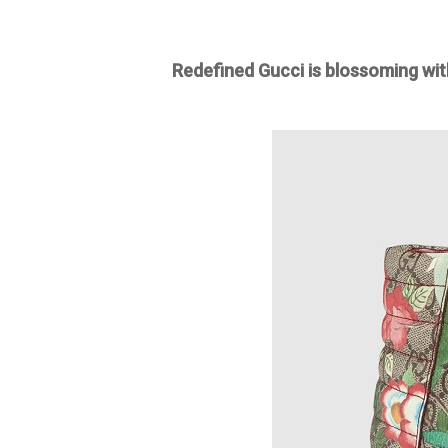
Redefined Gucci is blossoming wit