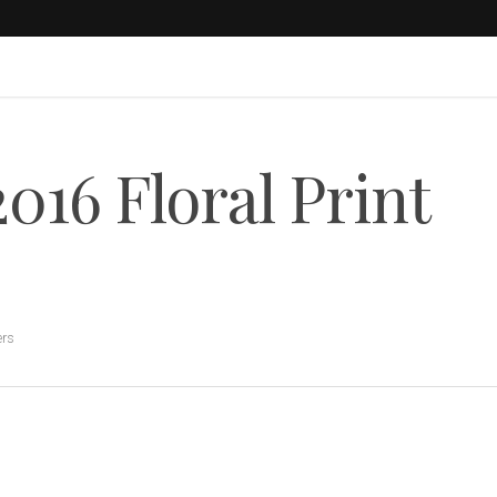
016 Floral Print
ers