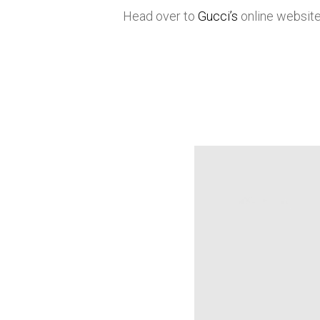
Head over to
Gucci’s
online website 