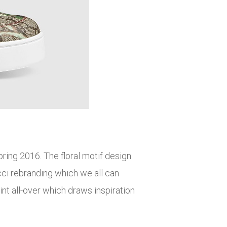
pring 2016. The floral motif design
ci rebranding which we all can
int all-over which draws inspiration