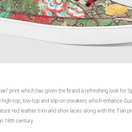
ian” print which has given the brand a refreshing look for S
high-top, low-top and slip-on sneakers which enhance Guc
ature red leather trim and shoe laces along with the Tian pr
n 18th century.