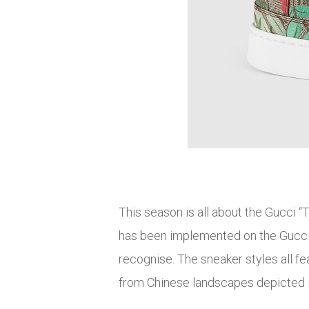
This season is all about the Gucci “T
has been implemented on the Gucci 
recognise. The sneaker styles all fe
from Chinese landscapes depicted i