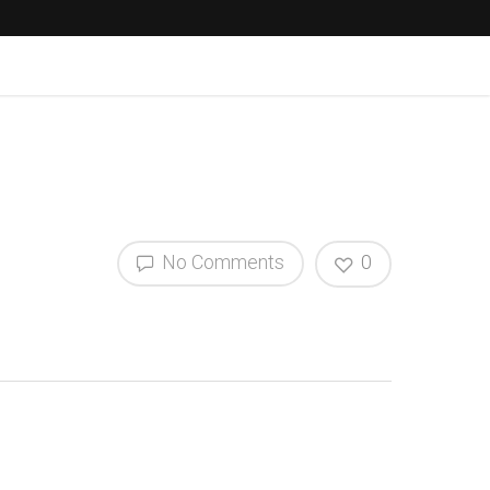
No Comments
0