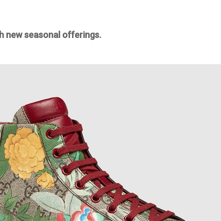
h new seasonal offerings.