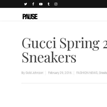
Gucci Spring 2
Sneakers
By
Gold Johnson
February 29, 2016
FASHION NEWS
,
Sneak