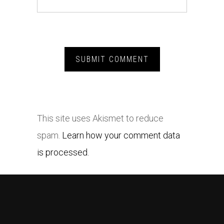
This site uses Akismet to reduce
spam.
Learn how your comment data
is processed.