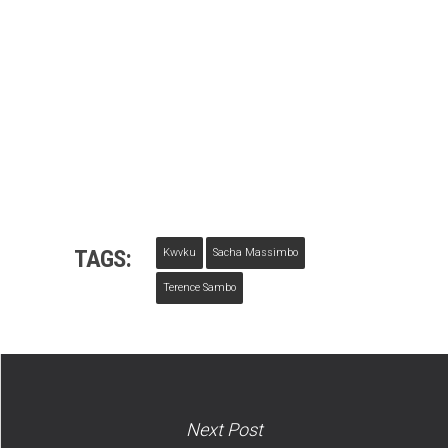
TAGS:
Kwvku
Sacha Massimbo
Terence Sambo
Next Post