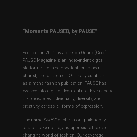
“Moments PAUSED, by PAUSE”
Founded in 2011 by Johnson Oduro (Gold),
PAUSE Magazine is an independent digital
platform redefining how fashion is seen,
shared, and celebrated. Originally established
as a men’s fashion publication, PAUSE has
evolved into a genderless, culture-driven space
that celebrates individuality, diversity, and
creativity across all forms of expression.
The name
PAUSE
captures our philosophy —
to stop, take notice, and appreciate the ever-
changing world of fashion. Our coverage