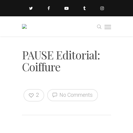
PAUSE Editorial:
Coiffure
2
No Comments