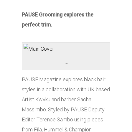
PAUSE Grooming explores the
perfect trim.
…
PAUSE Magazine explores black hair
styles in a collaboration with UK based
Artist Kwvku and barber Sacha
Massimbo. Styled by PAUSE Deputy
Editor Terence Sambo using pieces
from Fila, Hummel & Champion.