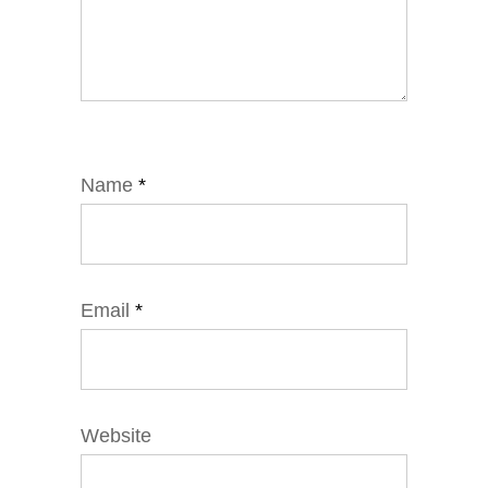
Name
*
Email
*
Website