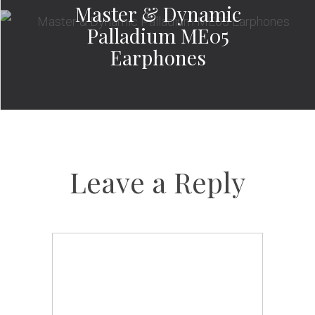
Master & Dynamic
Palladium ME05
Earphones
Leave a Reply