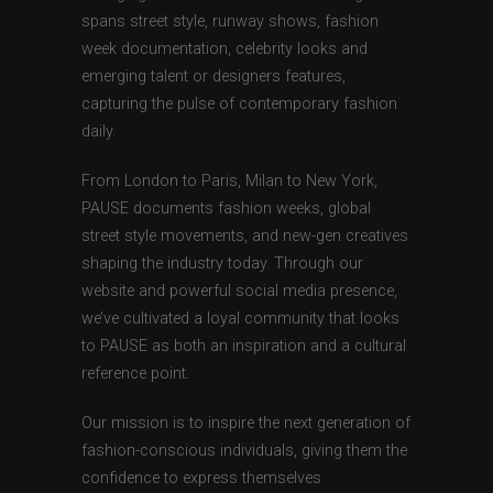
spans street style, runway shows, fashion
week documentation, celebrity looks and
emerging talent or designers features,
capturing the pulse of contemporary fashion
daily.
From London to Paris, Milan to New York,
PAUSE documents fashion weeks, global
street style movements, and new-gen creatives
shaping the industry today. Through our
website and powerful social media presence,
we’ve cultivated a loyal community that looks
to PAUSE as both an inspiration and a cultural
reference point.
Our mission is to inspire the next generation of
fashion-conscious individuals, giving them the
confidence to express themselves