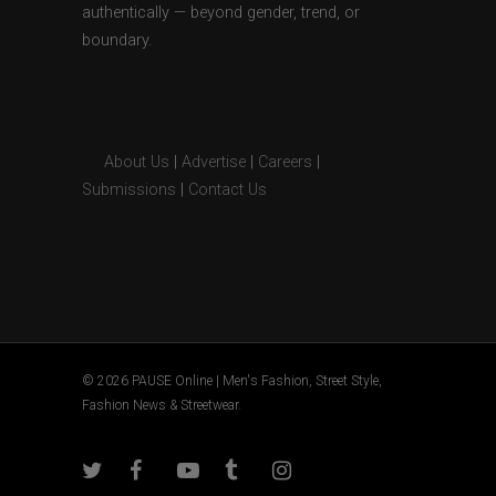
authentically — beyond gender, trend, or
boundary.
About Us
|
Advertise
|
Careers
|
Submissions
|
Contact Us
© 2026 PAUSE Online | Men's Fashion, Street Style,
Fashion News & Streetwear.