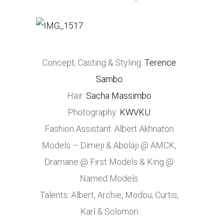
Concept, Casting & Styling:
Terence
Sambo
Hair:
Sacha Massimbo
Photography:
KWVKU
Fashion Assistant: Albert Akhnaton
Models – Dimeji & Abolaji @ AMCK,
Dramane @ First Models & King @
Named Models
Talents: Albert, Archie, Modou, Curtis,
Karl & Solomon