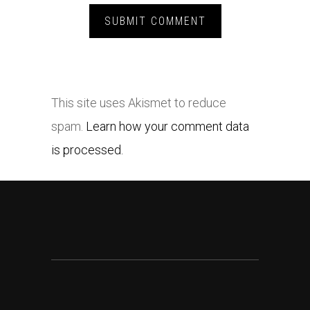
This site uses Akismet to reduce
spam.
Learn how your comment data
is processed.