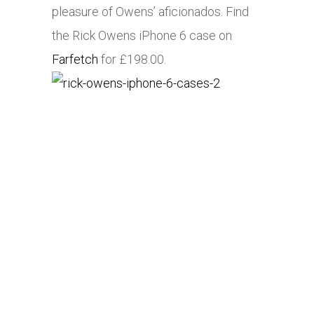
pleasure of Owens’ aficionados. Find
the Rick Owens iPhone 6 case on
Farfetch
for £198.00.