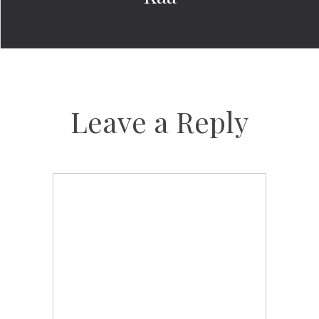
Leave a Reply