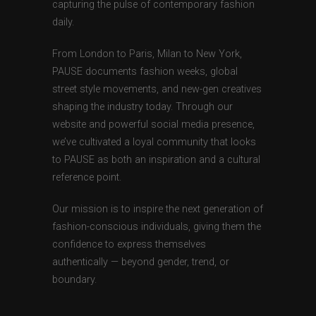
capturing the pulse of contemporary fashion
daily.
From London to Paris, Milan to New York,
PAUSE documents fashion weeks, global
street style movements, and new-gen creatives
shaping the industry today. Through our
website and powerful social media presence,
we’ve cultivated a loyal community that looks
to PAUSE as both an inspiration and a cultural
reference point.
Our mission is to inspire the next generation of
fashion-conscious individuals, giving them the
confidence to express themselves
authentically — beyond gender, trend, or
boundary.