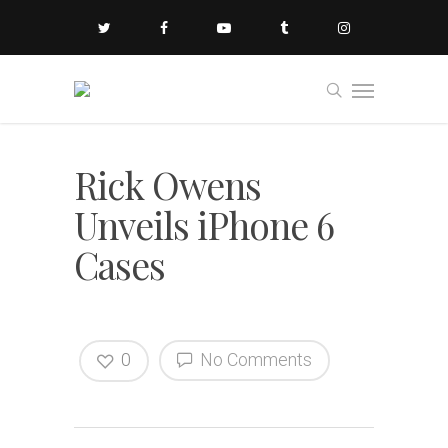
Rick Owens
Unveils iPhone 6
Cases
0
No Comments