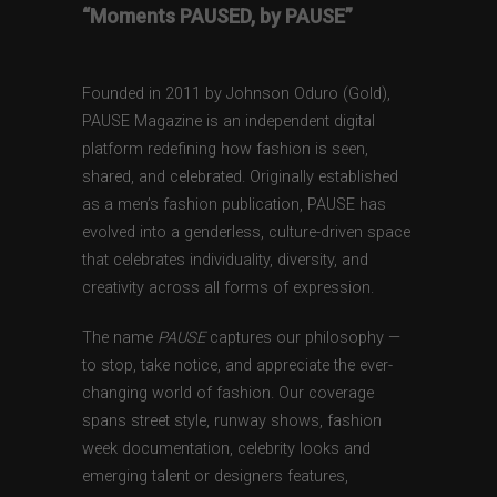
“Moments PAUSED, by PAUSE”
Founded in 2011 by Johnson Oduro (Gold),
PAUSE Magazine is an independent digital
platform redefining how fashion is seen,
shared, and celebrated. Originally established
as a men’s fashion publication, PAUSE has
evolved into a genderless, culture-driven space
that celebrates individuality, diversity, and
creativity across all forms of expression.
The name
PAUSE
captures our philosophy —
to stop, take notice, and appreciate the ever-
changing world of fashion. Our coverage
spans street style, runway shows, fashion
week documentation, celebrity looks and
emerging talent or designers features,