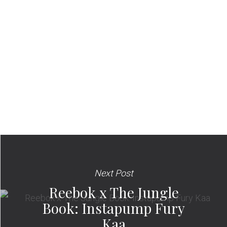
Next Post
Reebok x The Jungle
Book: Instapump Fury
Kaa