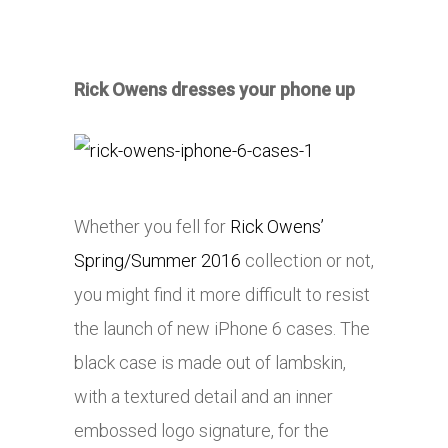
Rick Owens dresses your phone up
Whether you fell for
Rick Owens’
Spring/Summer 2016
collection or not,
you might find it more difficult to resist
the launch of new iPhone 6 cases. The
black case is made out of lambskin,
with a textured detail and an inner
embossed logo signature, for the