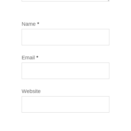
Name
*
Email
*
Website