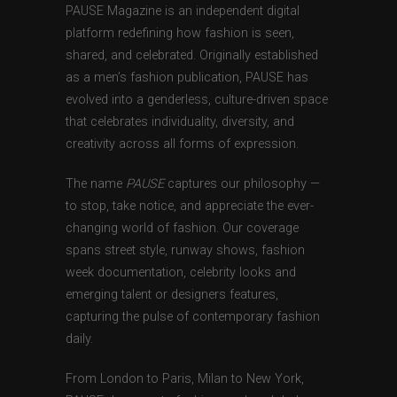
PAUSE Magazine is an independent digital
platform redefining how fashion is seen,
shared, and celebrated. Originally established
as a men’s fashion publication, PAUSE has
evolved into a genderless, culture-driven space
that celebrates individuality, diversity, and
creativity across all forms of expression.
The name
PAUSE
captures our philosophy —
to stop, take notice, and appreciate the ever-
changing world of fashion. Our coverage
spans street style, runway shows, fashion
week documentation, celebrity looks and
emerging talent or designers features,
capturing the pulse of contemporary fashion
daily.
From London to Paris, Milan to New York,