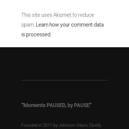
This site uses Akismet to reduce
spam.
Learn how your comment data
is processed.
“Moments PAUSED, by PAUSE”
Founded in 2011 by Johnson Oduro (Gold),