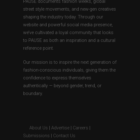
PAUSE documents fashion weeks, global
street style movements, and new-gen creatives
shaping the industry today. Through our
website and powerful social media presence,
we’ve cultivated a loyal community that looks
to PAUSE as both an inspiration and a cultural
reference point.
Our mission is to inspire the next generation of
fashion-conscious individuals, giving them the
confidence to express themselves
authentically — beyond gender, trend, or
boundary.
About Us
|
Advertise
|
Careers
|
Submissions
|
Contact Us