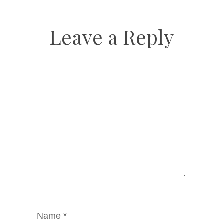
Leave a Reply
Name
*