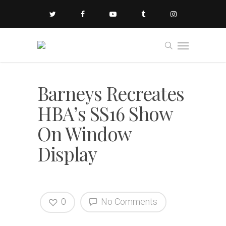
Barneys Recreates
HBA’s SS16 Show
On Window
Display
0
No Comments