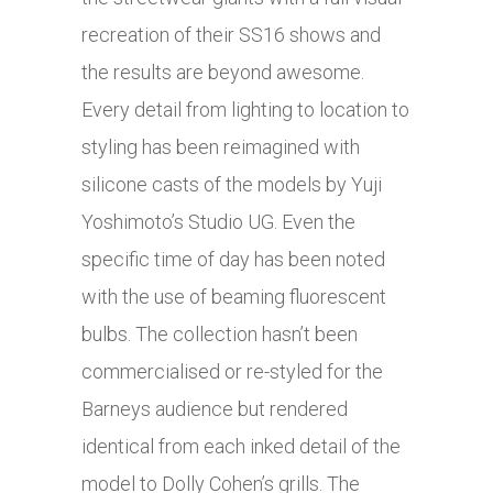
recreation of their SS16 shows and
the results are beyond awesome.
Every detail from lighting to location to
styling has been reimagined with
silicone casts of the models by Yuji
Yoshimoto’s Studio UG. Even the
specific time of day has been noted
with the use of beaming fluorescent
bulbs. The collection hasn’t been
commercialised or re-styled for the
Barneys audience but rendered
identical from each inked detail of the
model to Dolly Cohen’s grills. The