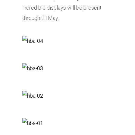
incredible displays will be present
through till May.