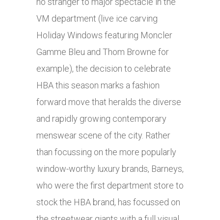
no stranger to major spectacle in the
VM department (live ice carving
Holiday Windows featuring Moncler
Gamme Bleu and Thom Browne for
example), the decision to celebrate
HBA this season marks a fashion
forward move that heralds the diverse
and rapidly growing contemporary
menswear scene of the city. Rather
than focussing on the more popularly
window-worthy luxury brands, Barneys,
who were the first department store to
stock the HBA brand, has focussed on
the streetwear giants with a full visual