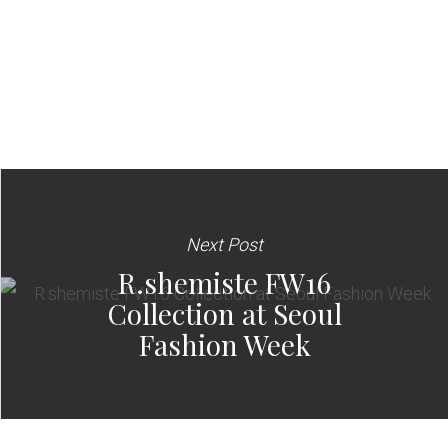
Next Post
R.shemiste FW16
Collection at Seoul
Fashion Week