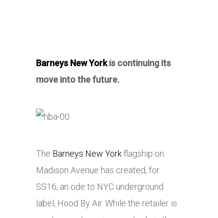
Barneys New York
is continuing its
move into the future.
The
Barneys New York
flagship on
Madison Avenue has created, for
SS16, an ode to NYC underground
label, Hood By Air. While the retailer is