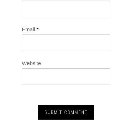
Email
*
Website