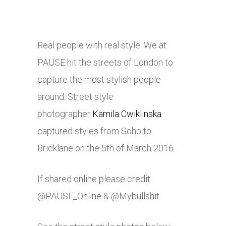
Real people with real style. We at
PAUSE hit the streets of London to
capture the most stylish people
around. Street style
photographer
Kamila Cwiklinska
captured styles from Soho to
Bricklane on the 5th of March 2016.
If shared online please credit
@PAUSE_Online & @Mybullshit