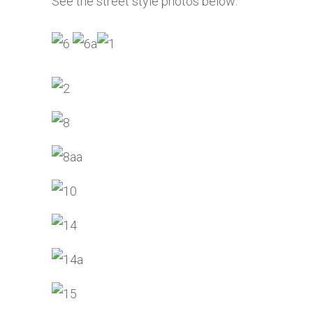
See the street style photos below: