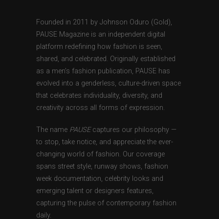
Founded in 2011 by Johnson Oduro (Gold),
PAUSE Magazine is an independent digital
platform redefining how fashion is seen,
shared, and celebrated. Originally established
as a men’s fashion publication, PAUSE has
evolved into a genderless, culture-driven space
that celebrates individuality, diversity, and
creativity across all forms of expression.
The name
PAUSE
captures our philosophy —
to stop, take notice, and appreciate the ever-
changing world of fashion. Our coverage
spans street style, runway shows, fashion
week documentation, celebrity looks and
emerging talent or designers features,
capturing the pulse of contemporary fashion
daily.