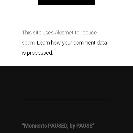
This site uses Akismet to reduce
spam.
Learn how your comment data
is processed.
“Moments PAUSED, by PAUSE”