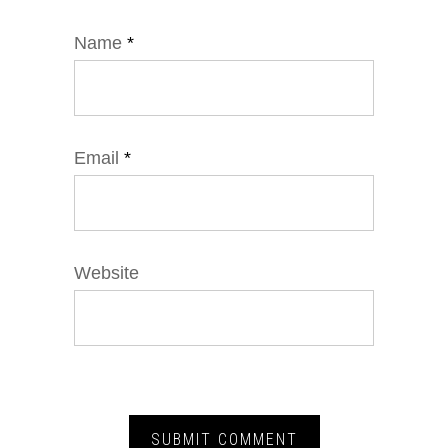
Name
*
Email
*
Website