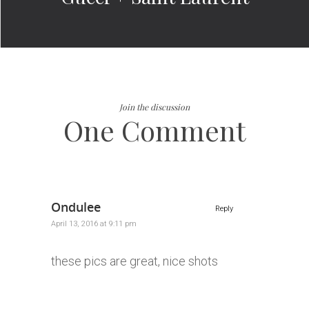
Join the discussion
One Comment
Ondulee
Reply
April 13, 2016 at 9:11 pm
these pics are great, nice shots