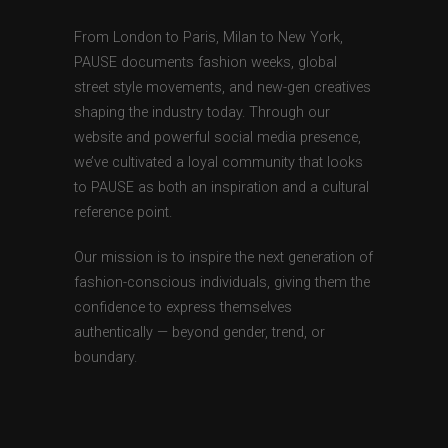
From London to Paris, Milan to New York,
PAUSE documents fashion weeks, global
street style movements, and new-gen creatives
shaping the industry today. Through our
website and powerful social media presence,
we’ve cultivated a loyal community that looks
to PAUSE as both an inspiration and a cultural
reference point.
Our mission is to inspire the next generation of
fashion-conscious individuals, giving them the
confidence to express themselves
authentically — beyond gender, trend, or
boundary.