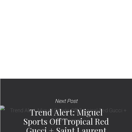
Next Post
Trend Alert: Miguel
Sports Off Tropical Red
Gucci + Saint Laurent