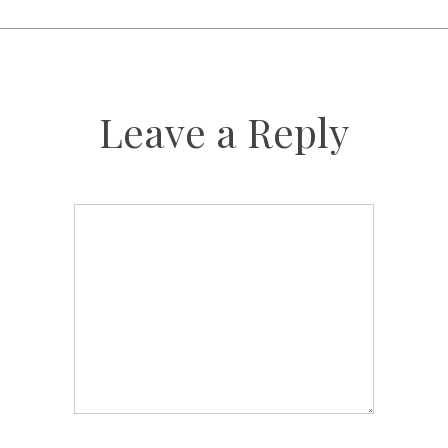
Leave a Reply