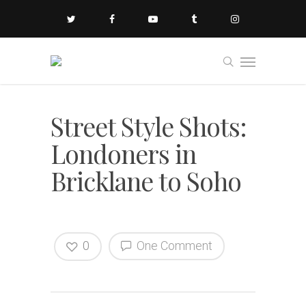
Street Style Shots:
Londoners in
Bricklane to Soho
0
One Comment