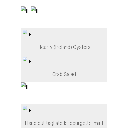
Hearty (Ireland) Oysters
Crab Salad
Hand cut tagliatelle, courgette, mint