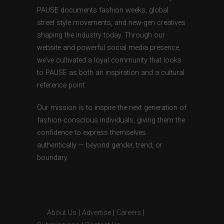
PAUSE documents fashion weeks, global
street style movements, and new-gen creatives
shaping the industry today. Through our
website and powerful social media presence,
we’ve cultivated a loyal community that looks
to PAUSE as both an inspiration and a cultural
reference point.
Our mission is to inspire the next generation of
fashion-conscious individuals, giving them the
confidence to express themselves
authentically — beyond gender, trend, or
boundary.
About Us
|
Advertise
|
Careers
|