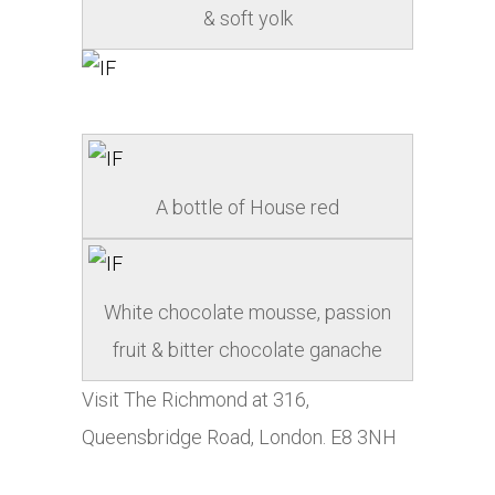
& soft yolk
A bottle of House red
White chocolate mousse, passion
fruit & bitter chocolate ganache
Visit The Richmond at 316,
Queensbridge Road, London. E8 3NH