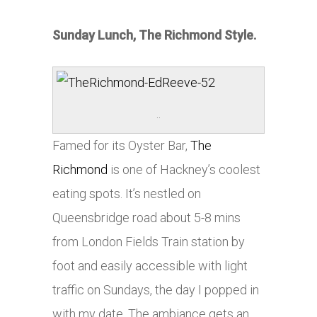
Sunday Lunch, The Richmond Style.
..
Famed for its Oyster Bar,
The
Richmond
is one of Hackney’s coolest
eating spots. It’s nestled on
Queensbridge road about 5-8 mins
from London Fields Train station by
foot and easily accessible with light
traffic on Sundays, the day I popped in
with my date. The ambiance gets an