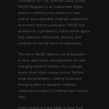
Founded in 2011 by Johnson Oduro (Gold),
PAUSE Magazine is an independent digital
platform redefining how fashion is seen,
shared, and celebrated. Originally established
as a men’s fashion publication, PAUSE has
evolved into a genderless, culture-driven space
that celebrates individuality, diversity, and
creativity across all forms of expression.
The name
PAUSE
captures our philosophy —
to stop, take notice, and appreciate the ever-
changing world of fashion. Our coverage
spans street style, runway shows, fashion
week documentation, celebrity looks and
emerging talent or designers features,
capturing the pulse of contemporary fashion
daily.
From London to Paris, Milan to New York,