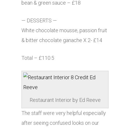
bean & green sauce – £18
— DESSERTS —
White chocolate mousse, passion fruit
& bitter chocolate ganache X 2- £14
Total – £110.5
Restaurant Interior by Ed Reeve
The staff were very helpful especially
after seeing confused looks on our