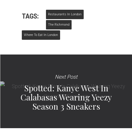
TAGS:
Restaurants In London
The Richmond
Where To Eat In London
Next Post
Spotted: Kanye West In
Calabasas Wearing Yeezy
Season 3 Sneakers