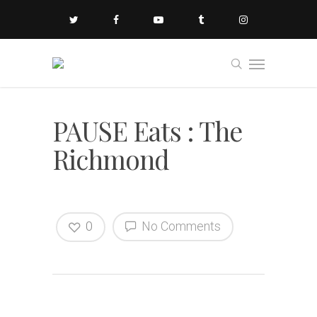
PAUSE Eats : The
Richmond
0
No Comments