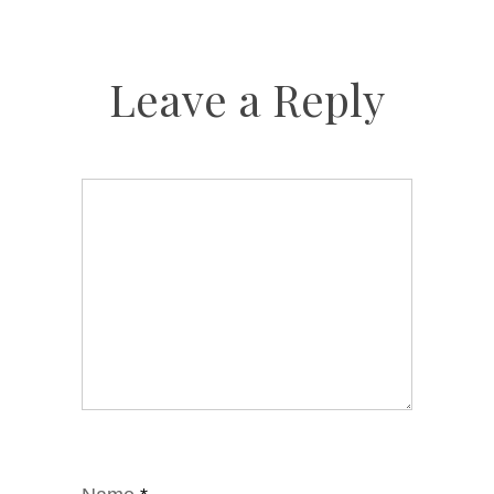
Leave a Reply