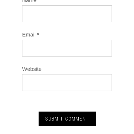
Name
*
Email
*
Website