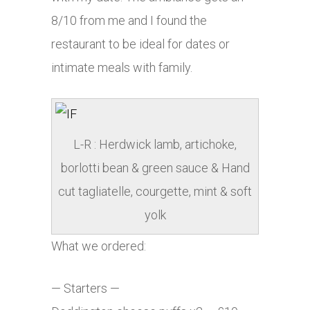
8/10 from me and I found the
restaurant to be ideal for dates or
intimate meals with family.
L-R : Herdwick lamb, artichoke,
borlotti bean & green sauce & Hand
cut tagliatelle, courgette, mint & soft
yolk
What we ordered:
— Starters —