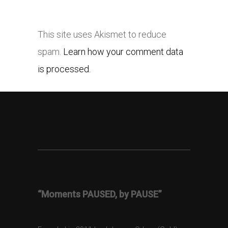
This site uses Akismet to reduce
spam.
Learn how your comment data
is processed.
“Moments PAUSED, by PAUSE”