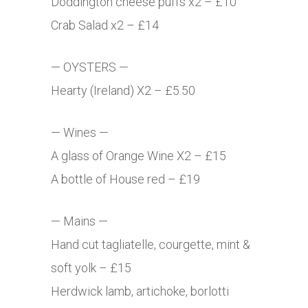
Doddington cheese puffs x2 – £10
Crab Salad x2 – £14
— OYSTERS —
Hearty (Ireland) X2 – £5.50
— Wines —
A glass of Orange Wine X2 – £15
A bottle of House red – £19
— Mains —
Hand cut tagliatelle, courgette, mint &
soft yolk – £15
Herdwick lamb, artichoke, borlotti