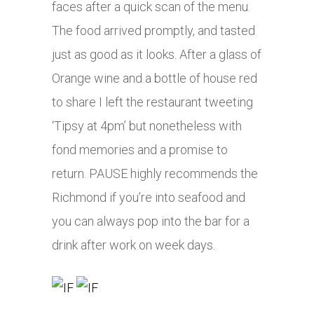
faces after a quick scan of the menu.
The food arrived promptly, and tasted
just as good as it looks. After a glass of
Orange wine and a bottle of house red
to share I left the restaurant tweeting
‘Tipsy at 4pm’ but nonetheless with
fond memories and a promise to
return. PAUSE highly recommends the
Richmond if you’re into seafood and
you can always pop into the bar for a
drink after work on week days.