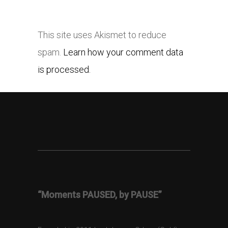
This site uses Akismet to reduce
spam.
Learn how your comment data
is processed.
“Moments PAUSED, by PAUSE”