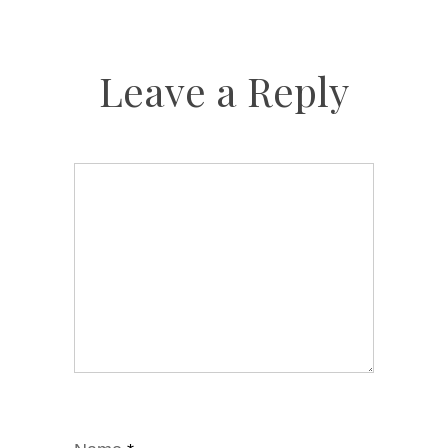
Leave a Reply