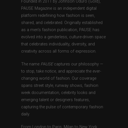
Founded in 2011 by Johnson Oduro (Gold),
PAUSE Magazine is an independent digital
platform redefining how fashion is seen,
shared, and celebrated. Originally established
as a men’s fashion publication, PAUSE has
evolved into a genderless, culture-driven space
that celebrates individuality, diversity, and
creativity across all forms of expression.
The name
PAUSE
captures our philosophy —
to stop, take notice, and appreciate the ever-
changing world of fashion. Our coverage
spans street style, runway shows, fashion
week documentation, celebrity looks and
emerging talent or designers features,
capturing the pulse of contemporary fashion
daily.
From London to Paris, Milan to New York,