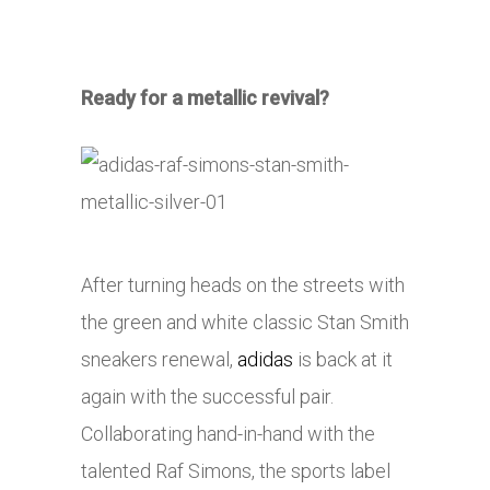
Ready for a metallic revival?
After turning heads on the streets with
the green and white classic Stan Smith
sneakers renewal,
adidas
is back at it
again with the successful pair.
Collaborating hand-in-hand with the
talented Raf Simons, the sports label