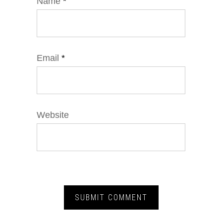
Name
*
Email
*
Website