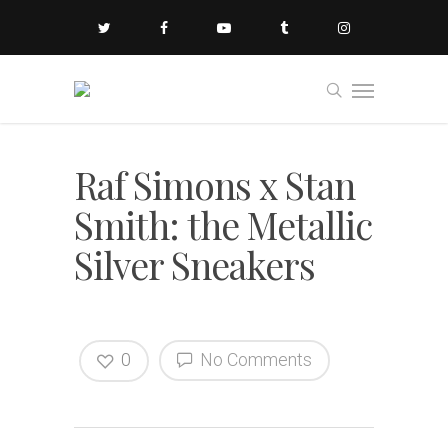
Raf Simons x Stan
Smith: the Metallic
Silver Sneakers
0
No Comments