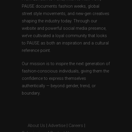
PAUSE documents fashion weeks, global
street style movements, and new-gen creatives
shaping the industry today. Through our
website and powerful social media presence,
we’ve cultivated a loyal community that looks
to PAUSE as both an inspiration and a cultural
reference point.
Our mission is to inspire the next generation of
fashion-conscious individuals, giving them the
confidence to express themselves
authentically — beyond gender, trend, or
boundary.
About Us
|
Advertise
|
Careers
|