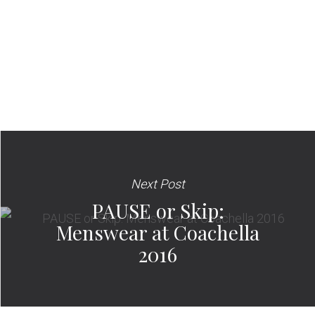
Next Post
PAUSE or Skip:
Menswear at Coachella
2016