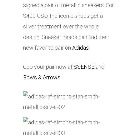
signed a pair of metallic sneakers. For
$400 USD, the iconic shoes get a
silver treatment over the whole
design. Sneaker heads can find their
new favorite pair on
Adidas
.
Cop your pair now at
SSENSE
and
Bows & Arrows
.