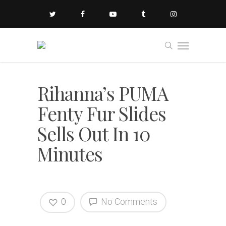
Rihanna’s PUMA
Fenty Fur Slides
Sells Out In 10
Minutes
0
No Comments