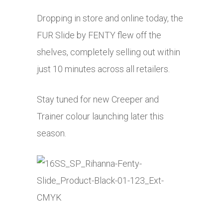
Dropping in store and online today, the
FUR Slide by FENTY flew off the
shelves, completely selling out within
just 10 minutes across all retailers.
Stay tuned for new Creeper and
Trainer colour launching later this
season.