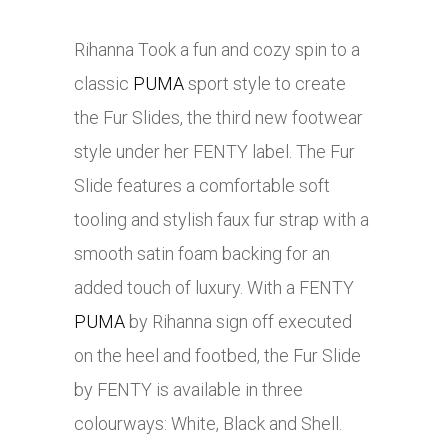
Rihanna Took a fun and cozy spin to a
classic
PUMA
sport style to create
the Fur Slides, the third new footwear
style under her FENTY label. The Fur
Slide features a comfortable soft
tooling and stylish faux fur strap with a
smooth satin foam backing for an
added touch of luxury. With a FENTY
PUMA
by Rihanna sign off executed
on the heel and footbed, the Fur Slide
by FENTY is available in three
colourways: White, Black and Shell.