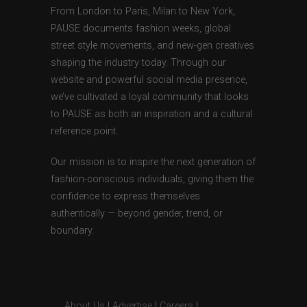
From London to Paris, Milan to New York,
PAUSE documents fashion weeks, global
street style movements, and new-gen creatives
shaping the industry today. Through our
website and powerful social media presence,
we’ve cultivated a loyal community that looks
to PAUSE as both an inspiration and a cultural
reference point.
Our mission is to inspire the next generation of
fashion-conscious individuals, giving them the
confidence to express themselves
authentically — beyond gender, trend, or
boundary.
About Us
|
Advertise
|
Careers
|