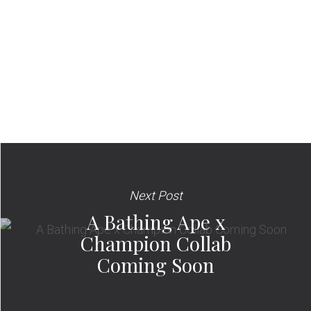
Next Post
A Bathing Ape x
Champion Collab
Coming Soon