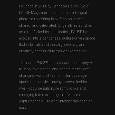
Founded in 2011 by Johnson Oduro (Gold),
PAUSE Magazine is an independent digital
platform redefining how fashion is seen,
shared, and celebrated. Originally established
as a men’s fashion publication, PAUSE has
evolved into a genderless, culture-driven space
that celebrates individuality, diversity, and
creativity across all forms of expression.
The name
PAUSE
captures our philosophy —
to stop, take notice, and appreciate the ever-
changing world of fashion. Our coverage
spans street style, runway shows, fashion
week documentation, celebrity looks and
emerging talent or designers features,
capturing the pulse of contemporary fashion
daily.