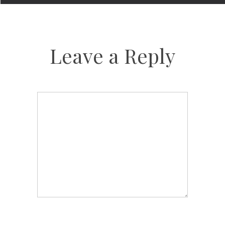
Leave a Reply