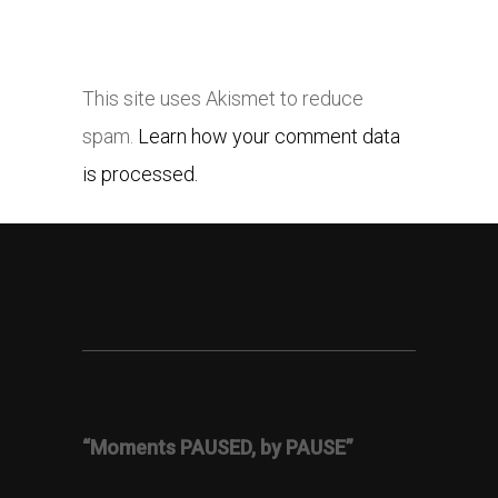
This site uses Akismet to reduce
spam.
Learn how your comment data
is processed.
“Moments PAUSED, by PAUSE”