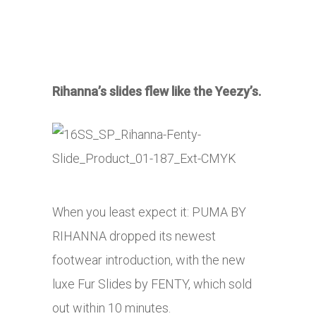
Rihanna’s slides flew like the Yeezy’s.
When you least expect it: PUMA BY
RIHANNA dropped its newest
footwear introduction, with the new
luxe Fur Slides by FENTY, which sold
out within 10 minutes.