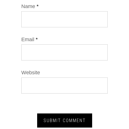
Name
*
Email
*
Website