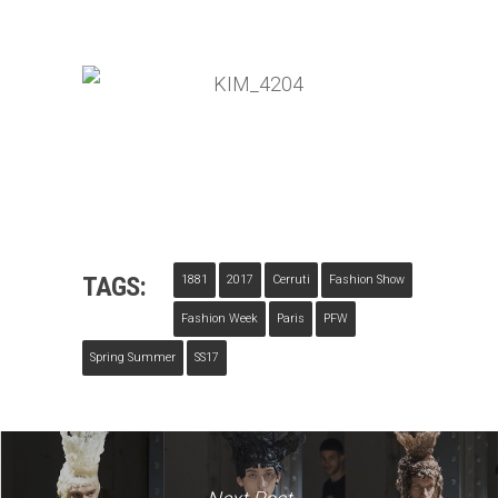
TAGS:
1881
2017
Cerruti
Fashion Show
Fashion Week
Paris
PFW
Spring Summer
SS17