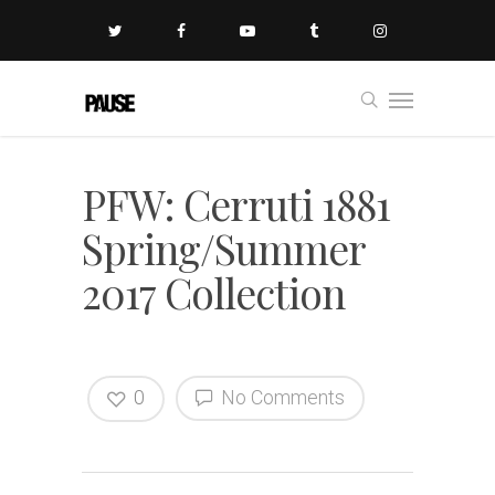
PFW: Cerruti 1881
Spring/Summer
2017 Collection
0
No Comments