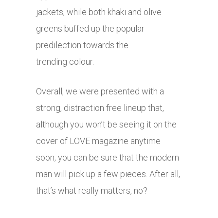
jackets, while both khaki and olive
greens buffed up the popular
predilection towards the
trending colour.
Overall, we were presented with a
strong, distraction free lineup that,
although you won’t be seeing it on the
cover of LOVE magazine anytime
soon, you can be sure that the modern
man will pick up a few pieces. After all,
that’s what really matters, no?