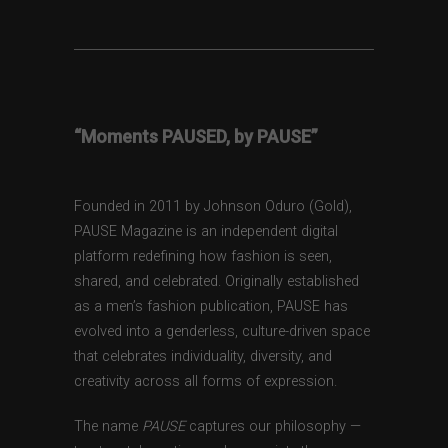
“Moments PAUSED, by PAUSE”
Founded in 2011 by Johnson Oduro (Gold),
PAUSE Magazine is an independent digital
platform redefining how fashion is seen,
shared, and celebrated. Originally established
as a men’s fashion publication, PAUSE has
evolved into a genderless, culture-driven space
that celebrates individuality, diversity, and
creativity across all forms of expression.
The name
PAUSE
captures our philosophy —