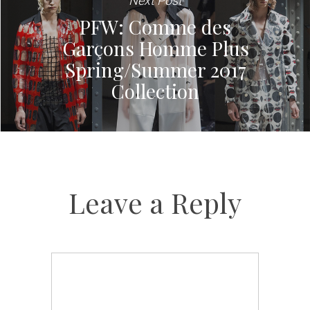
Next Post
PFW: Comme des
Garçons Homme Plus
Spring/Summer 2017
Collection
Leave a Reply