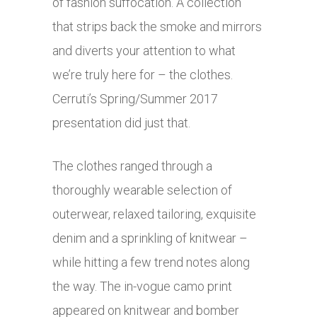
of fashion suffocation. A collection
that strips back the smoke and mirrors
and diverts your attention to what
we’re truly here for – the clothes.
Cerruti’s Spring/Summer 2017
presentation did just that.
The clothes ranged through a
thoroughly wearable selection of
outerwear, relaxed tailoring, exquisite
denim and a sprinkling of knitwear –
while hitting a few trend notes along
the way. The in-vogue camo print
appeared on knitwear and bomber