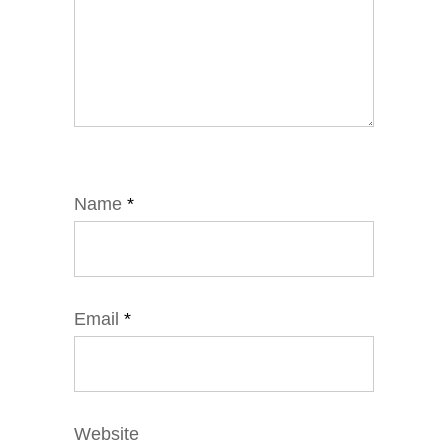
Name
*
Email
*
Website