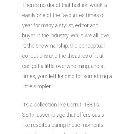
There’s no doubt that fashion week is
easily one of the favourites times of
year for many a stylist, editor and
buyer in the industry. While we all love
it; the showmanship, the conceptual
collections and the theatrics of it all
can get a little overwhelming, and at
times, your left longing for something a
little simpler.
It’s a collection like Cerruti 1881’s
SS17′ assemblage that offers oasis
like respites during these moments