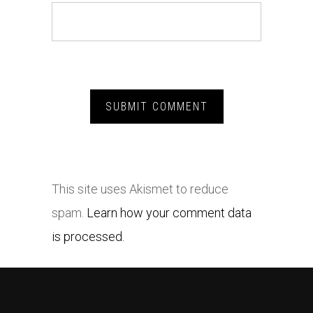
This site uses Akismet to reduce
spam.
Learn how your comment data
is processed.