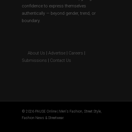
confidence to express themselves
authentically — beyond gender, trend, or
boundary.
About Us
|
Advertise
|
Careers
|
Submissions
|
Contact Us
© 2026 PAUSE Online | Men's Fashion, Street Style,
Fashion News & Streetwear.