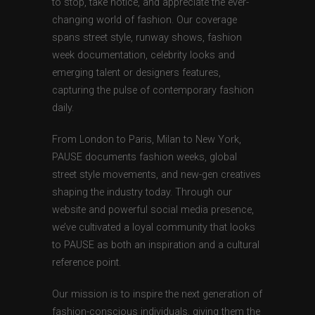
to stop, take notice, and appreciate the ever-
changing world of fashion. Our coverage
spans street style, runway shows, fashion
week documentation, celebrity looks and
emerging talent or designers features,
capturing the pulse of contemporary fashion
daily.
From London to Paris, Milan to New York,
PAUSE documents fashion weeks, global
street style movements, and new-gen creatives
shaping the industry today. Through our
website and powerful social media presence,
we’ve cultivated a loyal community that looks
to PAUSE as both an inspiration and a cultural
reference point.
Our mission is to inspire the next generation of
fashion-conscious individuals, giving them the