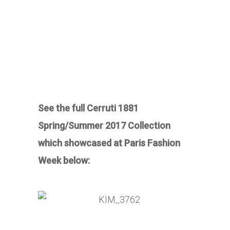
See the full Cerruti 1881
Spring/Summer 2017 Collection
which showcased at Paris Fashion
Week below: