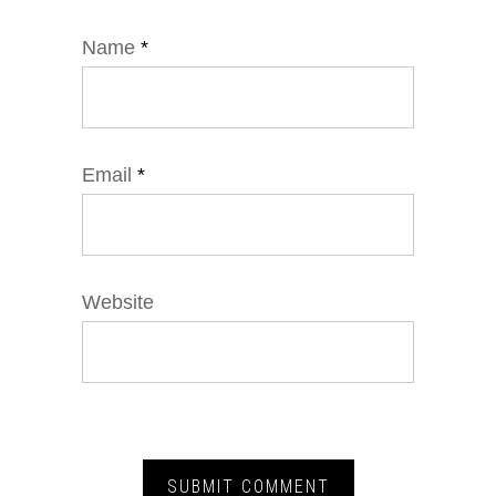
Name
*
Email
*
Website