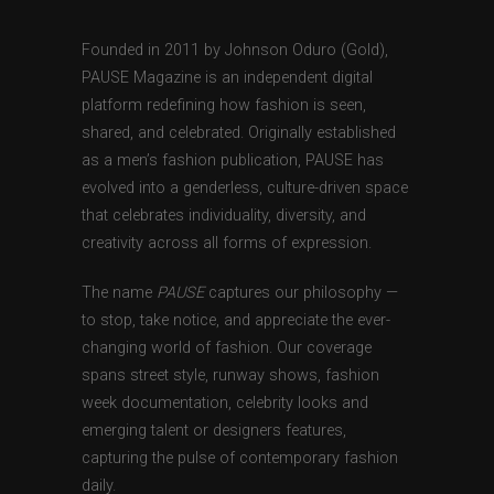
Founded in 2011 by Johnson Oduro (Gold),
PAUSE Magazine is an independent digital
platform redefining how fashion is seen,
shared, and celebrated. Originally established
as a men’s fashion publication, PAUSE has
evolved into a genderless, culture-driven space
that celebrates individuality, diversity, and
creativity across all forms of expression.
The name
PAUSE
captures our philosophy —
to stop, take notice, and appreciate the ever-
changing world of fashion. Our coverage
spans street style, runway shows, fashion
week documentation, celebrity looks and
emerging talent or designers features,
capturing the pulse of contemporary fashion
daily.