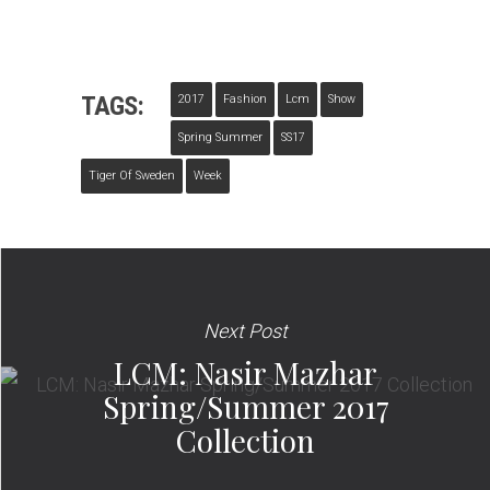
TAGS:
2017
Fashion
Lcm
Show
Spring Summer
SS17
Tiger Of Sweden
Week
Next Post
LCM: Nasir Mazhar
Spring/Summer 2017
Collection