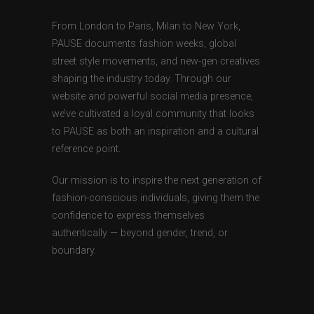
From London to Paris, Milan to New York,
PAUSE documents fashion weeks, global
street style movements, and new-gen creatives
shaping the industry today. Through our
website and powerful social media presence,
we’ve cultivated a loyal community that looks
to PAUSE as both an inspiration and a cultural
reference point.
Our mission is to inspire the next generation of
fashion-conscious individuals, giving them the
confidence to express themselves
authentically — beyond gender, trend, or
boundary.