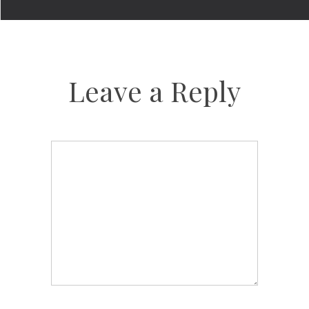
Leave a Reply