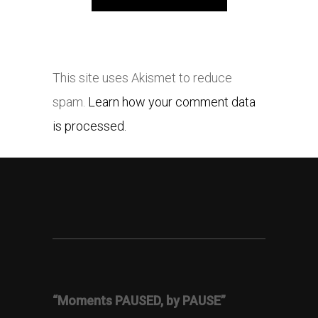
This site uses Akismet to reduce
spam.
Learn how your comment data
is processed.
“Moments PAUSED, by PAUSE”