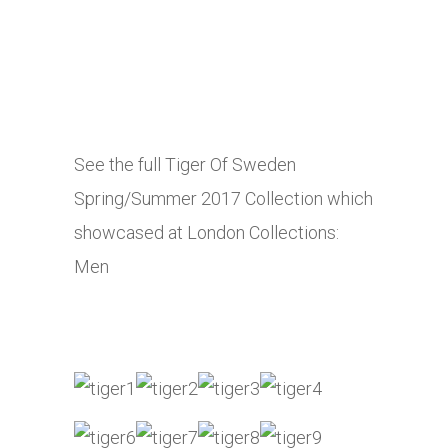
See the full Tiger Of Sweden
Spring/Summer 2017 Collection which
showcased at London Collections:
Men