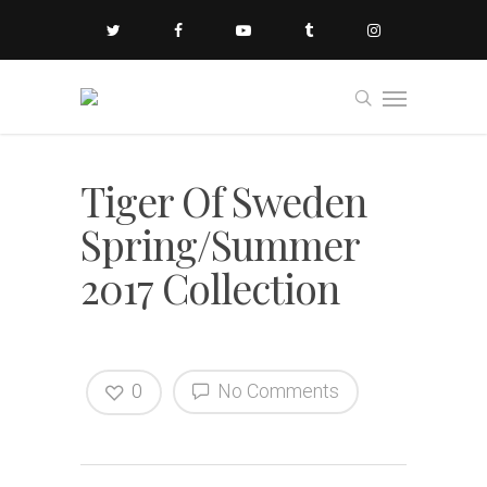
Tiger Of Sweden
Spring/Summer
2017 Collection
0
No Comments