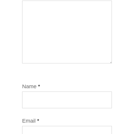
Name
*
Email
*