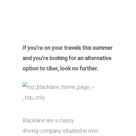
If you’re on your travels this summer
and you’re looking for an alternative
option to Uber, look no further.
Blacklane are a classy
driving company situated in over