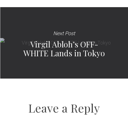
Next Post
Virgil Abloh’s OFF-
WHITE Lands in Tokyo
Leave a Reply