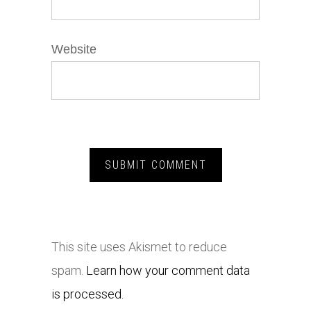
Website
This site uses Akismet to reduce
spam.
Learn how your comment data
is processed.