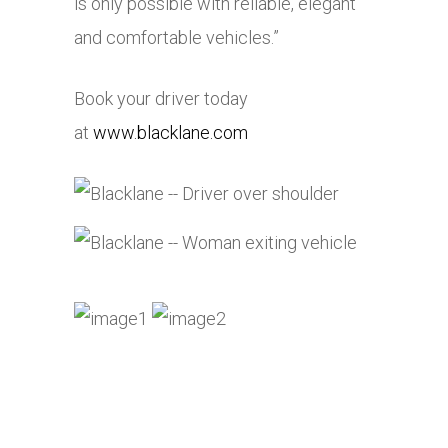
is only possible with reliable, elegant
and comfortable vehicles.”
Book your driver today
at
www.blacklane.com