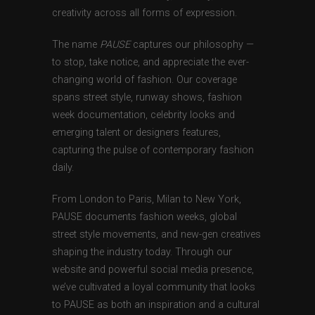
creativity across all forms of expression.
The name
PAUSE
captures our philosophy —
to stop, take notice, and appreciate the ever-
changing world of fashion. Our coverage
spans street style, runway shows, fashion
week documentation, celebrity looks and
emerging talent or designers features,
capturing the pulse of contemporary fashion
daily.
From London to Paris, Milan to New York,
PAUSE documents fashion weeks, global
street style movements, and new-gen creatives
shaping the industry today. Through our
website and powerful social media presence,
we’ve cultivated a loyal community that looks
to PAUSE as both an inspiration and a cultural