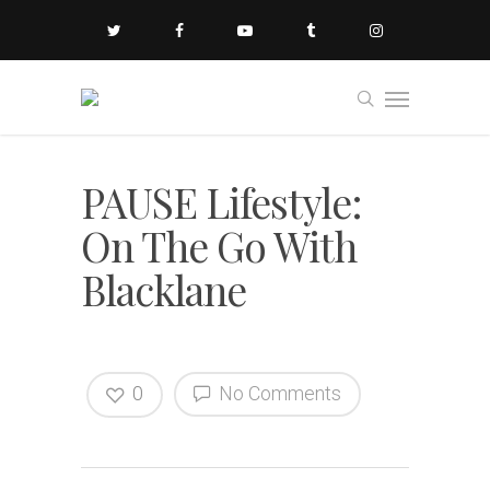
PAUSE Lifestyle:
On The Go With
Blacklane
0
No Comments