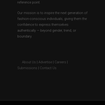
reference point.
Our mission is to inspire the next generation of
fashion-conscious individuals, giving them the
confidence to express themselves
authentically — beyond gender, trend, or
boundary.
About Us
|
Advertise
|
Careers
|
Submissions
|
Contact Us