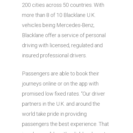
200 cities across 50 countries. With
more than 8 of 10 Blacklane U.K.
vehicles being Mercedes-Benz,
Blacklane offer a service of personal
driving with licensed, regulated and
insured professional drivers.
Passengers are able to book their
journeys online or on the app with
promised low fixed rates. “Our driver
partners in the U.K. and around the
world take pride in providing
passengers the best experience. That