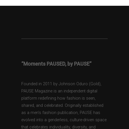
“Moments PAUSED, by PAUSE”
Founded in 2011 by Johnson Oduro (Gold),
PAUSE Magazine is an independent digital
platform redefining how fashion is seen,
shared, and celebrated. Originally established
as a men’s fashion publication, PAUSE has
evolved into a genderless, culture-driven space
that celebrates individuality, diversity, and