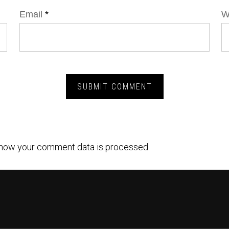
Email
*
W
how your comment data is processed.