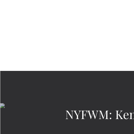
NYFWM: Kenn