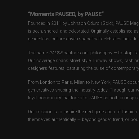
“Moments PAUSED, by PAUSE”
Founded in 2011 by Johnson Oduro (Gold), PAUSE Magazi
is seen, shared, and celebrated. Originally established 
genderless, culture-driven space that celebrates individual
The name
PAUSE
captures our philosophy — to stop, tak
Our coverage spans street style, runway shows, fashion
designers features, capturing the pulse of contemporary 
From London to Paris, Milan to New York, PAUSE docum
gen creatives shaping the industry today. Through our w
loyal community that looks to PAUSE as both an inspirat
Our mission is to inspire the next generation of fashion
themselves authentically — beyond gender, trend, or bou