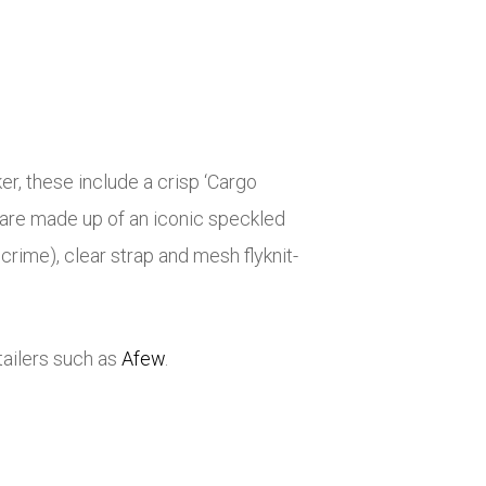
r, these include a crisp ‘Cargo
rs are made up of an iconic speckled
crime), clear strap and mesh flyknit-
tailers such as
Afew
.