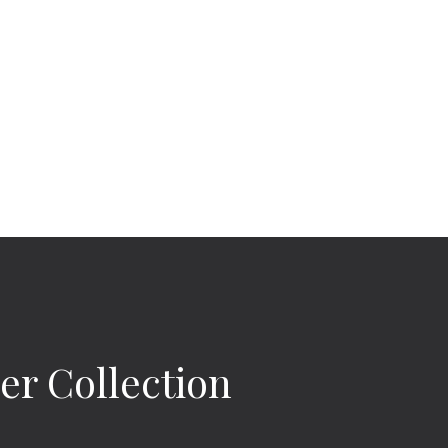
r Collection