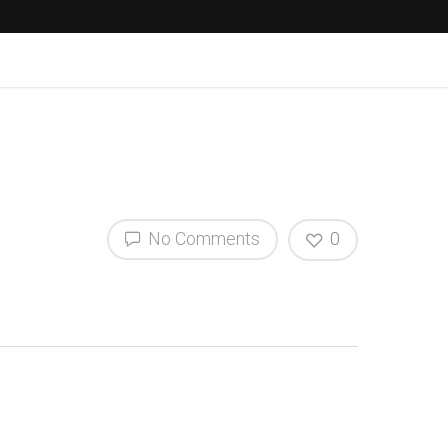
No Comments
0