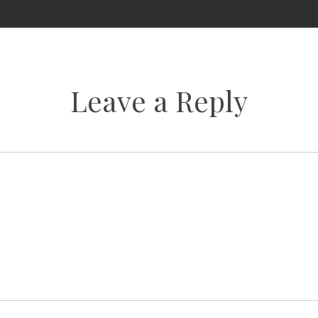
Leave a Reply