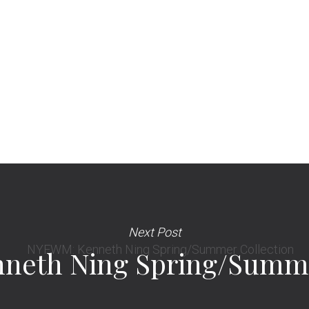
Next Post
eth Ning Spring/Summe