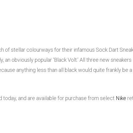
 of stellar colourways for their infamous Sock Dart Sneake
ally, an obviously popular ‘Black Volt.’ All three new sneake
cause anything less than all black would quite frankly be a 
d today, and are available for purchase from select
Nike
re