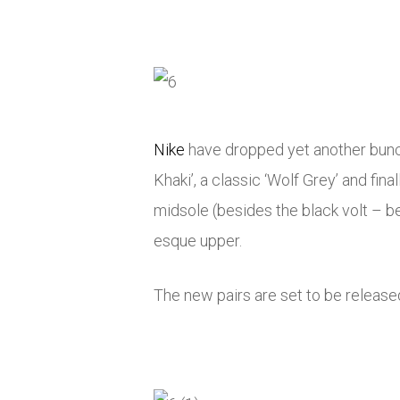
Nike
have dropped yet another bunch
Khaki’, a classic ‘Wolf Grey’ and fin
midsole (besides the black volt – be
esque upper.
The new pairs are set to be release