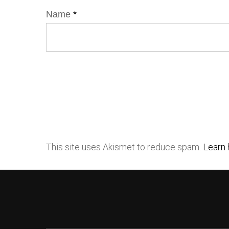
Name
*
This site uses Akismet to reduce spam.
Learn 