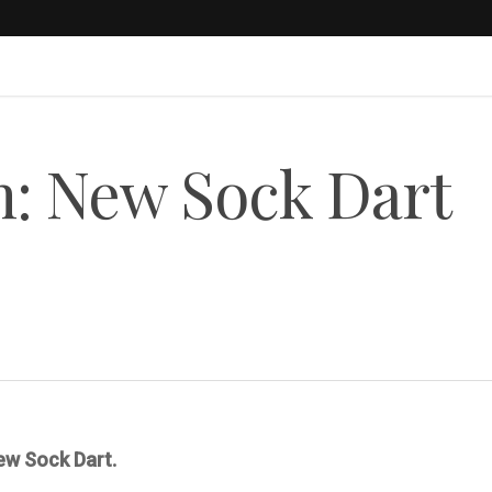
: New Sock Dart
new Sock Dart.