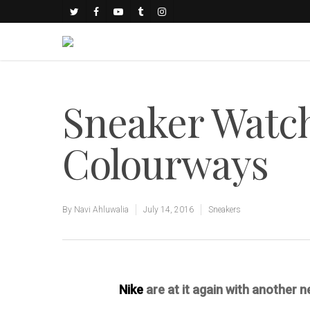
Sneaker Watch
Colourways
By
Navi Ahluwalia
July 14, 2016
Sneakers
Nike
are at it again with another 