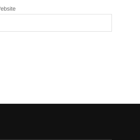
ebsite