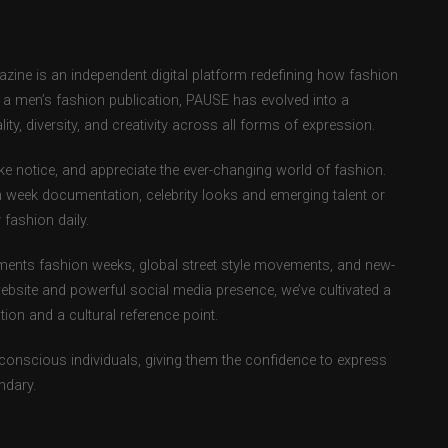
ne is an independent digital platform redefining how fashion
as a men’s fashion publication, PAUSE has evolved into a
ity, diversity, and creativity across all forms of expression.
e notice, and appreciate the ever-changing world of fashion.
 week documentation, celebrity looks and emerging talent or
fashion daily.
ents fashion weeks, global street style movements, and new-
ebsite and powerful social media presence, we’ve cultivated a
ion and a cultural reference point.
-conscious individuals, giving them the confidence to express
ndary.