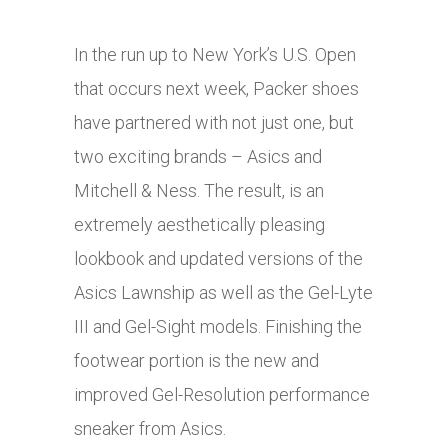
In the run up to New York’s U.S. Open
that occurs next week, Packer shoes
have partnered with not just one, but
two exciting brands – Asics and
Mitchell & Ness. The result, is an
extremely aesthetically pleasing
lookbook and updated versions of the
Asics Lawnship as well as the Gel-Lyte
III and Gel-Sight models. Finishing the
footwear portion is the new and
improved Gel-Resolution performance
sneaker from Asics.