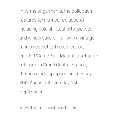
In terms of garments, the collection
features tennis inspired apparel
including polo shirts, shorts, jackets
and windbreakers – all with a vintage
tennis aesthetic. The collection,
entitled ‘Game. Set. Match.’ is set to be
released in Grand Central Station,
through a pop-up space on Tuesday
30th August till Thursday 1st
September.
View the full lookbook below: