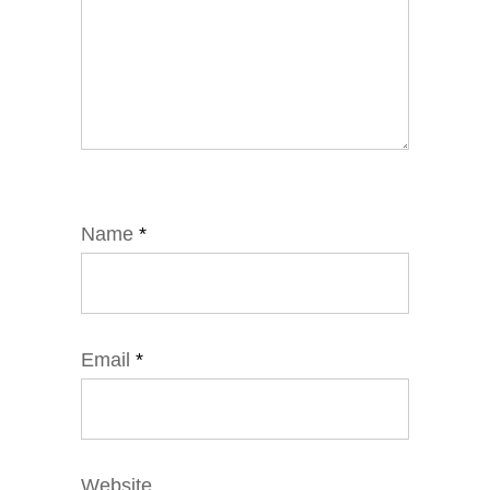
Name
*
Email
*
Website