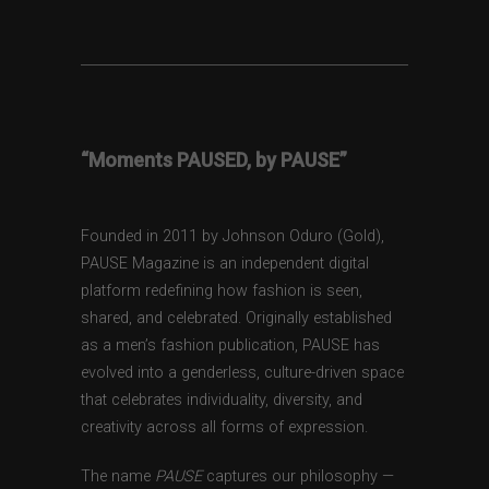
“Moments PAUSED, by PAUSE”
Founded in 2011 by Johnson Oduro (Gold),
PAUSE Magazine is an independent digital
platform redefining how fashion is seen,
shared, and celebrated. Originally established
as a men’s fashion publication, PAUSE has
evolved into a genderless, culture-driven space
that celebrates individuality, diversity, and
creativity across all forms of expression.
The name
PAUSE
captures our philosophy —