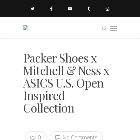
Packer Shoes x
Mitchell & Ness x
ASICS U.S. Open
Inspired
Collection
0
No Comments