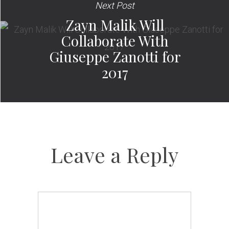
Next Post
Zayn Malik Will
Collaborate With
Giuseppe Zanotti for
2017
Leave a Reply