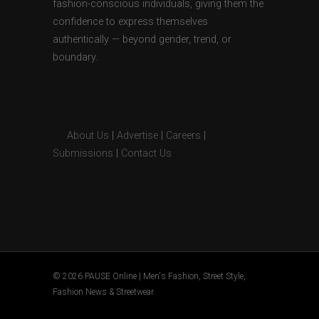
fashion-conscious individuals, giving them the
confidence to express themselves
authentically — beyond gender, trend, or
boundary.
About Us
|
Advertise
|
Careers
|
Submissions
|
Contact Us
© 2026 PAUSE Online | Men's Fashion, Street Style,
Fashion News & Streetwear.