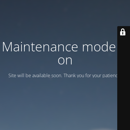
Maintenance mode is
on
Site will be available soon. Thank you for your patience!