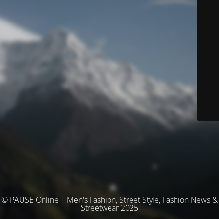
© PAUSE Online | Men's Fashion, Street Style, Fashion News &
Streetwear 2025