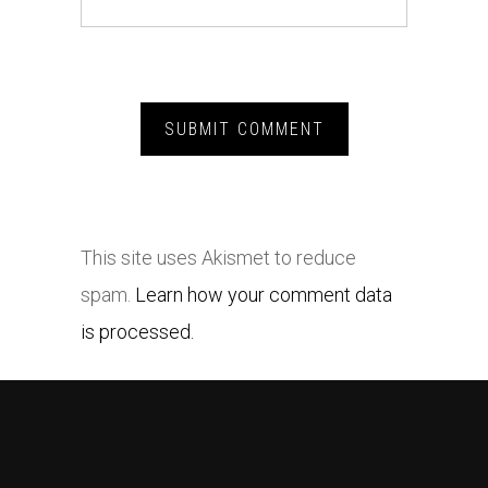
This site uses Akismet to reduce
spam.
Learn how your comment data
is processed.