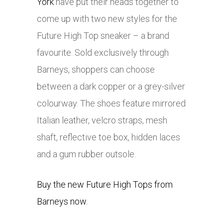
York
have put their heads together to
come up with two new styles for the
Future High Top sneaker – a brand
favourite. Sold exclusively through
Barneys, shoppers can choose
between a dark copper or a grey-silver
colourway. The shoes feature mirrored
Italian leather, velcro straps, mesh
shaft, reflective toe box, hidden laces
and a gum rubber outsole.
Buy the new Future High Tops from
Barneys now.