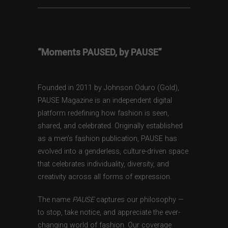
“Moments PAUSED, by PAUSE”
Founded in 2011 by Johnson Oduro (Gold),
PAUSE Magazine is an independent digital
platform redefining how fashion is seen,
shared, and celebrated. Originally established
as a men’s fashion publication, PAUSE has
evolved into a genderless, culture-driven space
that celebrates individuality, diversity, and
creativity across all forms of expression.
The name
PAUSE
captures our philosophy —
to stop, take notice, and appreciate the ever-
changing world of fashion. Our coverage