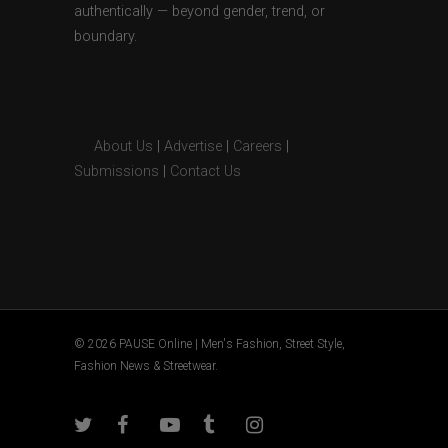
authentically — beyond gender, trend, or
boundary.
About Us
|
Advertise
|
Careers
|
Submissions
|
Contact Us
© 2026 PAUSE Online | Men's Fashion, Street Style,
Fashion News & Streetwear.