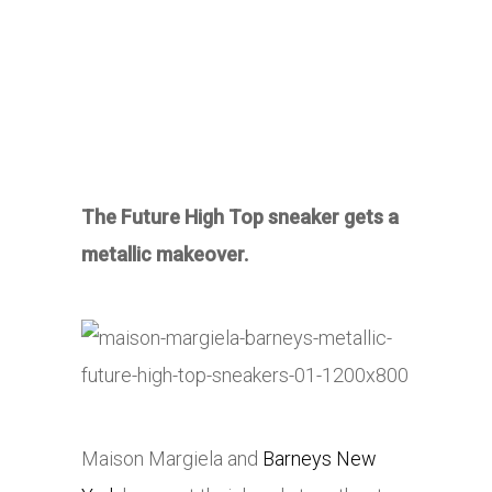
The Future High Top sneaker gets a
metallic makeover.
Maison Margiela and
Barneys New