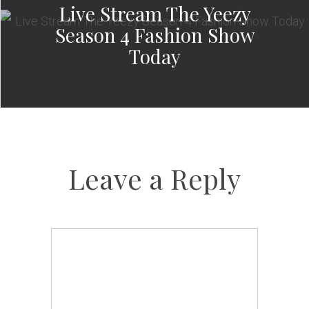
Live Stream The Yeezy
Season 4 Fashion Show
Today
Leave a Reply