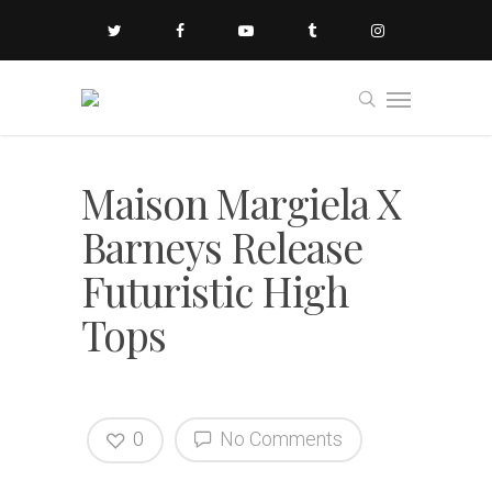
Maison Margiela X
Barneys Release
Futuristic High
Tops
0
No Comments