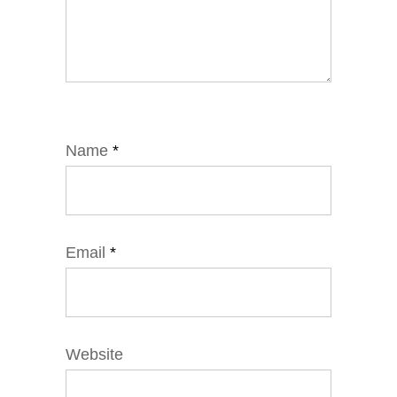
Name
*
Email
*
Website