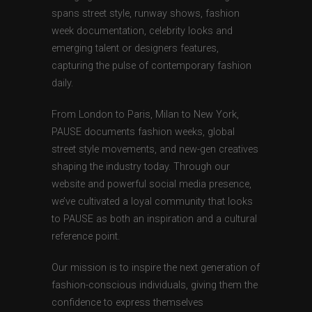
spans street style, runway shows, fashion
week documentation, celebrity looks and
emerging talent or designers features,
capturing the pulse of contemporary fashion
daily.
From London to Paris, Milan to New York,
PAUSE documents fashion weeks, global
street style movements, and new-gen creatives
shaping the industry today. Through our
website and powerful social media presence,
we’ve cultivated a loyal community that looks
to PAUSE as both an inspiration and a cultural
reference point.
Our mission is to inspire the next generation of
fashion-conscious individuals, giving them the
confidence to express themselves