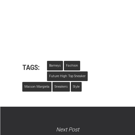
TAGS:
Barneys
Fashion
Future High Top Sneaker
Maison Margiela
Sneakers
Style
Next Post