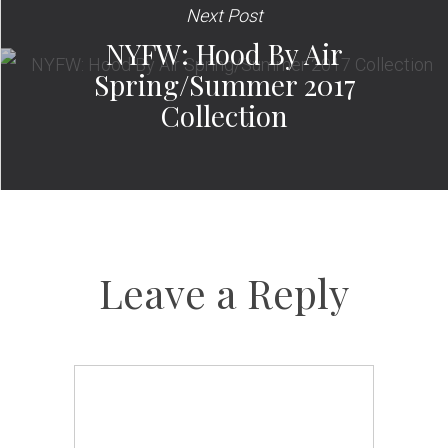
Next Post
NYFW: Hood By Air
Spring/Summer 2017
Collection
Leave a Reply