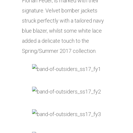
Florian Feder, is marked with their
signature. Velvet bomber jackets
struck perfectly with a tailored navy
blue blazer, whilst some white lace
added a delicate touch to the
Spring/Summer 2017 collection.