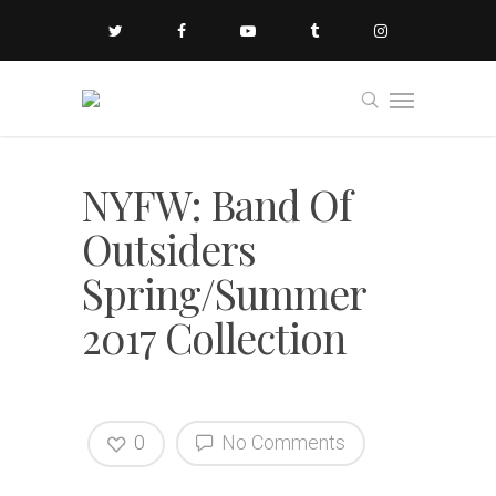
NYFW: Band Of
Outsiders
Spring/Summer
2017 Collection
0
No Comments