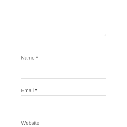
Name
*
Email
*
Website