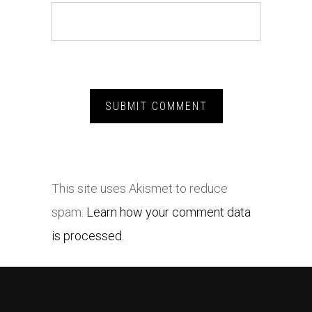
This site uses Akismet to reduce
spam.
Learn how your comment data
is processed.