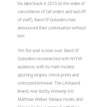
his label back in 2015 (in the wake of
cancellation of fall orders and laid off
of staff), Band Of Outsiders had
announced their continuation without
him.
Yet, the wait is now over. Band Of
Outsiders reconnected with NYFW
audience, with its male models
sporting stripes, check prints and
oversized knitwear. The LA-based
brand, now led by Antwerp trio
Matthias Weber, Niklaus Hodel, and