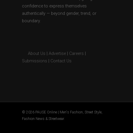
confidence to express themselves
authentically — beyond gender, trend, or
boundary.
About Us
|
Advertise
|
Careers
|
Submissions
|
Contact Us
© 2026 PAUSE Online | Men's Fashion, Street Style,
Fashion News & Streetwear.