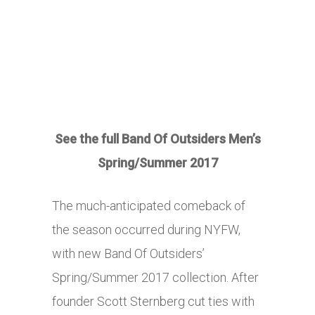
See the full Band Of Outsiders Men’s
Spring/Summer 2017
The much-anticipated comeback of
the season occurred during NYFW,
with new Band Of Outsiders’
Spring/Summer 2017 collection. After
founder Scott Sternberg cut ties with