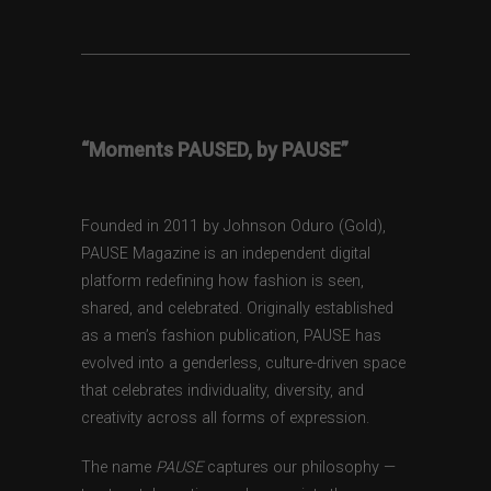
“Moments PAUSED, by PAUSE”
Founded in 2011 by Johnson Oduro (Gold),
PAUSE Magazine is an independent digital
platform redefining how fashion is seen,
shared, and celebrated. Originally established
as a men’s fashion publication, PAUSE has
evolved into a genderless, culture-driven space
that celebrates individuality, diversity, and
creativity across all forms of expression.
The name
PAUSE
captures our philosophy —