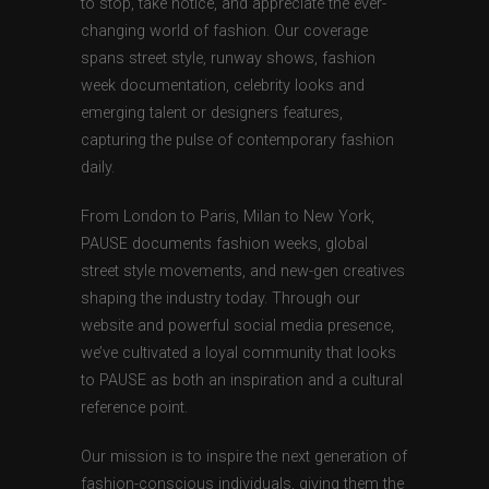
to stop, take notice, and appreciate the ever-
changing world of fashion. Our coverage
spans street style, runway shows, fashion
week documentation, celebrity looks and
emerging talent or designers features,
capturing the pulse of contemporary fashion
daily.
From London to Paris, Milan to New York,
PAUSE documents fashion weeks, global
street style movements, and new-gen creatives
shaping the industry today. Through our
website and powerful social media presence,
we’ve cultivated a loyal community that looks
to PAUSE as both an inspiration and a cultural
reference point.
Our mission is to inspire the next generation of
fashion-conscious individuals, giving them the