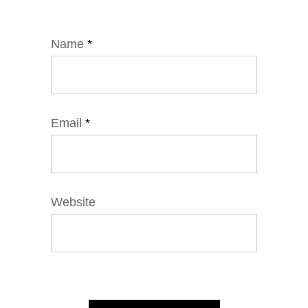
Name
*
Email
*
Website