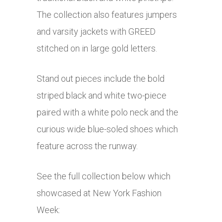
The collection also features jumpers
and varsity jackets with GREED
stitched on in large gold letters.
Stand out pieces include the bold
striped black and white two-piece
paired with a white polo neck and the
curious wide blue-soled shoes which
feature across the runway.
See the full collection below which
showcased at New York Fashion
Week: