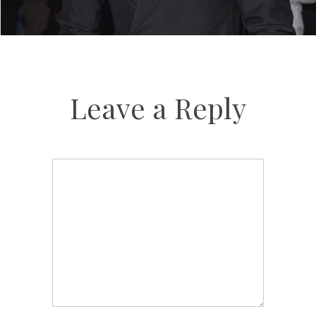
Leave a Reply