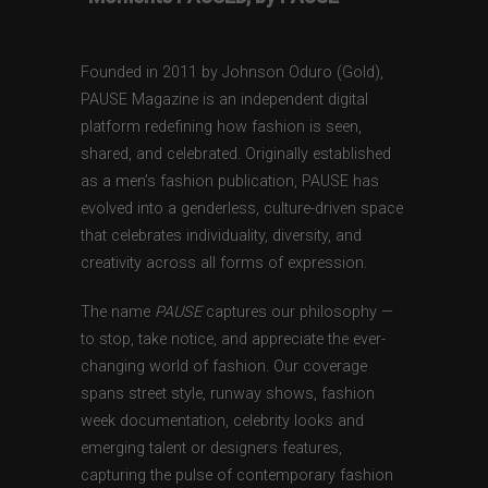
Founded in 2011 by Johnson Oduro (Gold),
PAUSE Magazine is an independent digital
platform redefining how fashion is seen,
shared, and celebrated. Originally established
as a men’s fashion publication, PAUSE has
evolved into a genderless, culture-driven space
that celebrates individuality, diversity, and
creativity across all forms of expression.
The name
PAUSE
captures our philosophy —
to stop, take notice, and appreciate the ever-
changing world of fashion. Our coverage
spans street style, runway shows, fashion
week documentation, celebrity looks and
emerging talent or designers features,
capturing the pulse of contemporary fashion