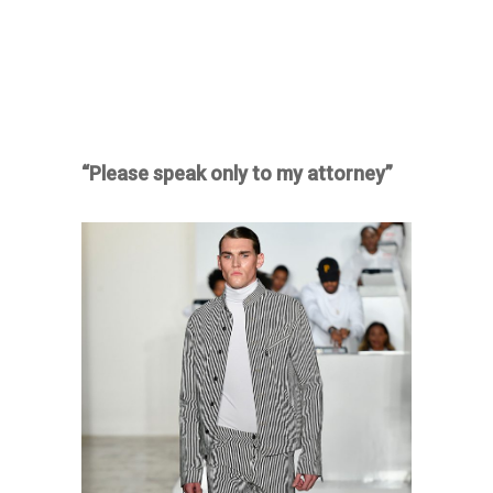
“Please speak only to my attorney”