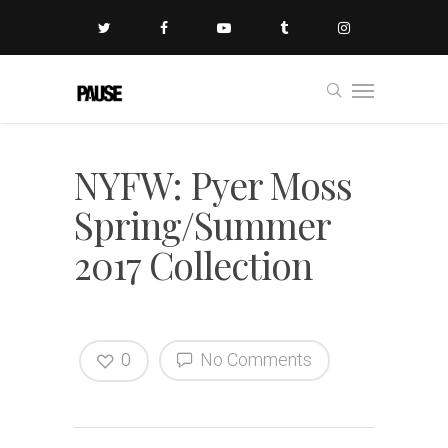
NYFW: Pyer Moss
Spring/Summer
2017 Collection
0
No Comments