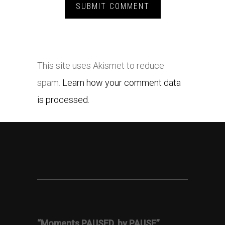
This site uses Akismet to reduce
spam.
Learn how your comment data
is processed.
“Moments PAUSED, by PAUSE”