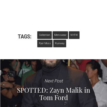
TAGS:
Collection
Menswear
NYFW
Pyer Moss
Runway
Next Post
SPOTTED: Zayn Malik in
Tom Ford