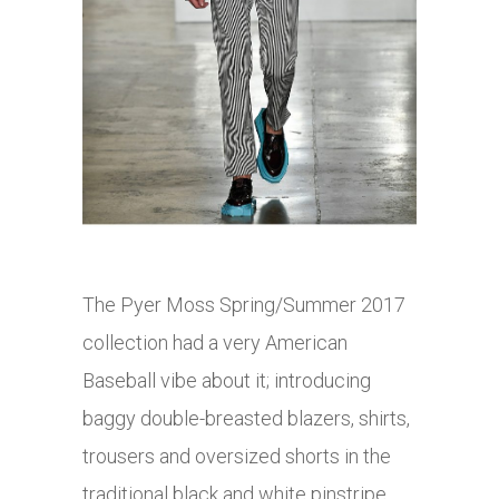
The Pyer Moss Spring/Summer 2017
collection had a very American
Baseball vibe about it; introducing
baggy double-breasted blazers, shirts,
trousers and oversized shorts in the
traditional black and white pinstripe.