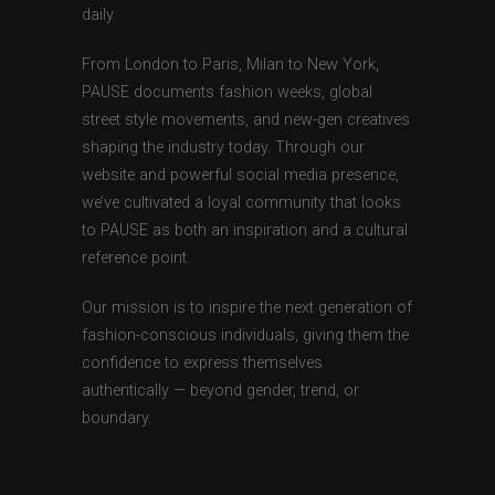
daily.
From London to Paris, Milan to New York,
PAUSE documents fashion weeks, global
street style movements, and new-gen creatives
shaping the industry today. Through our
website and powerful social media presence,
we’ve cultivated a loyal community that looks
to PAUSE as both an inspiration and a cultural
reference point.
Our mission is to inspire the next generation of
fashion-conscious individuals, giving them the
confidence to express themselves
authentically — beyond gender, trend, or
boundary.