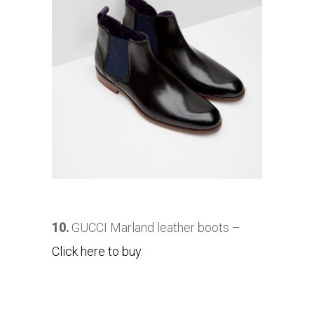
10.
GUCCI Marland leather boots –
Click here to buy
.