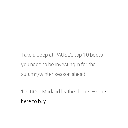
Take a peep at PAUSE’s top 10 boots
you need to be investing in for the
autumn/winter season ahead.
1.
GUCCI Marland leather boots –
Click
here to buy
.