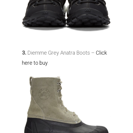
3.
Diemme Grey Anatra Boots –
Click
here to buy
.