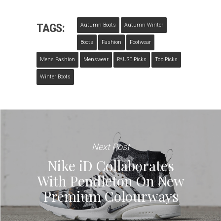
TAGS:
Autumn Boots
Autumn Winter
Boots
Fashion
Footwear
Mens Fashion
Menswear
PAUSE Picks
Top Picks
Winter Boots
Next Post
Nike iD Collaborates
With Pendleton On New
Premium Colourways