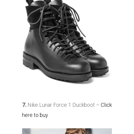
7.
Nike Lunar Force 1 Duckboot –
Click
here to buy
.