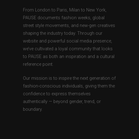
From London to Paris, Milan to New York,
PAUSE documents fashion weeks, global
street style movements, and new-gen creatives
shaping the industry today. Through our
website and powerful social media presence,
we’ve cultivated a loyal community that looks
to PAUSE as both an inspiration and a cultural
reference point.
Our mission is to inspire the next generation of
fashion-conscious individuals, giving them the
confidence to express themselves
authentically — beyond gender, trend, or
boundary.