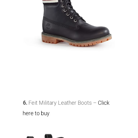
6.
Feit Military Leather Boots –
Click
here to buy
.