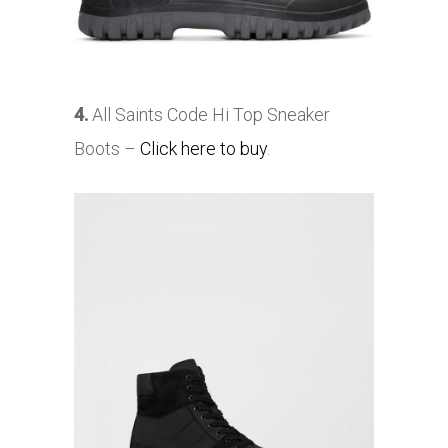
4.
All Saints Code Hi Top Sneaker
Boots –
Click here to buy
.