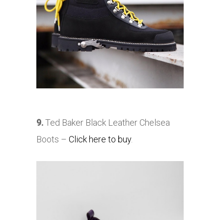
9.
Ted Baker Black Leather Chelsea
Boots –
Click here to buy
.