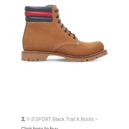
2.
Y-3 SPORT Black Trail X Boots –
Click here to buy
.