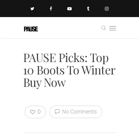
PAUSE Picks: Top
10 Boots To Winter
Buy Now
0
No Comments