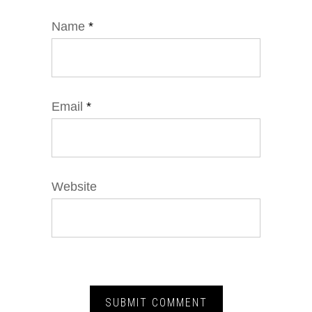
Name
*
Email
*
Website