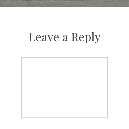
Leave a Reply