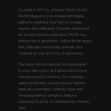
Founded in 2011 by Johnson Oduro (Gold),
PAUSE Magazine is an independent digital
platform redefining how fashion is seen,
shared, and celebrated. Originally established
as a men’s fashion publication, PAUSE has
evolved into a genderless, culture-driven space
that celebrates individuality, diversity, and
creativity across all forms of expression.
The name
PAUSE
captures our philosophy —
to stop, take notice, and appreciate the ever-
changing world of fashion. Our coverage
spans street style, runway shows, fashion
week documentation, celebrity looks and
emerging talent or designers features,
capturing the pulse of contemporary fashion
daily.