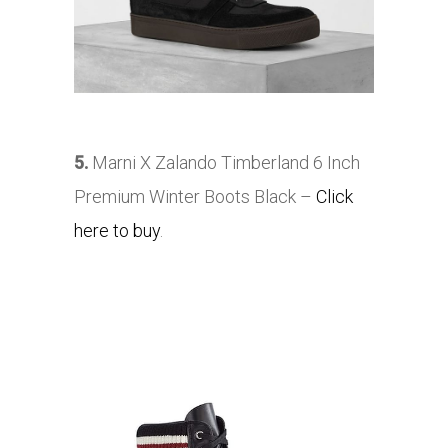
5.
Marni X Zalando Timberland 6 Inch
Premium Winter Boots Black –
Click
here to buy
.