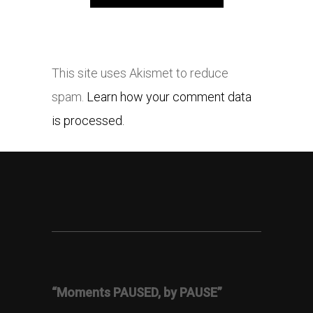
This site uses Akismet to reduce
spam.
Learn how your comment data
is processed.
“Moments PAUSED, by PAUSE”