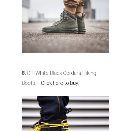
8.
Off-White Black Cordura Hiking
Boots –
Click here to buy
.