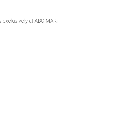
zes exclusively at ABC-MART