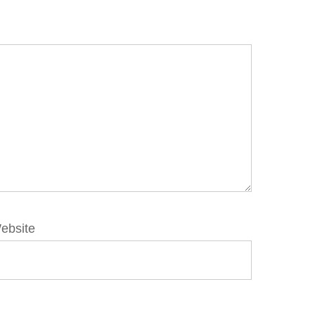
ebsite