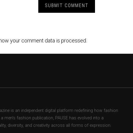
how your comment data is processed.
ne is an independent digital platform redefining how fashion
as a men’s fashion publication, PAUSE has evolved into a
ity, diversity, and creativity across all forms of expression.