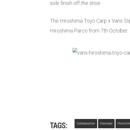
sole finish off the shoe.
The Hiroshima Toyo Carp x Vans Slip
Hiroshima Parco from 7th October.
TAGS:
Collaboration
Footwear
Hiroshi