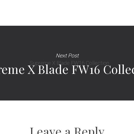
Next Post
eme X Blade FW16 Colle
Leave a Reply