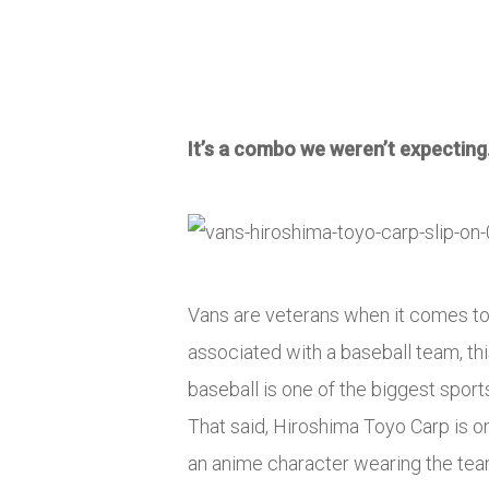
It’s a combo we weren’t expecting
Vans are veterans when it comes to 
associated with a baseball team, th
baseball is one of the biggest sport
That said, Hiroshima Toyo Carp is on
an anime character wearing the team