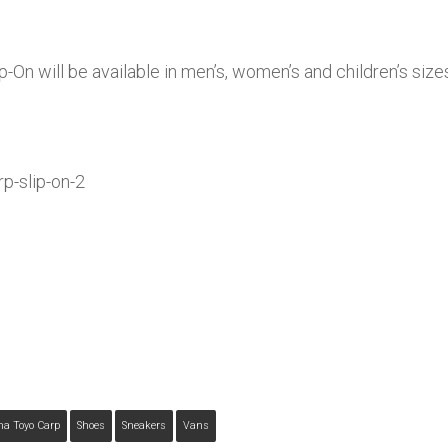
-On will be available in men’s, women’s and children’s si
ma Toyo Carp
Shoes
Sneakers
Vans