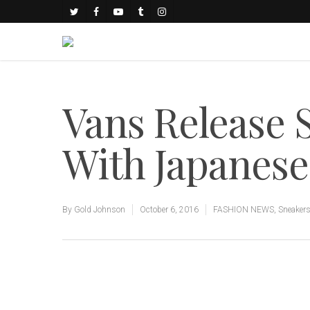
Vans Release 
With Japanese
By
Gold Johnson
October 6, 2016
FASHION NEWS
,
Sneaker