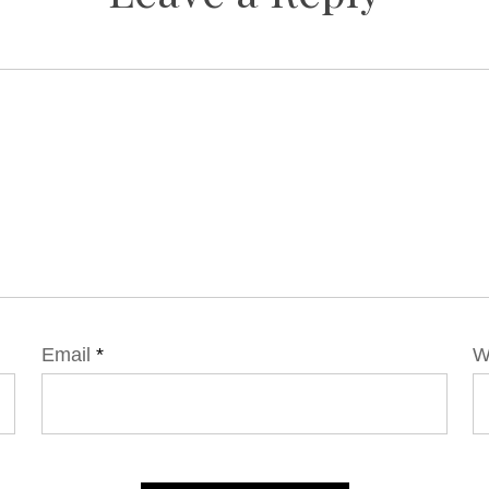
Email
*
W