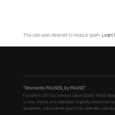
This site uses Akismet to reduce spam.
Learn 
“Moments PAUSED, by PAUSE”
Founded in 2011 by Johnson Oduro (Gold), PAUSE Magazi
is seen, shared, and celebrated. Originally established 
genderless, culture-driven space that celebrates individual