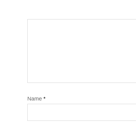
Name
*