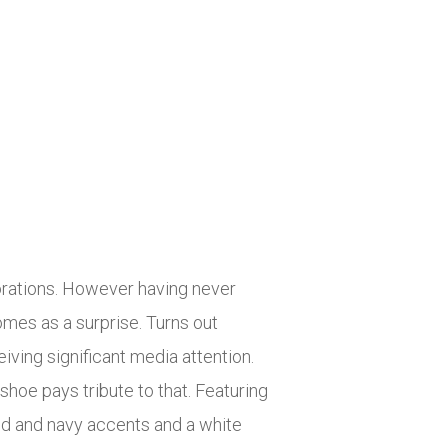
borations. However having never
mes as a surprise. Turns out
iving significant media attention.
shoe pays tribute to that. Featuring
red and navy accents and a white