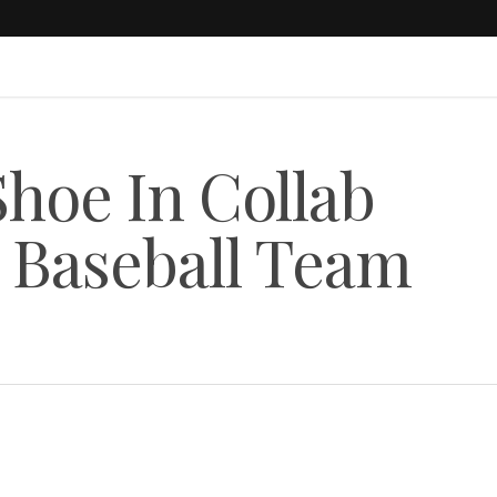
Shoe In Collab
 Baseball Team
s