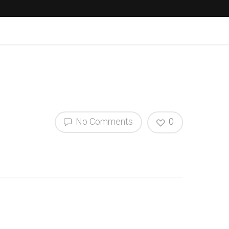
No Comments
0