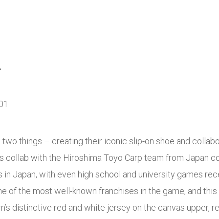
.
two things – creating their iconic slip-on shoe and colla
is collab with the Hiroshima Toyo Carp team from Japan co
s in Japan, with even high school and university games rece
e of the most well-known franchises in the game, and this 
’s distinctive red and white jersey on the canvas upper, 