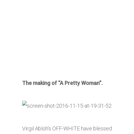
The making of “A Pretty Woman”.
Virgil Abloh’s OFF-WHITE have blessed