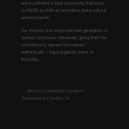
we’ve cultivated a loyal community that looks
to PAUSE as both an inspiration and a cultural
reference point.
Our mission is to inspire the next generation of
fashion-conscious individuals, giving them the
confidence to express themselves
authentically — beyond gender, trend, or
boundary.
About Us
|
Advertise
|
Careers
|
Submissions
|
Contact Us