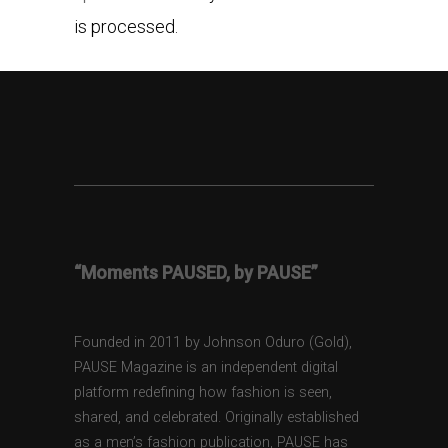
is processed.
“Moments PAUSED, by PAUSE”
Founded in 2011 by Johnson Oduro (Gold),
PAUSE Magazine is an independent digital
platform redefining how fashion is seen,
shared, and celebrated. Originally established
as a men’s fashion publication, PAUSE has