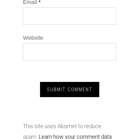
Email
*
Website
This site uses Akismet to reduce
spam.
Learn how your comment data