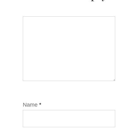
Name
*