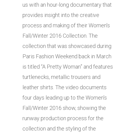
us with an hour-long documentary that
provides insight into the creative
process and making of their Women’s
Fall/Winter 2016 Collection. The
collection that was showcased during
Paris Fashion Weekend back in March
is titled “A Pretty Woman” and features
turtlenecks, metallic trousers and
leather shirts. The video documents
four days leading up to the Women’s
Fall/Winter 2016 show, showing the
runway production process for the
collection and the styling of the