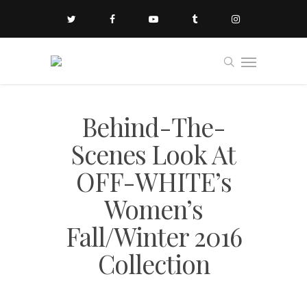
Behind-The-
Scenes Look At
OFF-WHITE’s
Women’s
Fall/Winter 2016
Collection