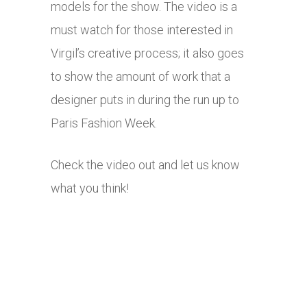
models for the show. The video is a
must watch for those interested in
Virgil’s creative process; it also goes
to show the amount of work that a
designer puts in during the run up to
Paris Fashion Week.
Check the video out and let us know
what you think!