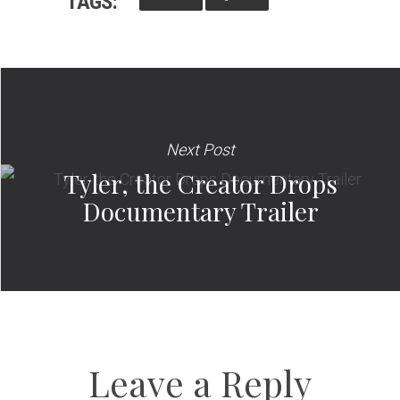
TAGS:
Next Post
Tyler, the Creator Drops
Documentary Trailer
Leave a Reply