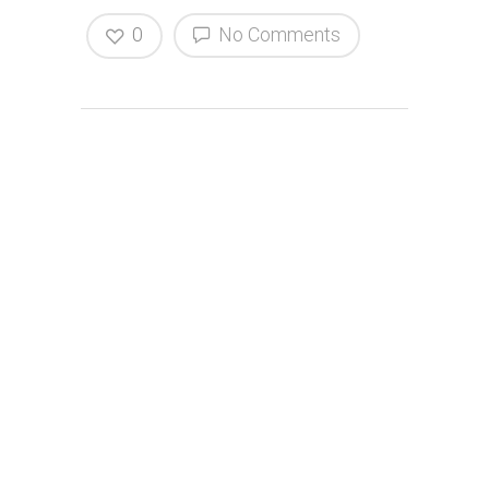
0
No Comments