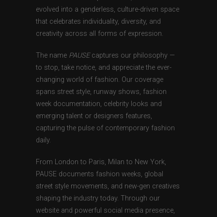
evolved into a genderless, culture-driven space
that celebrates individuality, diversity, and
creativity across all forms of expression.
The name
PAUSE
captures our philosophy —
to stop, take notice, and appreciate the ever-
changing world of fashion. Our coverage
spans street style, runway shows, fashion
week documentation, celebrity looks and
emerging talent or designers features,
capturing the pulse of contemporary fashion
daily.
From London to Paris, Milan to New York,
PAUSE documents fashion weeks, global
street style movements, and new-gen creatives
shaping the industry today. Through our
website and powerful social media presence,