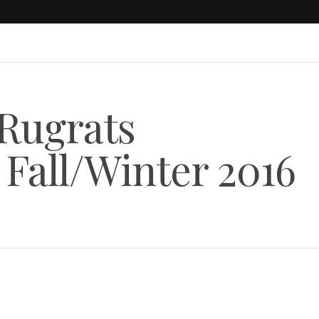
 Rugrats
 Fall/Winter 2016