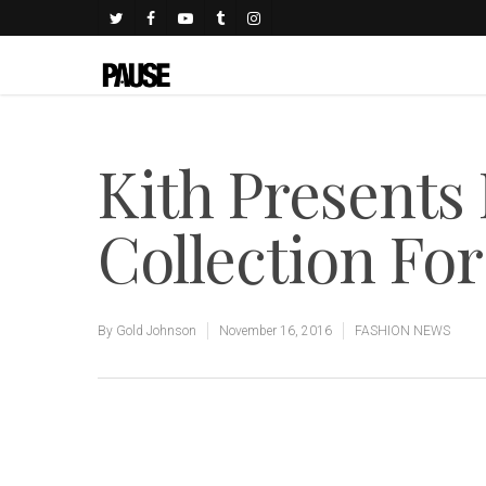
Kith Presents
Collection For
By
Gold Johnson
November 16, 2016
FASHION NEWS