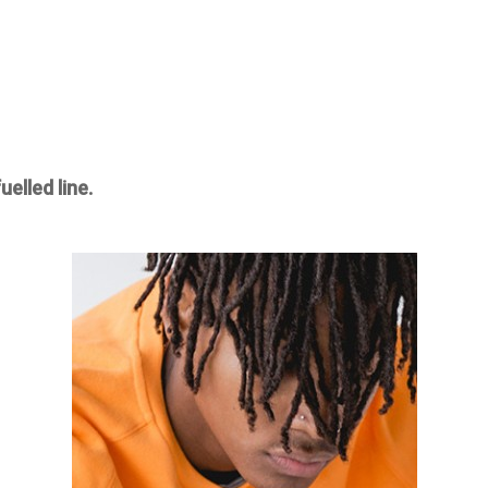
elled line.