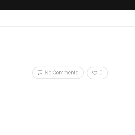
No Comments
0