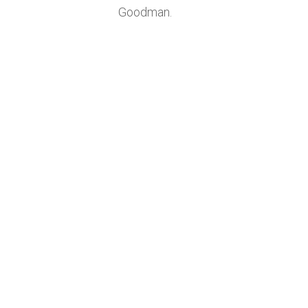
Goodman.