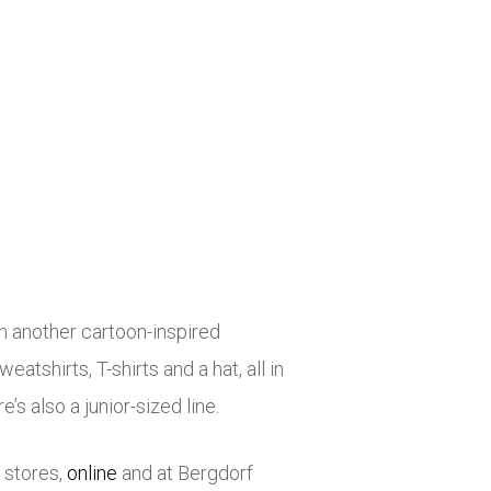
h another cartoon-inspired
atshirts, T-shirts and a hat, all in
’s also a junior-sized line.
 stores,
online
and at Bergdorf