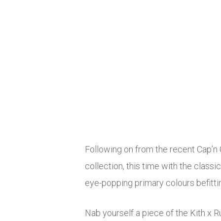
Following on from the recent Cap’n
collection, this time with the classi
eye-popping primary colours befitting
Nab yourself a piece of the Kith x 