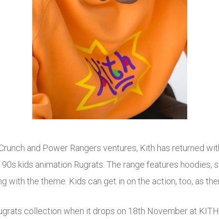
 Crunch and Power Rangers ventures, Kith has returned wit
c 90s kids animation Rugrats. The range features hoodies, swe
 with the theme. Kids can get in on the action, too, as there
Rugrats collection when it drops on 18th November at KITH