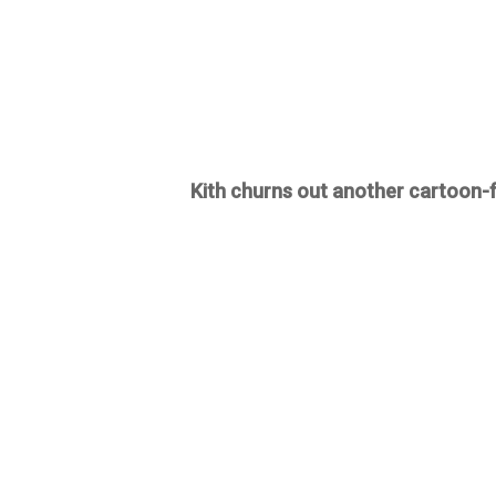
Kith churns out another cartoon-fu