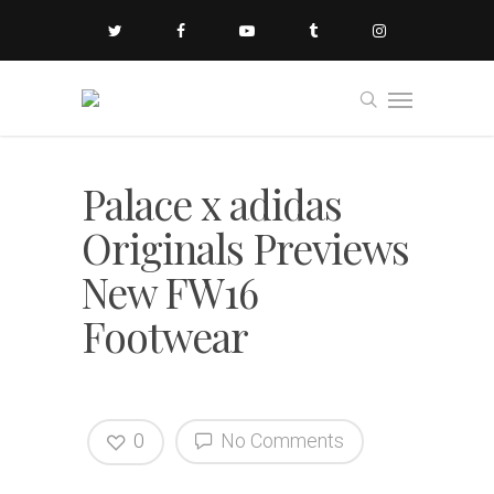
Palace x adidas
Originals Previews
New FW16
Footwear
0
No Comments