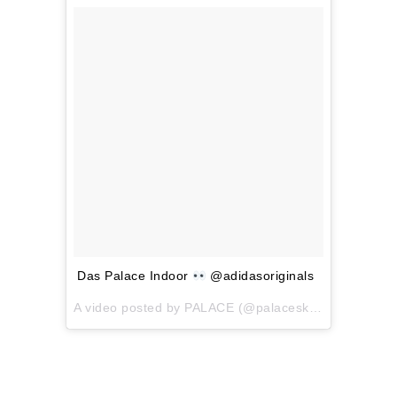
Das Palace Indoor
@adidasoriginals
A video posted by PALACE (@palaceskateboards) on