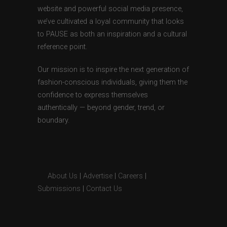
website and powerful social media presence,
we’ve cultivated a loyal community that looks
to PAUSE as both an inspiration and a cultural
reference point.
Our mission is to inspire the next generation of
fashion-conscious individuals, giving them the
confidence to express themselves
authentically — beyond gender, trend, or
boundary.
About Us
|
Advertise
|
Careers
|
Submissions
|
Contact Us