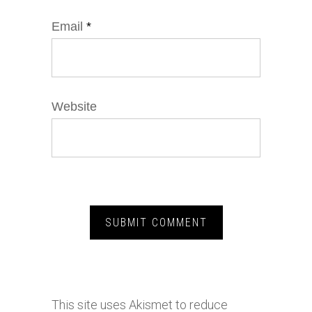
Email
*
Website
This site uses Akismet to reduce