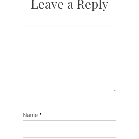
Leave a Reply
Name
*