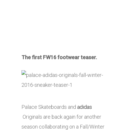
The first FW16 footwear teaser.
Palace Skateboards and
adidas
Originals are back again for another
season collaborating on a Fall/Winter