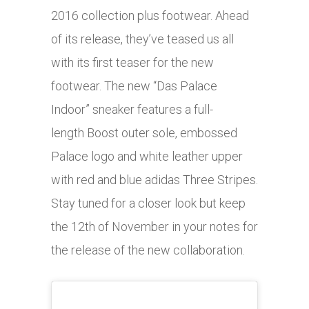
2016 collection plus footwear. Ahead
of its release, they’ve teased us all
with its first teaser for the new
footwear. The new “Das Palace
Indoor” sneaker features a full-
length Boost outer sole, embossed
Palace logo and white leather upper
with red and blue adidas Three Stripes.
Stay tuned for a closer look but keep
the 12th of November in your notes for
the release of the new collaboration.