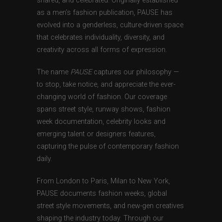
shared, and celebrated. Originally established
as a men’s fashion publication, PAUSE has
evolved into a genderless, culture-driven space
that celebrates individuality, diversity, and
creativity across all forms of expression.
The name
PAUSE
captures our philosophy —
to stop, take notice, and appreciate the ever-
changing world of fashion. Our coverage
spans street style, runway shows, fashion
week documentation, celebrity looks and
emerging talent or designers features,
capturing the pulse of contemporary fashion
daily.
From London to Paris, Milan to New York,
PAUSE documents fashion weeks, global
street style movements, and new-gen creatives
shaping the industry today. Through our