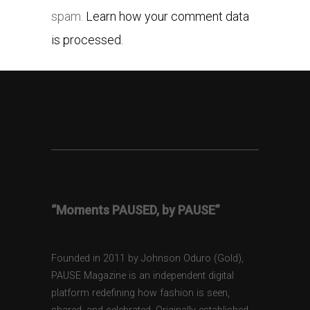
spam.
Learn how your comment data
is processed.
“Moments PAUSED, by PAUSE”
Founded in 2011 by Johnson Oduro (Gold),
PAUSE Magazine is an independent digital
platform redefining how fashion is seen,