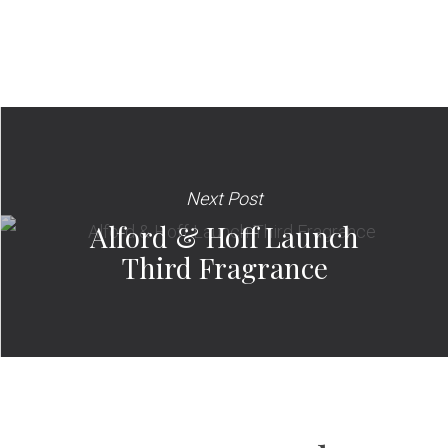
Next Post
Alford & Hoff Launch
Third Fragrance