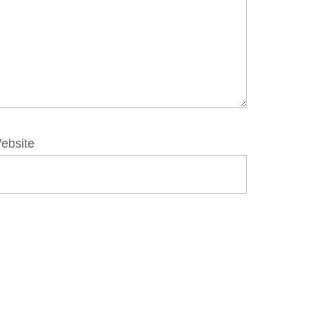
ebsite