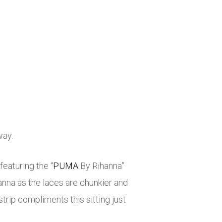
way.
eaturing the “
PUMA
By Rihanna”
anna as the laces are chunkier and
rip compliments this sitting just