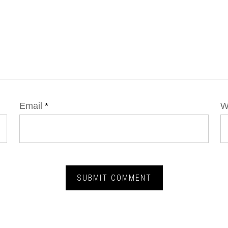
Email
*
W