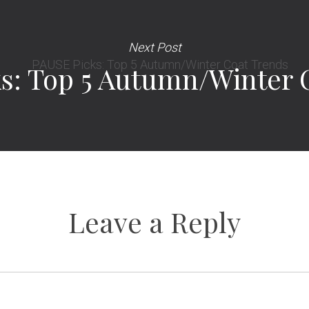
Next Post
s: Top 5 Autumn/Winter 
Leave a Reply