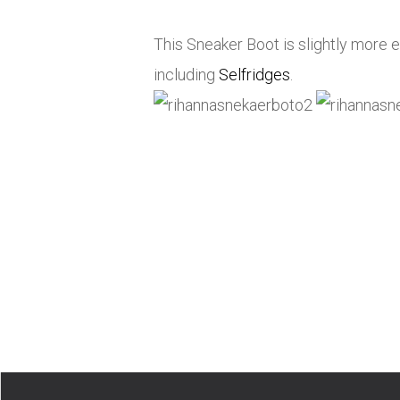
This Sneaker Boot is slightly more ex
including
Selfridges
.