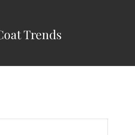
Coat Trends