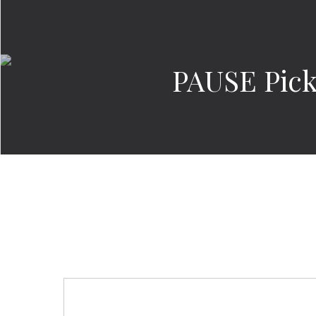
PAUSE Pick