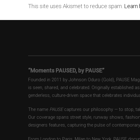
This site uses Akismet to reduce spam.
Learn 
“Moments PAUSED, by PAUSE”
Founded in 2011 by Johnson Oduro (Gold), PAUSE Magazi
is seen, shared, and celebrated. Originally established 
genderless, culture-driven space that celebrates individual
The name
PAUSE
captures our philosophy — to stop, tak
Our coverage spans street style, runway shows, fashion
designers features, capturing the pulse of contemporary 
From London to Paris, Milan to New York, PAUSE docum