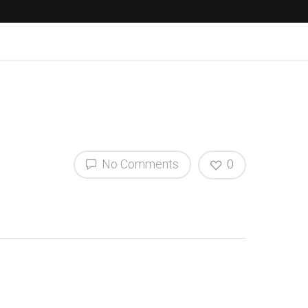
No Comments
0