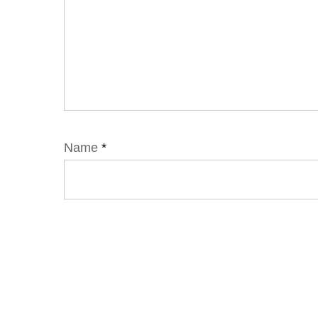
Name
*