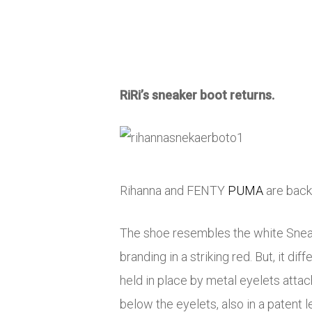
RiRi’s sneaker boot returns.
Rihanna and FENTY
PUMA
are back 
The shoe resembles the white Sneake
branding in a striking red. But, it 
held in place by metal eyelets atta
below the eyelets, also in a patent l