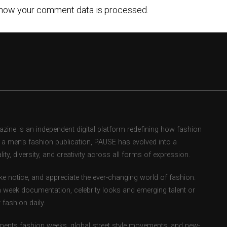
how your comment data is processed.
ne is an independent digital platform redefining how fashion
as a men’s fashion publication, PAUSE has evolved into a
ity, diversity, and creativity across all forms of expression.
e notice, and appreciate the ever-changing world of fashion.
 week documentation, celebrity looks and emerging talent or
fashion daily.
ents fashion weeks, global street style movements, and new-