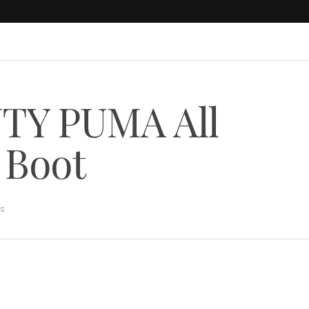
NTY PUMA All
 Boot
rs