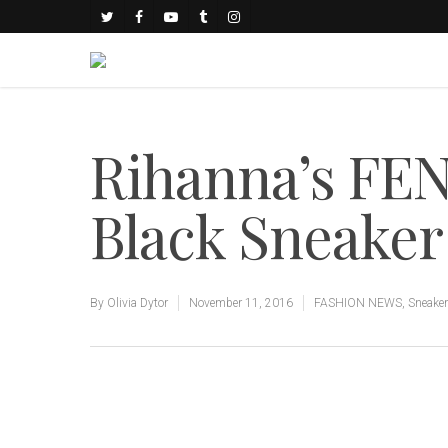
Rihanna’s FE
Black Sneaker
By
Olivia Dytor
November 11, 2016
FASHION NEWS
,
Sneake