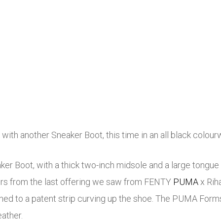
with another Sneaker Boot, this time in an all black colour
r Boot, with a thick two-inch midsole and a large tongue f
differs from the last offering we saw from FENTY
PUMA
x Rih
ched to a patent strip curving up the shoe. The PUMA Formst
eather.