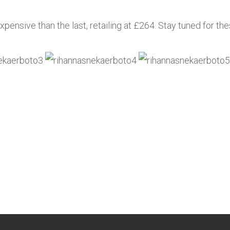
pensive than the last, retailing at £264. Stay tuned for the