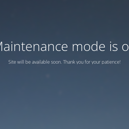
aintenance mode is 
Site will be available soon. Thank you for your patience!