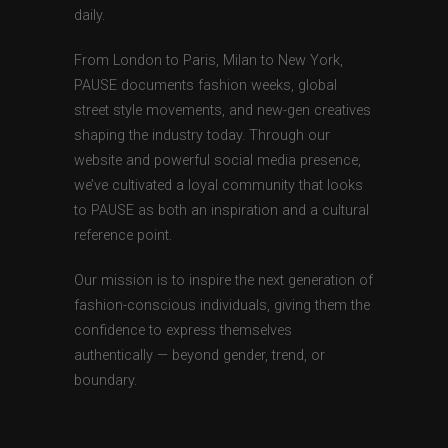
daily.
From London to Paris, Milan to New York,
PAUSE documents fashion weeks, global
street style movements, and new-gen creatives
shaping the industry today. Through our
website and powerful social media presence,
we’ve cultivated a loyal community that looks
to PAUSE as both an inspiration and a cultural
reference point.
Our mission is to inspire the next generation of
fashion-conscious individuals, giving them the
confidence to express themselves
authentically — beyond gender, trend, or
boundary.