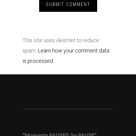
This site uses Akismet to reduce
spam.
Learn how your comment data
is processed.
“Moments PAUSED, by PAUSE”