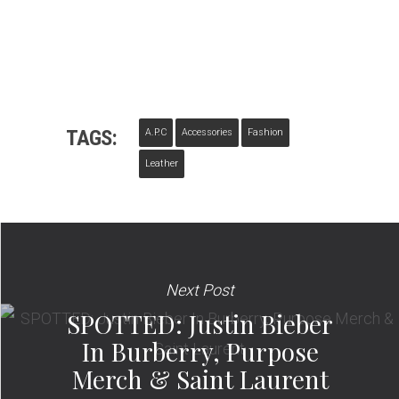
TAGS:
A.P.C
Accessories
Fashion
Leather
Next Post
SPOTTED: Justin Bieber
In Burberry, Purpose
Merch & Saint Laurent