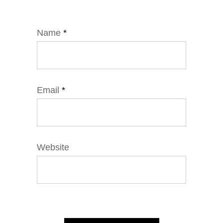
Name
*
Email
*
Website