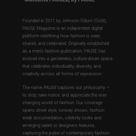
Founded in 2011 by Johnson Oduro (Gold),
PAUSE Magazine is an independent digital
platform redefining how fashion is seen,
shared, and celebrated. Originally established
as a men’s fashion publication, PAUSE has
evolved into a genderless, culture-driven space
that celebrates individuality, diversity, and
creativity across all forms of expression.
The name
PAUSE
captures our philosophy —
to stop, take notice, and appreciate the ever-
changing world of fashion. Our coverage
spans street style, runway shows, fashion
week documentation, celebrity looks and
emerging talent or designers features,
capturing the pulse of contemporary fashion