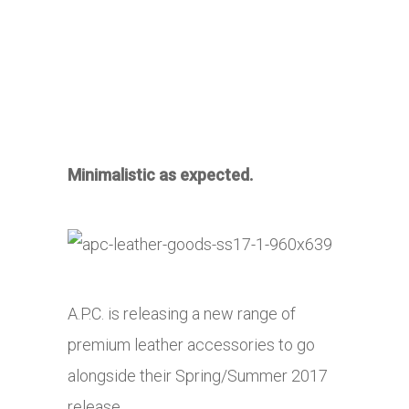
Minimalistic as expected.
A.P.C. is releasing a new range of
premium leather accessories to go
alongside their Spring/Summer 2017
release.