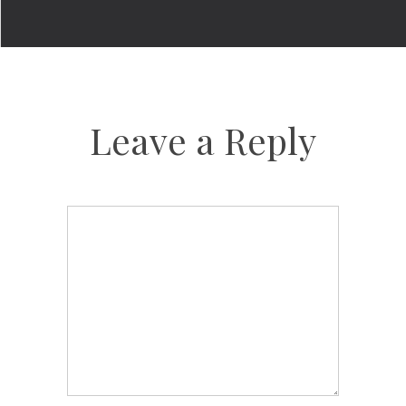
Leave a Reply