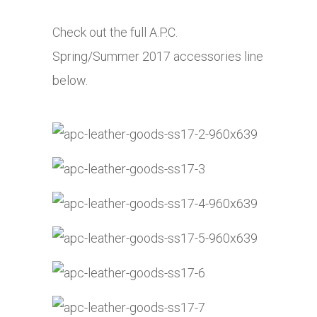
Check out the full A.P.C.
Spring/Summer 2017 accessories line
below.