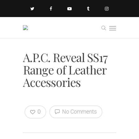
A.P.C. Reveal SS17
Range of Leather
Accessories
0
No Comments