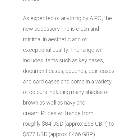
As expected of anything by A.P.C., the
new accessory line is clean and
minimal in aesthetic and of
exceptional quality. The range will
includes items such as key cases,
document cases, pouches, coin cases
and card cases and come in a variety
of colours including many shades of
brown as well as navy and
cream. Prices will range from
roughly $84 USD (approx £68 GBP) to
$577 USD (approx £466 GBP).