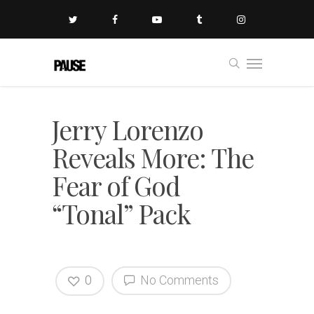
Jerry Lorenzo
Reveals More: The
Fear of God
“Tonal” Pack
0
No Comments