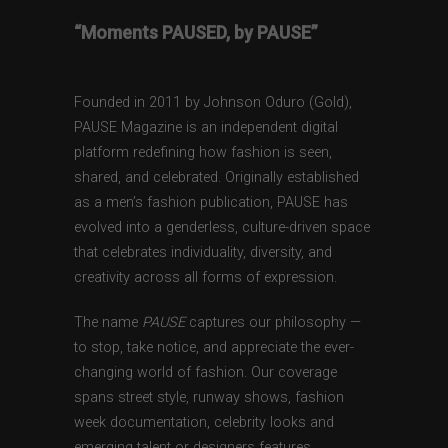
“Moments PAUSED, by PAUSE”
Founded in 2011 by Johnson Oduro (Gold),
PAUSE Magazine is an independent digital
platform redefining how fashion is seen,
shared, and celebrated. Originally established
as a men’s fashion publication, PAUSE has
evolved into a genderless, culture-driven space
that celebrates individuality, diversity, and
creativity across all forms of expression.
The name
PAUSE
captures our philosophy —
to stop, take notice, and appreciate the ever-
changing world of fashion. Our coverage
spans street style, runway shows, fashion
week documentation, celebrity looks and
emerging talent or designers features,