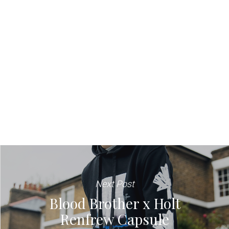
Next Post
Blood Brother x Holt
Renfrew Capsule