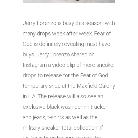
Jerry Lorenzo is busy this season, with
many drops week after week, Fear of
God is definitely revealing must-have
buys. Jerry Lorenzo shared on
Instagram a video clip of more sneaker
drops to release for the Fear of God
temporary shop at the Maxfield Galelry
in L.A. The release will also see an
exclusive black wash denim trucker
and jeans, t-shirts as well as the
military sneaker total collection. If