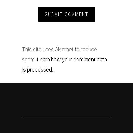
This site uses Akismet to reduce
spam.
Learn how your comment data
is processed.