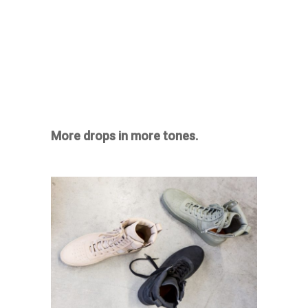
More drops in more tones.