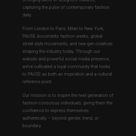
capturing the pulse of contemporary fashion
daily.
From London to Paris, Milan to New York,
PAUSE documents fashion weeks, global
street style movements, and new-gen creatives
shaping the industry today. Through our
website and powerful social media presence,
we’ve cultivated a loyal community that looks
to PAUSE as both an inspiration and a cultural
reference point.
Our mission is to inspire the next generation of
fashion-conscious individuals, giving them the
confidence to express themselves
authentically — beyond gender, trend, or
boundary.