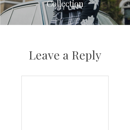
Collection
Leave a Reply