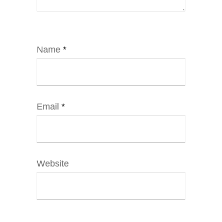
Name
*
Email
*
Website