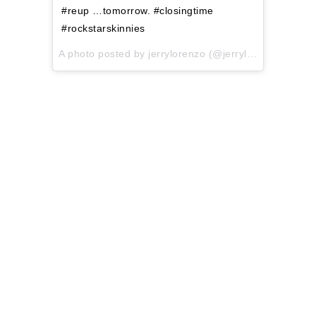
#reup …tomorrow. #closingtime
#rockstarskinnies
A photo posted by jerrylorenzo (@jerrylorenzo) on
No