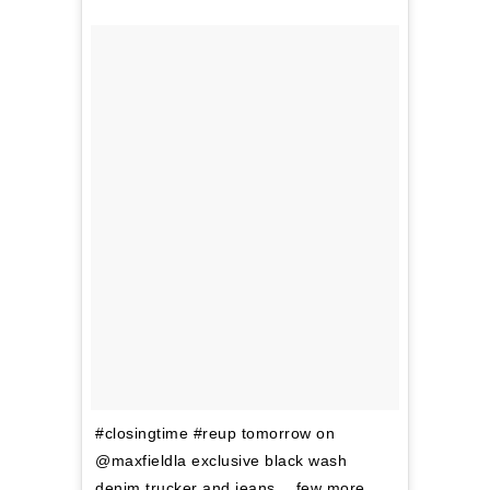
#closingtime #reup tomorrow on
@maxfieldla exclusive black wash
denim trucker and jeans… few more