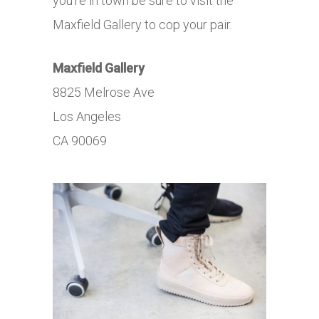
you’re in town be sure to visit the
Maxfield Gallery to cop your pair.
Maxfield
Gallery
8825 Melrose Ave
Los Angeles
CA 90069