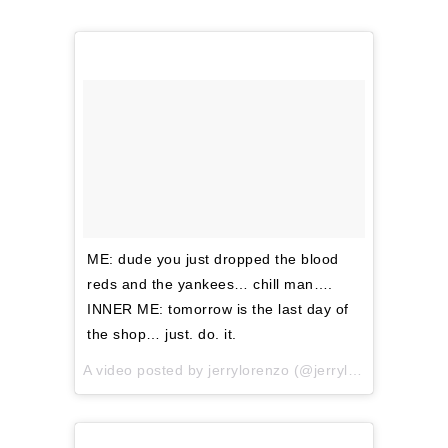
ME: dude you just dropped the blood
reds and the yankees… chill man….
INNER ME: tomorrow is the last day of
the shop… just. do. it.
A video posted by jerrylorenzo (@jerrylorenzo) on
No