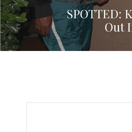
SPOTTED: K
Out 