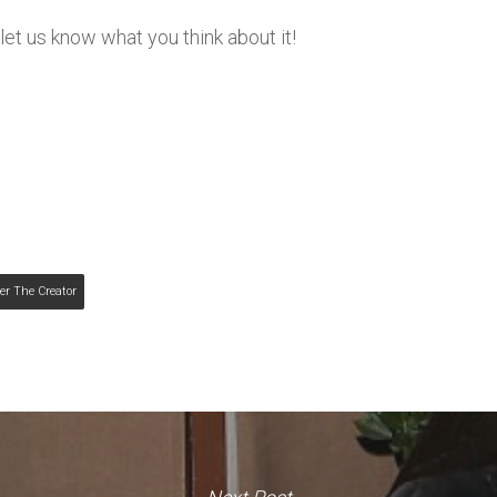
et us know what you think about it!
er The Creator