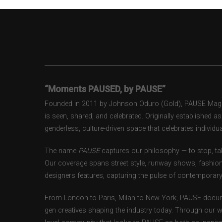
“Moments PAUSED, by PAUSE”
Founded in 2011 by Johnson Oduro (Gold), PAUSE Magazi
is seen, shared, and celebrated. Originally established 
genderless, culture-driven space that celebrates individual
The name
PAUSE
captures our philosophy — to stop, tak
Our coverage spans street style, runway shows, fashion
designers features, capturing the pulse of contemporary 
From London to Paris, Milan to New York, PAUSE docum
gen creatives shaping the industry today. Through our w