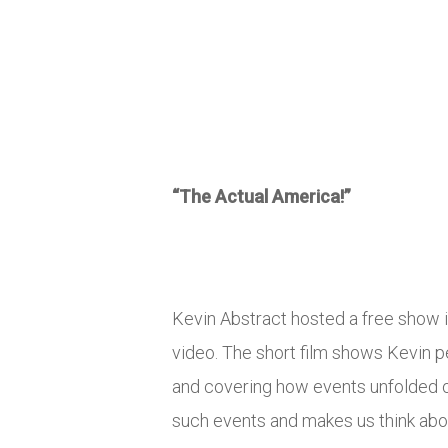
“The Actual America!”
Kevin Abstract hosted a free show 
video. The short film shows Kevin p
and covering how events unfolded ove
such events and makes us think abou