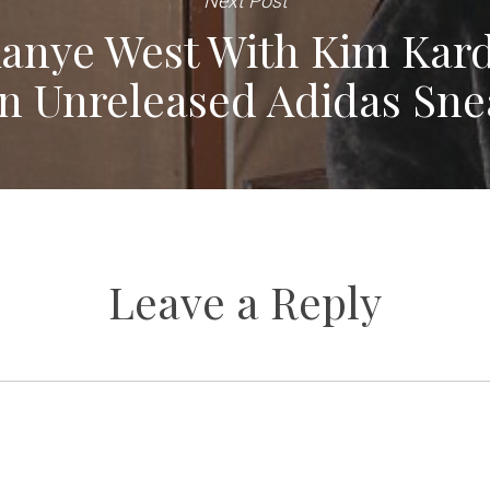
Next Post
anye West With Kim Kard
In Unreleased Adidas Sne
Leave a Reply