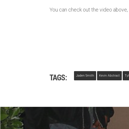
You can check out the video above, l
TAGS:
Jaden Smith
Kevin Abstract
Tyl