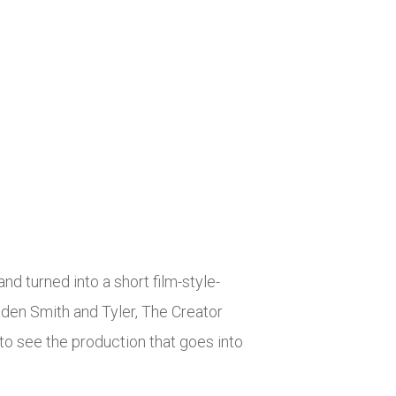
 turned into a short film-style-
aden Smith and Tyler, The Creator
 to see the production that goes into