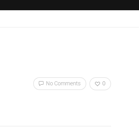
No Comments
0