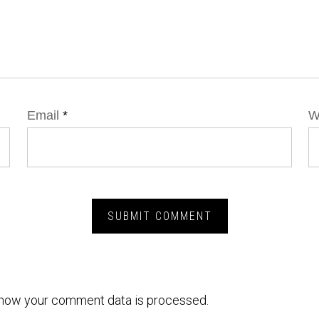
Email
*
W
how your comment data is processed.