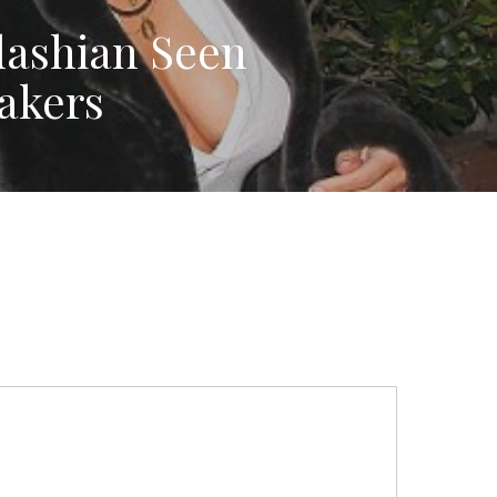
ashian Seen
akers