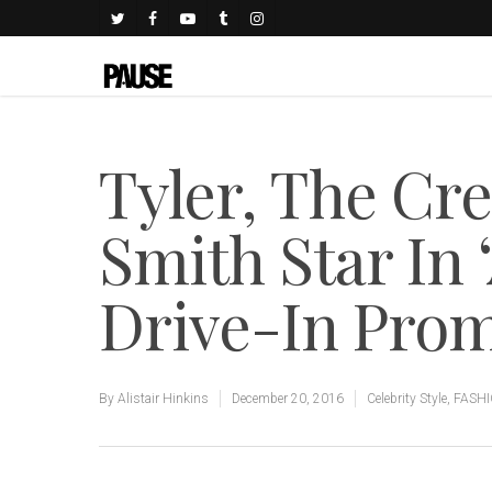
Tyler, The Cr
Smith Star In
Drive-In Prom
By
Alistair Hinkins
December 20, 2016
Celebrity Style
,
FASH