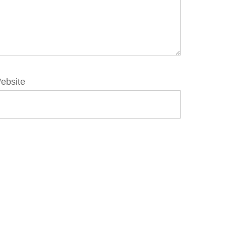
ebsite