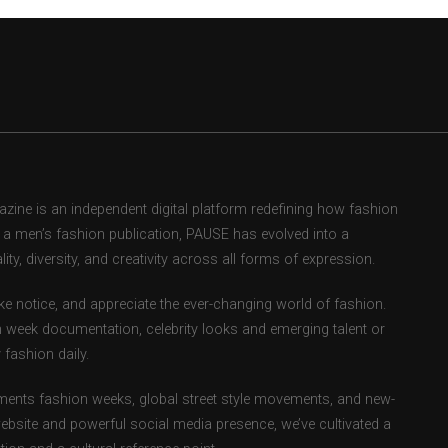
ne is an independent digital platform redefining how fashion
as a men’s fashion publication, PAUSE has evolved into a
ity, diversity, and creativity across all forms of expression.
e notice, and appreciate the ever-changing world of fashion.
 week documentation, celebrity looks and emerging talent or
fashion daily.
ents fashion weeks, global street style movements, and new-
ebsite and powerful social media presence, we’ve cultivated a