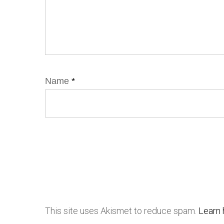
Name
*
This site uses Akismet to reduce spam.
Learn 