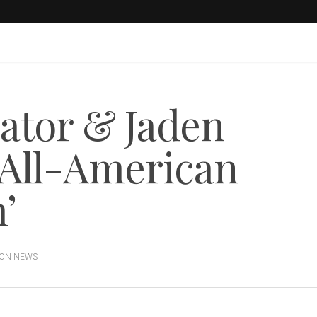
eator & Jaden
 ‘All-American
’
ION NEWS