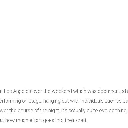
in Los Angeles over the weekend which was documented and
erforming on-stage, hanging out with individuals such as J
r the course of the night. It’s actually quite eye-opening
t how much effort goes into their craft.