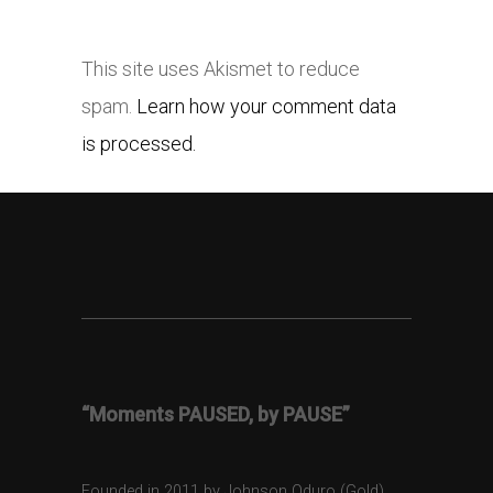
This site uses Akismet to reduce
spam.
Learn how your comment data
is processed.
“Moments PAUSED, by PAUSE”
Founded in 2011 by Johnson Oduro (Gold),