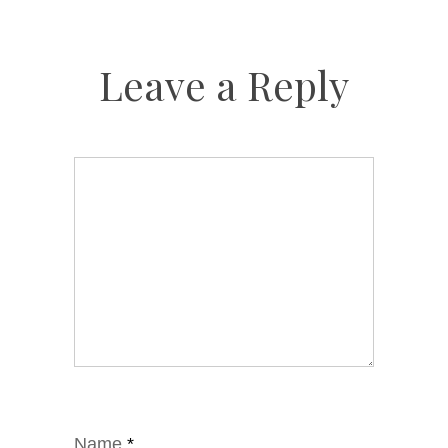
Leave a Reply
Name
*