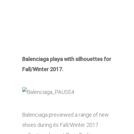
Balenciaga playa with silhouettes for
Fall/Winter 2017.
Balenciaga previewed a range of new
shoes during its Fall/Winter 2017