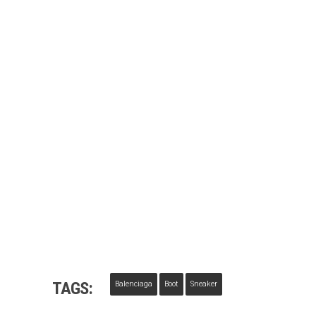
TAGS:
Balenciaga
Boot
Sneaker