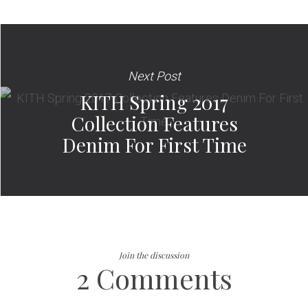
Next Post
KITH Spring 2017
Collection Features
Denim For First Time
Join the discussion
2 Comments