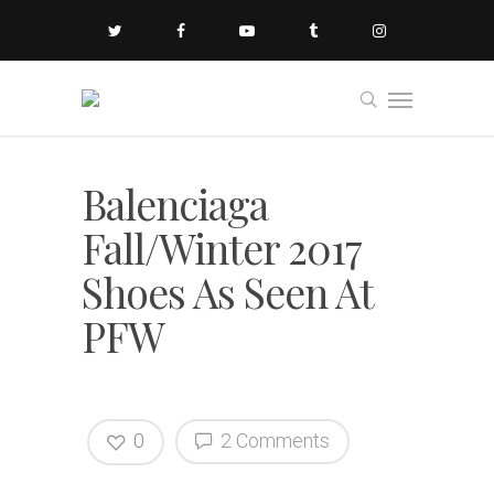
Balenciaga
Fall/Winter 2017
Shoes As Seen At
PFW
0
2 Comments