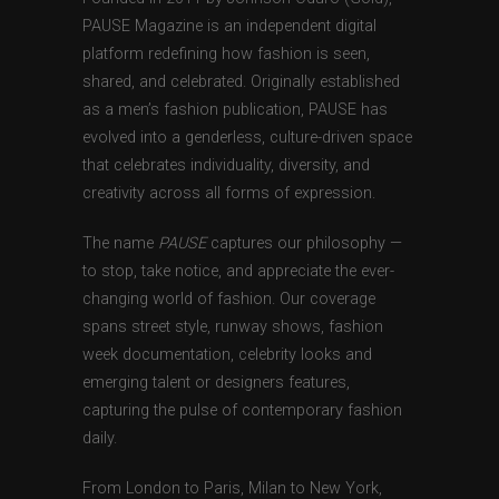
PAUSE Magazine is an independent digital
platform redefining how fashion is seen,
shared, and celebrated. Originally established
as a men’s fashion publication, PAUSE has
evolved into a genderless, culture-driven space
that celebrates individuality, diversity, and
creativity across all forms of expression.
The name
PAUSE
captures our philosophy —
to stop, take notice, and appreciate the ever-
changing world of fashion. Our coverage
spans street style, runway shows, fashion
week documentation, celebrity looks and
emerging talent or designers features,
capturing the pulse of contemporary fashion
daily.
From London to Paris, Milan to New York,