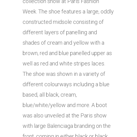
collection show at Paris Fashion
Week. The shoe features a large, oddly
constructed midsole consisting of
different layers of panelling and
shades of cream and yellow with a
brown, red and blue panelled upper as
well as red and white stripes laces.
The shoe was shown in a variety of
different colourways including a blue
based, all black, cream,
blue/white/yellow and more. A boot
was also unveiled at the Paris show
with large Balenciaga branding on the
front, coming in either black or black