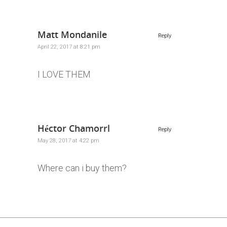
Matt Mondanile
Reply
April 22, 2017 at 8:21 pm
I LOVE THEM
Héctor Chamorrl
Reply
May 28, 2017 at 4:22 pm
Where can i buy them?