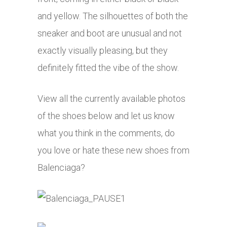
and yellow. The silhouettes of both the
sneaker and boot are unusual and not
exactly visually pleasing, but they
definitely fitted the vibe of the show.
View all the currently available photos
of the shoes below and let us know
what you think in the comments, do
you love or hate these new shoes from
Balenciaga?