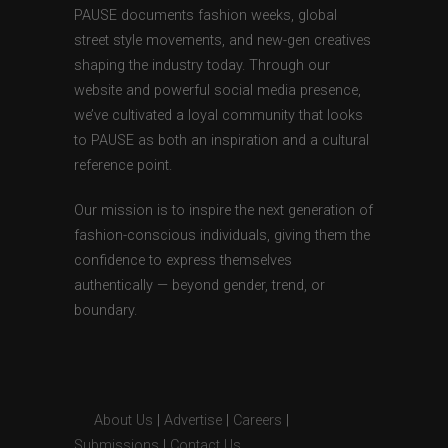
PAUSE documents fashion weeks, global
street style movements, and new-gen creatives
shaping the industry today. Through our
website and powerful social media presence,
we’ve cultivated a loyal community that looks
to PAUSE as both an inspiration and a cultural
reference point.
Our mission is to inspire the next generation of
fashion-conscious individuals, giving them the
confidence to express themselves
authentically — beyond gender, trend, or
boundary.
About Us
|
Advertise
|
Careers
|
Submissions
|
Contact Us