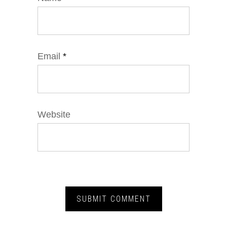
Email
*
Website