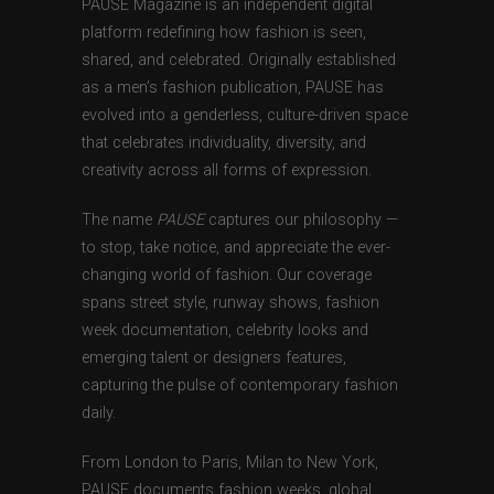
PAUSE Magazine is an independent digital
platform redefining how fashion is seen,
shared, and celebrated. Originally established
as a men’s fashion publication, PAUSE has
evolved into a genderless, culture-driven space
that celebrates individuality, diversity, and
creativity across all forms of expression.
The name
PAUSE
captures our philosophy —
to stop, take notice, and appreciate the ever-
changing world of fashion. Our coverage
spans street style, runway shows, fashion
week documentation, celebrity looks and
emerging talent or designers features,
capturing the pulse of contemporary fashion
daily.
From London to Paris, Milan to New York,
PAUSE documents fashion weeks, global