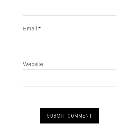
Email
*
Website