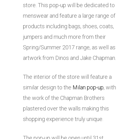
store. This pop-up will be dedicated to
menswear and feature a large range of
products including bags, shoes, coats,
jumpers and much more from their
Spring/Summer 2017 range, as well as
artwork from Dinos and Jake Chapman.
The interior of the store will feature a
similar design to the
Milan pop-up
, with
the work of the Chapman Brothers
plastered over the walls making this
shopping experience truly unique.
The pop-up will be open until 31st