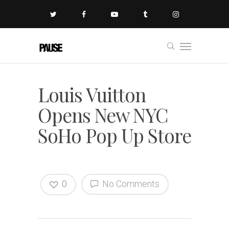
Louis Vuitton
Opens New NYC
SoHo Pop Up Store
0
No Comments