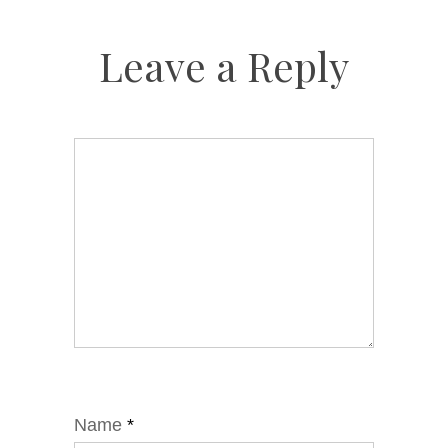
Leave a Reply
Name
*