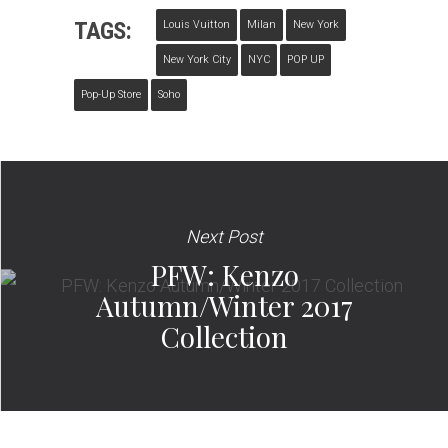
TAGS:
Louis Vuitton
Milan
New York
New York City
NYC
POP UP
Pop-Up Store
Soho
Next Post
PFW: Kenzo
Autumn/Winter 2017
Collection