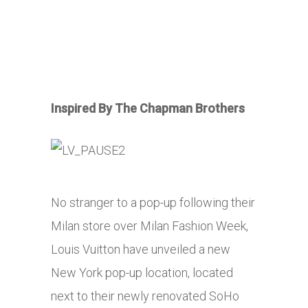
Inspired By The Chapman Brothers
No stranger to a pop-up following their
Milan store over Milan Fashion Week,
Louis Vuitton have unveiled a new
New York pop-up location, located
next to their newly renovated SoHo