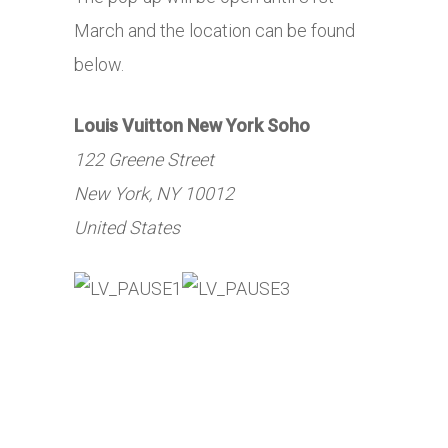
March and the location can be found
below.
Louis Vuitton New York Soho
122 Greene Street
New York, NY 10012
United States