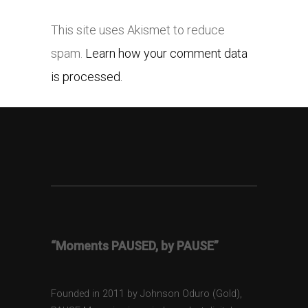
This site uses Akismet to reduce
spam.
Learn how your comment data
is processed.
“Moments PAUSED, by PAUSE”
Founded in 2011 by Johnson Oduro (Gold),