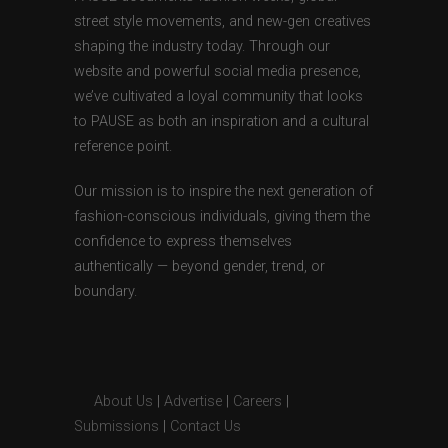
street style movements, and new-gen creatives
shaping the industry today. Through our
website and powerful social media presence,
we’ve cultivated a loyal community that looks
to PAUSE as both an inspiration and a cultural
reference point.
Our mission is to inspire the next generation of
fashion-conscious individuals, giving them the
confidence to express themselves
authentically — beyond gender, trend, or
boundary.
About Us
|
Advertise
|
Careers
|
Submissions
|
Contact Us