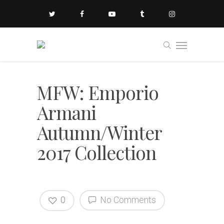
MFW: Emporio
Armani
Autumn/Winter
2017 Collection
0
No Comments