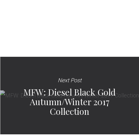
Next Post
MFW: Diesel Black Gold
Autumn/Winter 2017
Collection