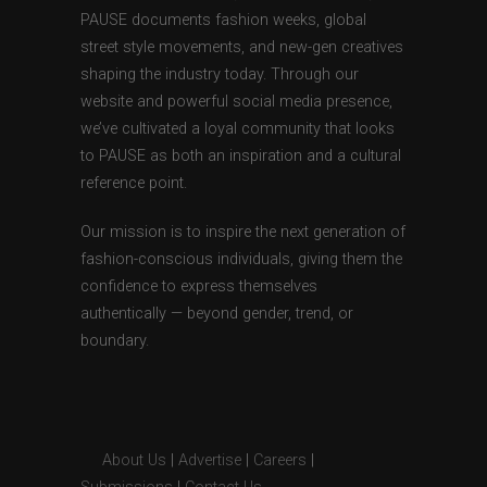
PAUSE documents fashion weeks, global
street style movements, and new-gen creatives
shaping the industry today. Through our
website and powerful social media presence,
we’ve cultivated a loyal community that looks
to PAUSE as both an inspiration and a cultural
reference point.
Our mission is to inspire the next generation of
fashion-conscious individuals, giving them the
confidence to express themselves
authentically — beyond gender, trend, or
boundary.
About Us
|
Advertise
|
Careers
|