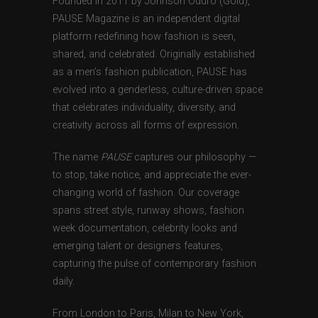
Founded in 2011 by Johnson Oduro (Gold),
PAUSE Magazine is an independent digital
platform redefining how fashion is seen,
shared, and celebrated. Originally established
as a men’s fashion publication, PAUSE has
evolved into a genderless, culture-driven space
that celebrates individuality, diversity, and
creativity across all forms of expression.
The name
PAUSE
captures our philosophy —
to stop, take notice, and appreciate the ever-
changing world of fashion. Our coverage
spans street style, runway shows, fashion
week documentation, celebrity looks and
emerging talent or designers features,
capturing the pulse of contemporary fashion
daily.
From London to Paris, Milan to New York,