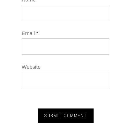
Email
*
Website