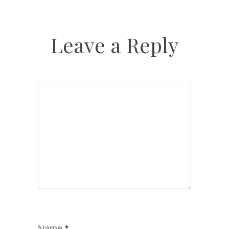
Leave a Reply
Name
*