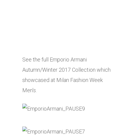
See the full Emporio Armani
Autumn/Winter 2017 Collection which
showcased at Milan Fashion Week
Men’s.