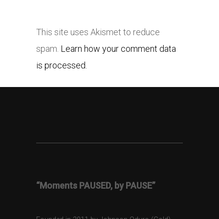
This site uses Akismet to reduce
spam.
Learn how your comment data
is processed.
“Moments PAUSED, by PAUSE”