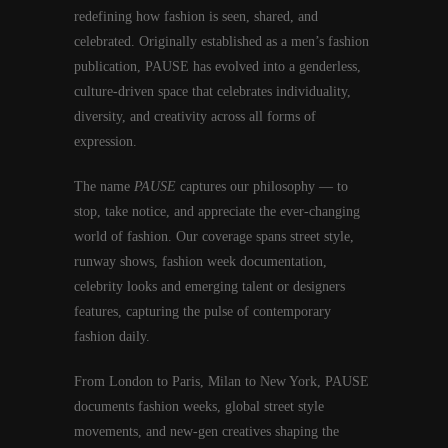
redefining how fashion is seen, shared, and
celebrated. Originally established as a men’s fashion
publication, PAUSE has evolved into a genderless,
culture-driven space that celebrates individuality,
diversity, and creativity across all forms of
expression.
The name
PAUSE
captures our philosophy — to
stop, take notice, and appreciate the ever-changing
world of fashion. Our coverage spans street style,
runway shows, fashion week documentation,
celebrity looks and emerging talent or designers
features, capturing the pulse of contemporary
fashion daily.
From London to Paris, Milan to New York, PAUSE
documents fashion weeks, global street style
movements, and new-gen creatives shaping the