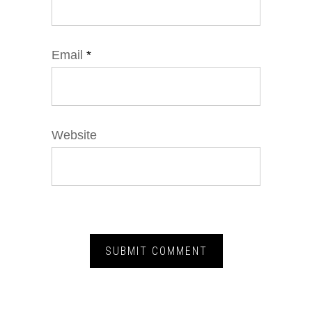
Email
*
Website