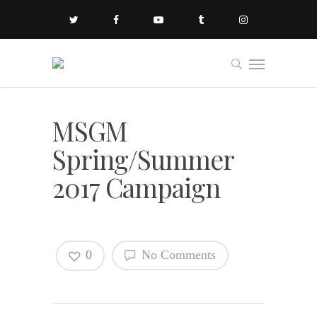
MSGM
Spring/Summer
2017 Campaign
0
No Comments