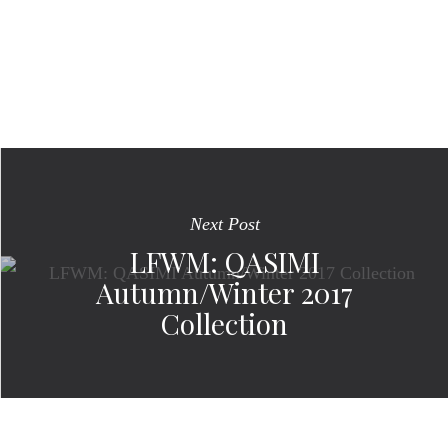
Next Post
LFWM: QASIMI
Autumn/Winter 2017
Collection