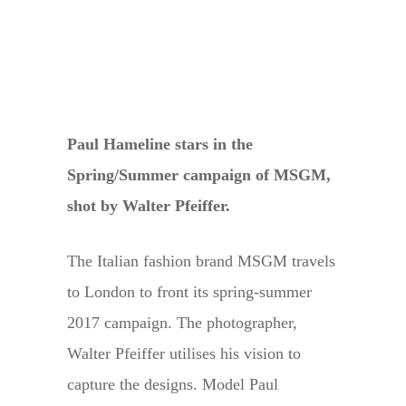
Paul Hameline stars in the
Spring/Summer campaign of MSGM,
shot by Walter Pfeiffer.
The Italian fashion brand MSGM travels
to London to front its spring-summer
2017 campaign. The photographer,
Walter Pfeiffer utilises his vision to
capture the designs. Model Paul