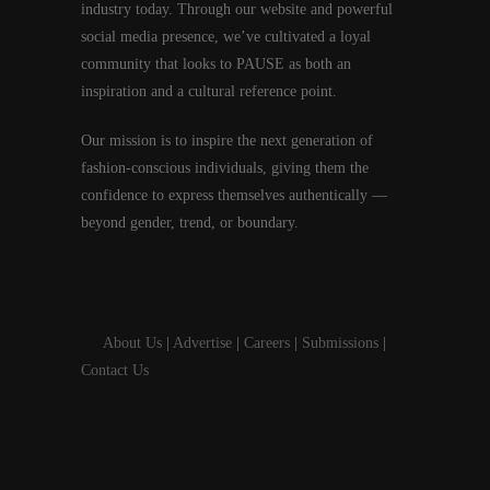
industry today. Through our website and powerful
social media presence, we’ve cultivated a loyal
community that looks to PAUSE as both an
inspiration and a cultural reference point.
Our mission is to inspire the next generation of
fashion-conscious individuals, giving them the
confidence to express themselves authentically —
beyond gender, trend, or boundary.
About Us
|
Advertise
|
Careers
|
Submissions
|
Contact Us