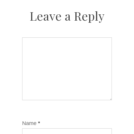
Leave a Reply
Name
*