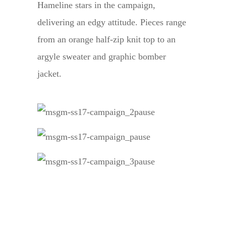
Hameline stars in the campaign,
delivering an edgy attitude. Pieces range
from an orange half-zip knit top to an
argyle sweater and graphic bomber
jacket.