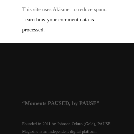
This site uses Akismet to reduce spam.
Learn how your comment data is
processed.
“Moments PAUSED, by PAUSE”
Founded in 2011 by Johnson Oduro (Gold), PAUSE
Magazine is an independent digital platform