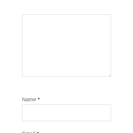
Name
*