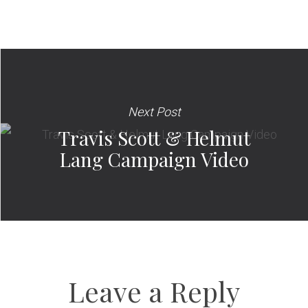
Next Post
Travis Scott & Helmut
Lang Campaign Video
Leave a Reply