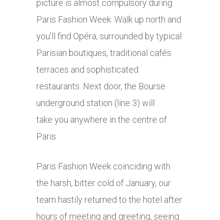
picture is almost compulsory during
Paris Fashion Week. Walk up north and
you’ll find Opéra, surrounded by typical
Parisian boutiques, traditional cafés
terraces and sophisticated
restaurants. Next door, the Bourse
underground station (line 3) will
take you anywhere in the centre of
Paris.
Paris Fashion Week coinciding with
the harsh, bitter cold of January, our
team hastily returned to the hotel after
hours of meeting and greeting, seeing