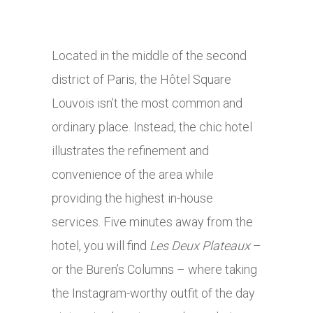
Located in the middle of the second
district of Paris, the Hôtel Square
Louvois isn’t the most common and
ordinary place. Instead, the chic hotel
illustrates the refinement and
convenience of the area while
providing the highest in-house
services. Five minutes away from the
hotel, you will find
Les Deux Plateaux
–
or the Buren’s Columns – where taking
the Instagram-worthy outfit of the day