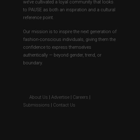
we’ve cultivated a loyal community that looks
to PAUSE as both an inspiration and a cultural
reference point.
Our mission is to inspire the next generation of
fashion-conscious individuals, giving them the
confidence to express themselves
authentically — beyond gender, trend, or
boundary.
About Us
|
Advertise
|
Careers
|
Submissions
|
Contact Us