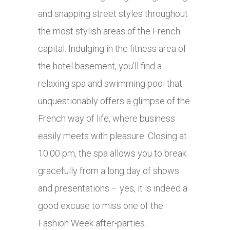
and snapping street styles throughout
the most stylish areas of the French
capital. Indulging in the fitness area of
the hotel basement, you’ll find a
relaxing spa and swimming pool that
unquestionably offers a glimpse of the
French way of life, where business
easily meets with pleasure. Closing at
10.00 pm, the spa allows you to break
gracefully from a long day of shows
and presentations – yes, it is indeed a
good excuse to miss one of the
Fashion Week after-parties.