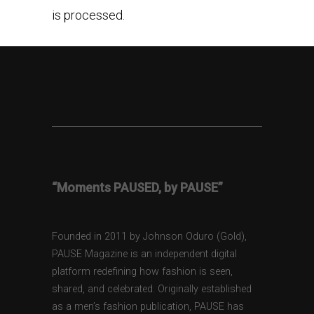
is processed.
“Moments PAUSED, by PAUSE”
Founded in 2011 by Johnson Oduro (Gold),
PAUSE Magazine is an independent digital
platform redefining how fashion is seen,
shared, and celebrated. Originally established
as a men’s fashion publication, PAUSE has