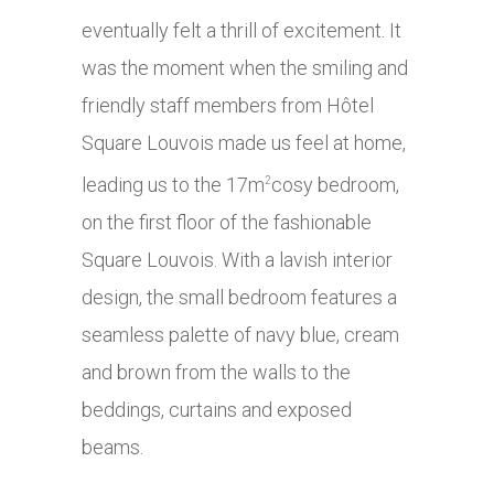
eventually felt a thrill of excitement. It
was the moment when the smiling and
friendly staff members from Hôtel
Square Louvois made us feel at home,
leading us to the 17m
cosy bedroom,
2
on the first floor of the fashionable
Square Louvois. With a lavish interior
design, the small bedroom features a
seamless palette of navy blue, cream
and brown from the walls to the
beddings, curtains and exposed
beams.