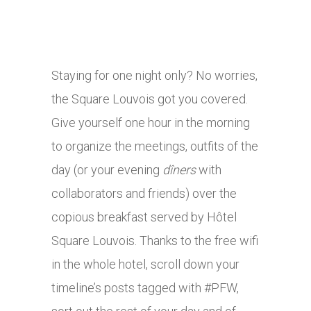
Staying for one night only? No worries,
the Square Louvois got you covered.
Give yourself one hour in the morning
to organize the meetings, outfits of the
day (or your evening
dîners
with
collaborators and friends) over the
copious breakfast served by Hôtel
Square Louvois. Thanks to the free wifi
in the whole hotel, scroll down your
timeline’s posts tagged with #PFW,