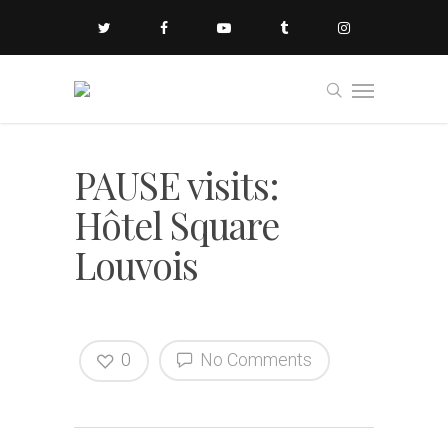
PAUSE visits:
Hôtel Square
Louvois
0
No Comments