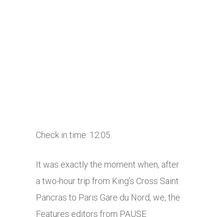
Check in time: 12:05.
It was exactly the moment when, after
a two-hour trip from King’s Cross Saint
Pancras to Paris Gare du Nord, we, the
Features editors from PAUSE