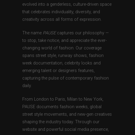
evolved into a genderless, culture-driven space
that celebrates individuality, diversity, and
creativity across all forms of expression.
The name
PAUSE
captures our philosophy —
to stop, take notice, and appreciate the ever-
changing world of fashion. Our coverage
spans street style, runway shows, fashion
week documentation, celebrity looks and
emerging talent or designers features,
capturing the pulse of contemporary fashion
daily.
From London to Paris, Milan to New York,
PAUSE documents fashion weeks, global
street style movements, and new-gen creatives
shaping the industry today. Through our
website and powerful social media presence,