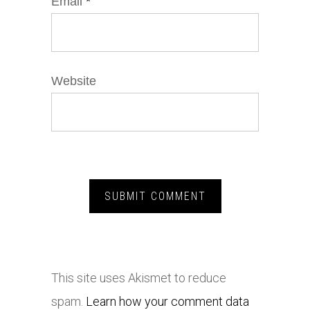
Email
*
Website
This site uses Akismet to reduce
spam.
Learn how your comment data