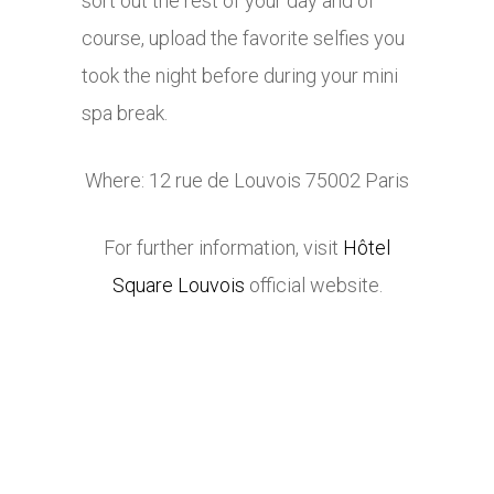
sort out the rest of your day and of
course, upload the favorite selfies you
took the night before during your mini
spa break.
Where: 12 rue de Louvois 75002 Paris
For further information, visit
Hôtel
Square Louvois
official website.