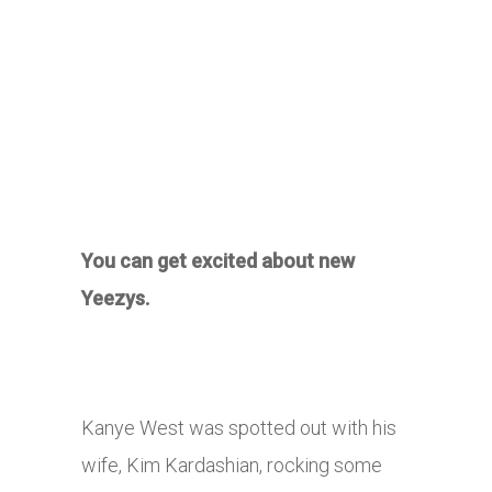
You can get excited about new
Yeezys.
Kanye West was spotted out with his
wife, Kim Kardashian, rocking some