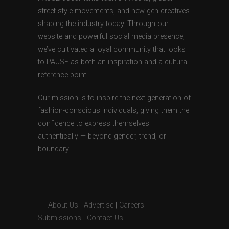
street style movements, and new-gen creatives
shaping the industry today. Through our
website and powerful social media presence,
we’ve cultivated a loyal community that looks
to PAUSE as both an inspiration and a cultural
reference point.
Our mission is to inspire the next generation of
fashion-conscious individuals, giving them the
confidence to express themselves
authentically — beyond gender, trend, or
boundary.
About Us
|
Advertise
|
Careers
|
Submissions
|
Contact Us