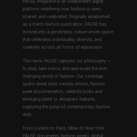
PAUSE Magazine is an independent digital
platform redefining how fashion is seen,
shared, and celebrated. Originally established
as a men’s fashion publication, PAUSE has
evolved into a genderless, culture-driven space
that celebrates individuality, diversity, and
creativity across all forms of expression.
The name
PAUSE
captures our philosophy —
to stop, take notice, and appreciate the ever-
changing world of fashion. Our coverage
spans street style, runway shows, fashion
week documentation, celebrity looks and
emerging talent or designers features,
capturing the pulse of contemporary fashion
daily.
From London to Paris, Milan to New York,
PAUSE documents fashion weeks, global