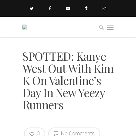
SPOTTED: Kanye
West Out With Kim
K On Valentine’s
Day In New Yeezy
Runners
0
No Comments