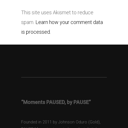
This site uses Akismet to reduce
spam.
Learn how your comment data
is processed.
“Moments PAUSED, by PAUSE”
Founded in 2011 by Johnson Oduro (Gold),