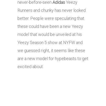
never-before-seen
Adidas
Yeezy
Runners and chunky has never looked
better. People were speculating that
these could have been a new Yeezy
model that would be unveiled at his
Yeezy Season 5 show at NYFW and
we guessed right, it seems like these
are a new model for hypebeasts to get
excited about.