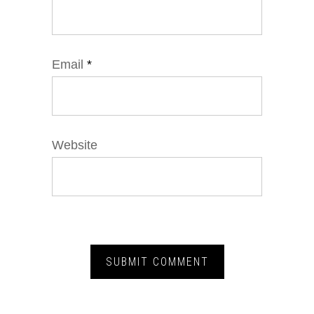
Email
*
Website