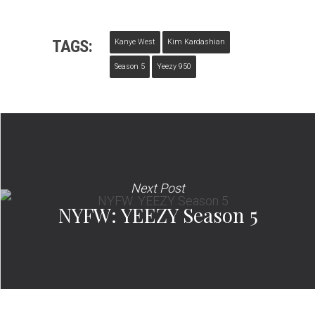
TAGS:
Kanye West
Kim Kardashian
Season 5
Yeezy 950
Next Post
NYFW: YEEZY Season 5