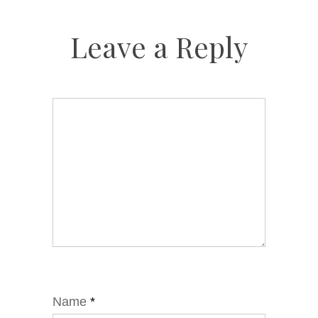
Leave a Reply
Name
*