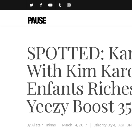
SPOTTED: Kan
With Kim Kard
Enfants Rich
Yeezy Boost 3
By
Alistair Hinkins
March 14, 2017
Celebrity Style
,
FASHION