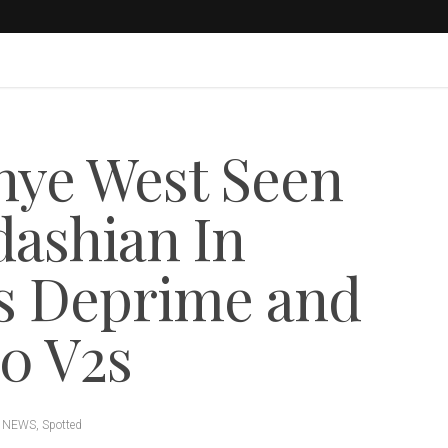
ye West Seen
ashian In
es Deprime and
50 V2s
 NEWS
,
Spotted