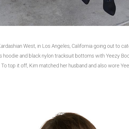
ardashian West, in Los Angeles, California going out to c
 hoodie and black nylon tracksuit bottoms with Yeezy Boos
. To top it off, Kim matched her husband and also wore Y