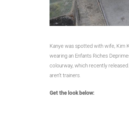
Kanye was spotted with wife, Kim K
wearing an Enfants Riches Deprimes
colourway, which recently released
aren’t trainers.
Get the look below: