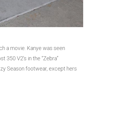
atch a movie. Kanye was seen
t 350 V2’s in the “Zebra”
eezy Season footwear, except hers