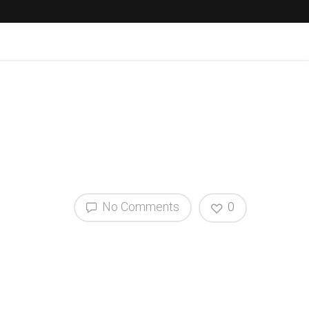
No Comments
0