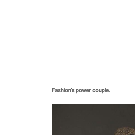
Fashion’s power couple.