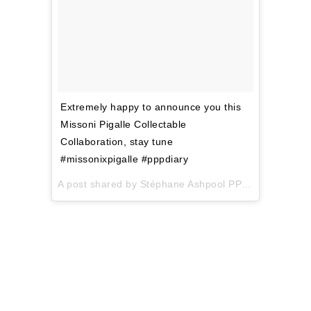
Extremely happy to announce you this
Missoni Pigalle Collectable
Collaboration, stay tune
#missonixpigalle #pppdiary
A post shared by Stéphane Ashpool PPP (@pigalle_ashpool) on