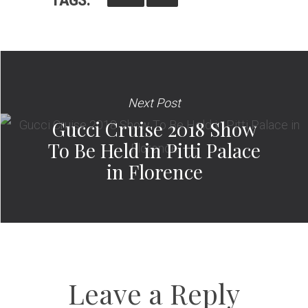
Next Post
Gucci Cruise 2018 Show
To Be Held in Pitti Palace
in Florence
Leave a Reply