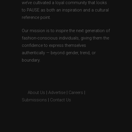
we’ve cultivated a loyal community that looks
to PAUSE as both an inspiration and a cultural
reference point.
Our mission is to inspire the next generation of
fashion-conscious individuals, giving them the
confidence to express themselves
authentically — beyond gender, trend, or
boundary.
About Us
|
Advertise
|
Careers
|
Submissions
|
Contact Us