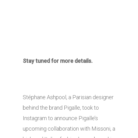
Stay tuned for more details.
Stéphane Ashpool, a Parisian designer
behind the brand Pigalle, took to
Instagram to announce Pigalle’s
upcoming collaboration with Missoni, a