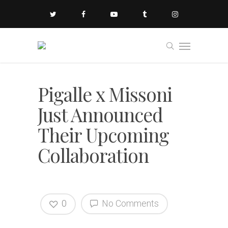
Pigalle x Missoni
Just Announced
Their Upcoming
Collaboration
0
No Comments