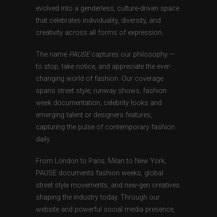
evolved into a genderless, culture-driven space
that celebrates individuality, diversity, and
creativity across all forms of expression.
The name
PAUSE
captures our philosophy —
to stop, take notice, and appreciate the ever-
changing world of fashion. Our coverage
spans street style, runway shows, fashion
week documentation, celebrity looks and
emerging talent or designers features,
capturing the pulse of contemporary fashion
daily.
From London to Paris, Milan to New York,
PAUSE documents fashion weeks, global
street style movements, and new-gen creatives
shaping the industry today. Through our
website and powerful social media presence,