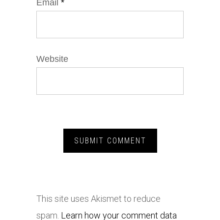
Email
*
Website
This site uses Akismet to reduce
spam.
Learn how your comment data