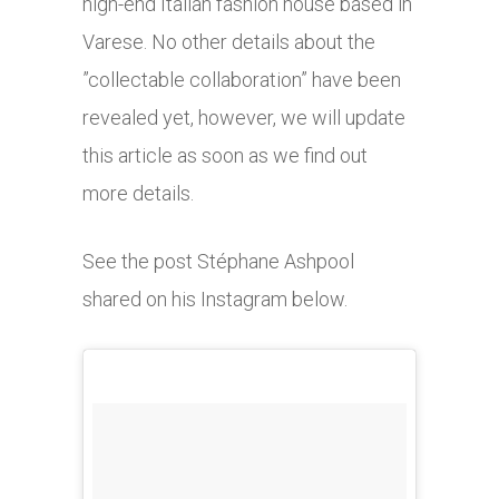
high-end Italian fashion house based in
Varese. No other details about the
”collectable collaboration” have been
revealed yet, however, we will update
this article as soon as we find out
more details.
See the post Stéphane Ashpool
shared on his Instagram below.