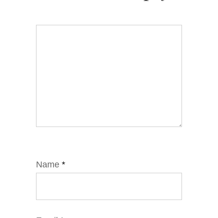
Name
*