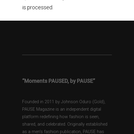
is processed.
“Moments PAUSED, by PAUSE”
Founded in 2011 by Johnson Oduro (Gold),
PAUSE Magazine is an independent digital
platform redefining how fashion is seen,
shared, and celebrated. Originally established
as a men’s fashion publication, PAUSE has