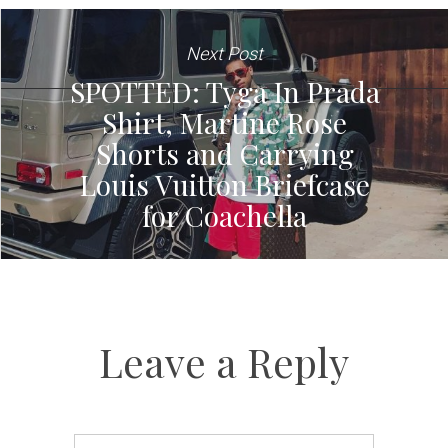
Next Post
SPOTTED: Tyga In Prada
Shirt, Martine Rose
Shorts and Carrying
Louis Vuitton Briefcase
for Coachella
Leave a Reply