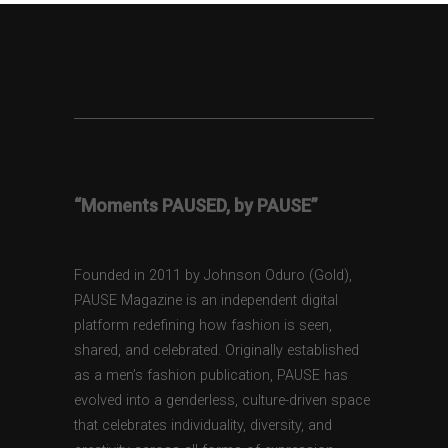
“Moments PAUSED, by PAUSE”
Founded in 2011 by Johnson Oduro (Gold),
PAUSE Magazine is an independent digital
platform redefining how fashion is seen,
shared, and celebrated. Originally established
as a men’s fashion publication, PAUSE has
evolved into a genderless, culture-driven space
that celebrates individuality, diversity, and