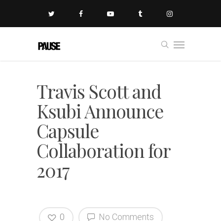
Travis Scott and
Ksubi Announce
Capsule
Collaboration for
2017
0
No Comments