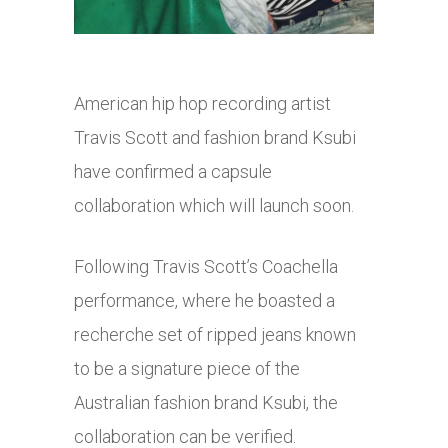
American hip hop recording artist
Travis Scott and fashion brand Ksubi
have confirmed a capsule
collaboration which will launch soon.
Following Travis Scott’s Coachella
performance, where he boasted a
recherche set of ripped jeans known
to be a signature piece of the
Australian fashion brand Ksubi, the
collaboration can be verified.