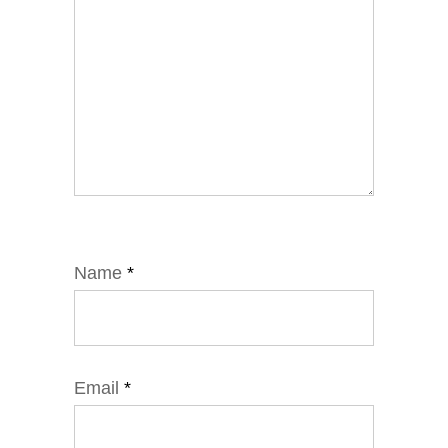
Name
*
Email
*