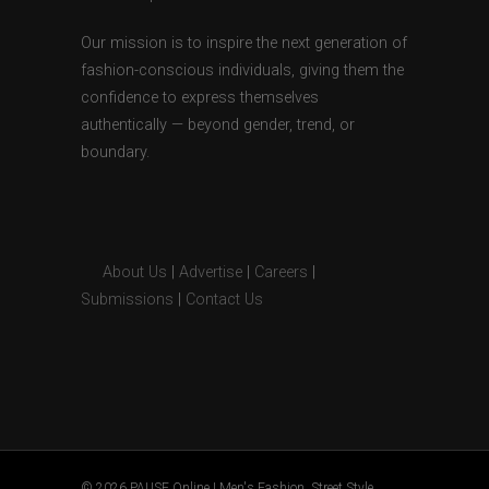
Our mission is to inspire the next generation of
fashion-conscious individuals, giving them the
confidence to express themselves
authentically — beyond gender, trend, or
boundary.
About Us
|
Advertise
|
Careers
|
Submissions
|
Contact Us
© 2026 PAUSE Online | Men's Fashion, Street Style,