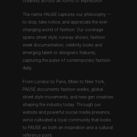
creativity across all forms of expression.
The name
PAUSE
captures our philosophy —
to stop, take notice, and appreciate the ever-
changing world of fashion. Our coverage
spans street style, runway shows, fashion
week documentation, celebrity looks and
emerging talent or designers features,
capturing the pulse of contemporary fashion
daily.
From London to Paris, Milan to New York,
PAUSE documents fashion weeks, global
street style movements, and new-gen creatives
shaping the industry today. Through our
website and powerful social media presence,
we’ve cultivated a loyal community that looks
to PAUSE as both an inspiration and a cultural
reference point.