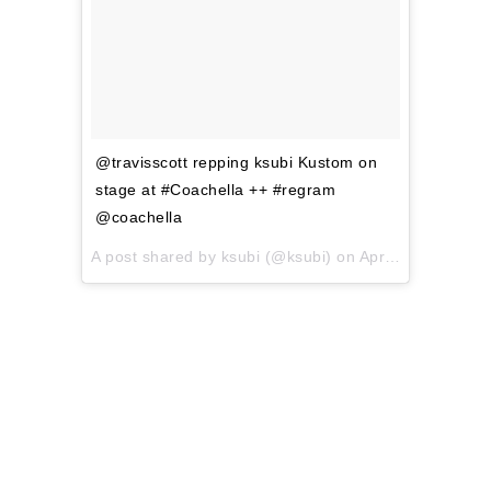
@travisscott repping ksubi Kustom on
stage at #Coachella ++ #regram
@coachella
A post shared by ksubi (@ksubi) on
Apr 15, 2017 at 12:44am PDT