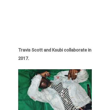
Travis Scott and Ksubi collaborate in
2017.