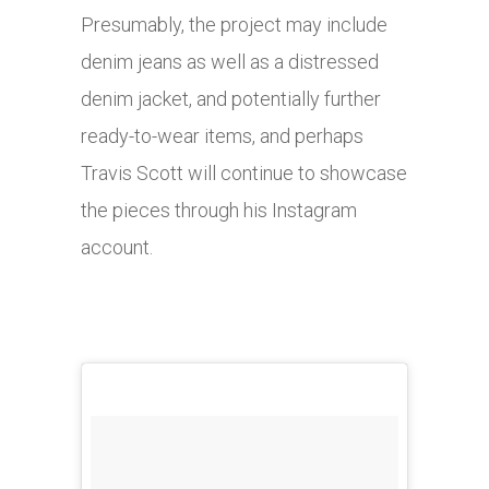
Presumably, the project may include
denim jeans as well as a distressed
denim jacket, and potentially further
ready-to-wear items, and perhaps
Travis Scott will continue to showcase
the pieces through his Instagram
account.