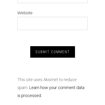
Website
This site uses Akismet to reduce
spam.
Learn how your comment data
is processed.