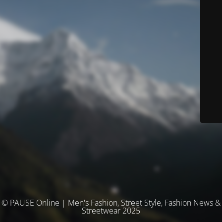
© PAUSE Online | Men's Fashion, Street Style, Fashion News &
Streetwear 2025