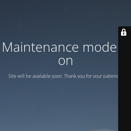
Maintenance mode is
on
Site will be available soon. Thank you for your patience!