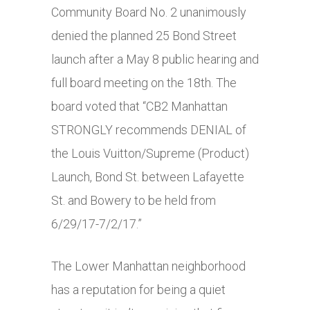
Community Board No. 2 unanimously
denied the planned 25 Bond Street
launch after a May 8 public hearing and
full board meeting on the 18th. The
board voted that “CB2 Manhattan
STRONGLY recommends DENIAL of
the Louis Vuitton/Supreme (Product)
Launch, Bond St. between Lafayette
St. and Bowery to be held from
6/29/17-7/2/17.”
The Lower Manhattan neighborhood
has a reputation for being a quiet