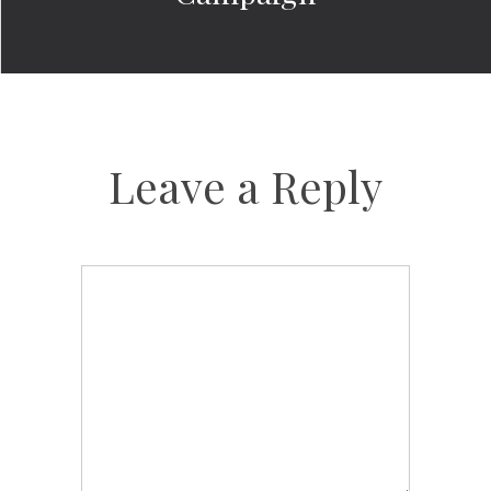
Leave a Reply