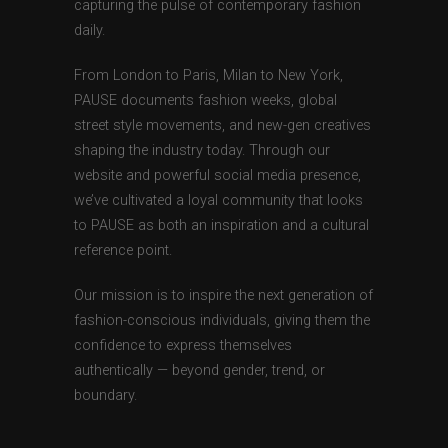
capturing the pulse of contemporary fashion
daily.
From London to Paris, Milan to New York,
PAUSE documents fashion weeks, global
street style movements, and new-gen creatives
shaping the industry today. Through our
website and powerful social media presence,
we’ve cultivated a loyal community that looks
to PAUSE as both an inspiration and a cultural
reference point.
Our mission is to inspire the next generation of
fashion-conscious individuals, giving them the
confidence to express themselves
authentically — beyond gender, trend, or
boundary.