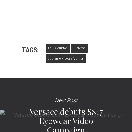
TAGS:
Louis Vuitton
Supreme
Supreme X Louis Vuitton
Next Post
Versace debuts SS17
Eyewear Video
Campaign