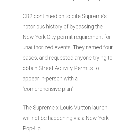
CB2 continued on to cite Supreme’s
notorious history of bypassing the
New York City permit requirement for
unauthorized events. They named four
cases, and requested anyone trying to
obtain Street Activity Permits to
appear in-person with a
“comprehensive plan”.
The Supreme x Louis Vuitton launch
will not be happening via a New York
Pop-Up.