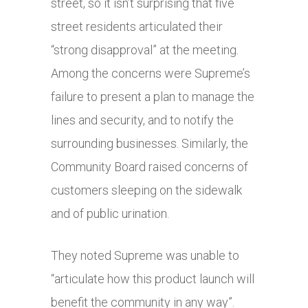
street, so it isn’t surprising that five
street residents articulated their
“strong disapproval” at the meeting.
Among the concerns were Supreme’s
failure to present a plan to manage the
lines and security, and to notify the
surrounding businesses. Similarly, the
Community Board raised concerns of
customers sleeping on the sidewalk
and of public urination.
They noted Supreme was unable to
“articulate how this product launch will
benefit the community in any way”.