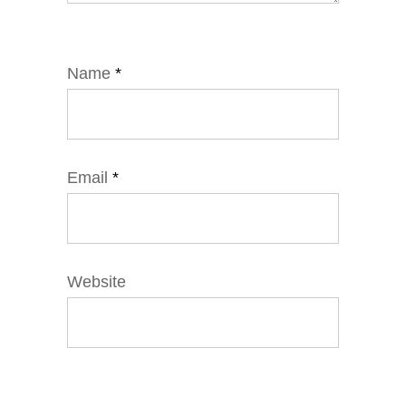
Name
*
Email
*
Website