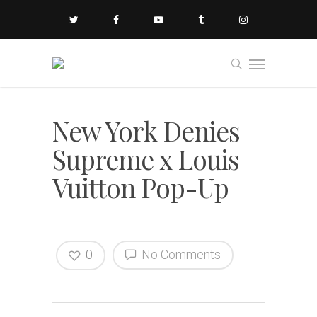
New York Denies
Supreme x Louis
Vuitton Pop-Up
0
No Comments