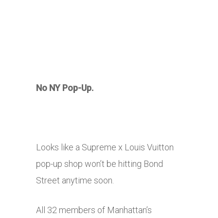
No NY Pop-Up.
Looks like a Supreme x Louis Vuitton
pop-up shop won’t be hitting Bond
Street anytime soon.
All 32 members of Manhattan’s