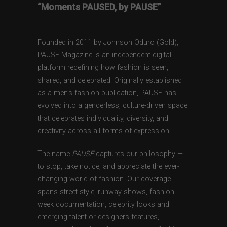
“Moments PAUSED, by PAUSE”
Founded in 2011 by Johnson Oduro (Gold),
PAUSE Magazine is an independent digital
platform redefining how fashion is seen,
shared, and celebrated. Originally established
as a men’s fashion publication, PAUSE has
evolved into a genderless, culture-driven space
that celebrates individuality, diversity, and
creativity across all forms of expression.
The name
PAUSE
captures our philosophy —
to stop, take notice, and appreciate the ever-
changing world of fashion. Our coverage
spans street style, runway shows, fashion
week documentation, celebrity looks and
emerging talent or designers features,