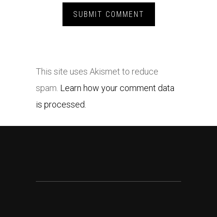
This site uses Akismet to reduce
spam.
Learn how your comment data
is processed.