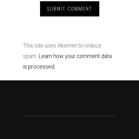
This site uses Akismet to reduce
spam.
Learn how your comment data
is processed.