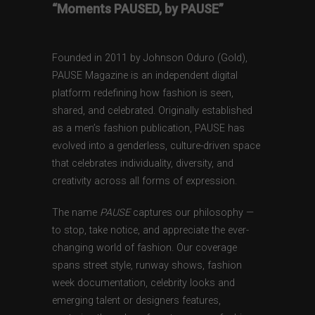
“Moments PAUSED, by PAUSE”
Founded in 2011 by Johnson Oduro (Gold),
PAUSE Magazine is an independent digital
platform redefining how fashion is seen,
shared, and celebrated. Originally established
as a men’s fashion publication, PAUSE has
evolved into a genderless, culture-driven space
that celebrates individuality, diversity, and
creativity across all forms of expression.
The name
PAUSE
captures our philosophy —
to stop, take notice, and appreciate the ever-
changing world of fashion. Our coverage
spans street style, runway shows, fashion
week documentation, celebrity looks and
emerging talent or designers features,