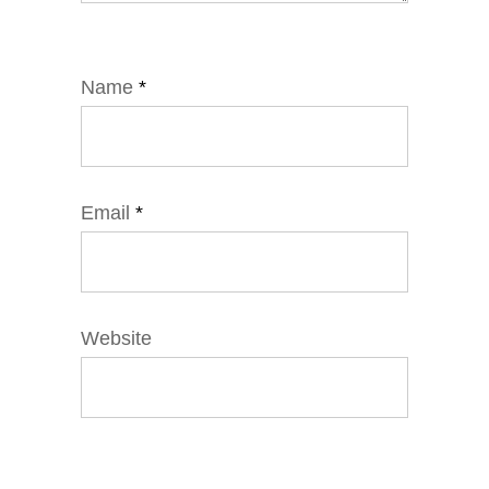
Name
*
Email
*
Website