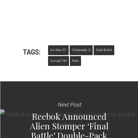
TAGS:
Air Max 97
Chabuddy G
Gold Bullet
Kurupt FM
Nike
Next Post
Reebok Announced
Alien Stomper ‘Final
Battle’ Double-Pack