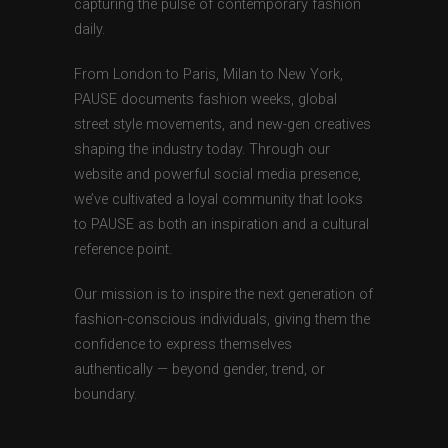
capturing the pulse of contemporary fashion
daily.
From London to Paris, Milan to New York,
PAUSE documents fashion weeks, global
street style movements, and new-gen creatives
shaping the industry today. Through our
website and powerful social media presence,
we’ve cultivated a loyal community that looks
to PAUSE as both an inspiration and a cultural
reference point.
Our mission is to inspire the next generation of
fashion-conscious individuals, giving them the
confidence to express themselves
authentically — beyond gender, trend, or
boundary.