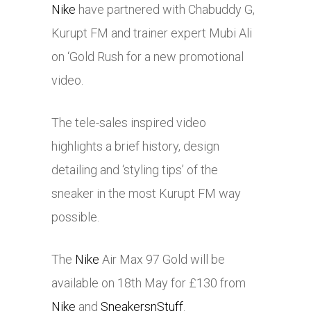
Nike
have partnered with Chabuddy G,
Kurupt FM and trainer expert Mubi Ali
on ‘Gold Rush for a new promotional
video.
The tele-sales inspired video
highlights a brief history, design
detailing and ‘styling tips’ of the
sneaker in the most Kurupt FM way
possible.
The
Nike
Air Max 97 Gold will be
available on 18th May for £130 from
Nike
and
SneakersnStuff
.