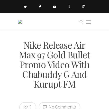
Nike Release Air
Max 97 Gold Bullet
Promo Video With
Chabuddy G And
Kurupt FM
1
No Comments