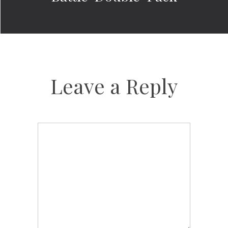
Leave a Reply