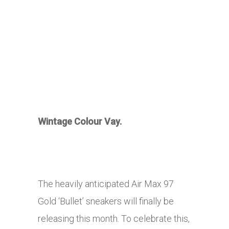
Wintage Colour Vay.
The heavily anticipated Air Max 97
Gold ‘Bullet’ sneakers will finally be
releasing this month. To celebrate this,