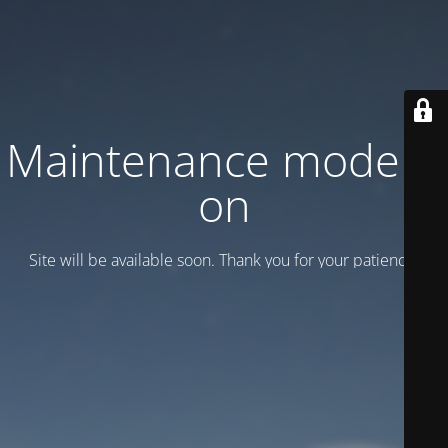
Maintenance mode is
on
Site will be available soon. Thank you for your patience!