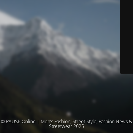
© PAUSE Online | Men's Fashion, Street Style, Fashion News &
Streetwear 2025