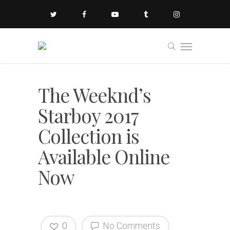
The Weeknd’s
Starboy 2017
Collection is
Available Online
Now
0
No Comments