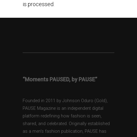
is processed.
“Moments PAUSED, by PAUSE”
Founded in 2011 by Johnson Oduro (Gold),
PAUSE Magazine is an independent digital
platform redefining how fashion is seen,
shared, and celebrated. Originally established
as a men’s fashion publication, PAUSE has