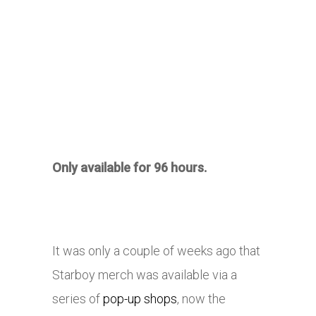
Only available for 96 hours.
It was only a couple of weeks ago that
Starboy merch was available via a
series of
pop-up shops
, now the