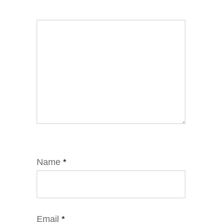
Name
*
Email
*