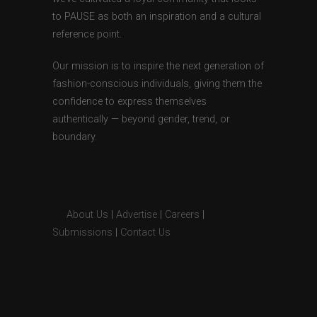
to PAUSE as both an inspiration and a cultural
reference point.
Our mission is to inspire the next generation of
fashion-conscious individuals, giving them the
confidence to express themselves
authentically — beyond gender, trend, or
boundary.
About Us
|
Advertise
|
Careers
|
Submissions
|
Contact Us