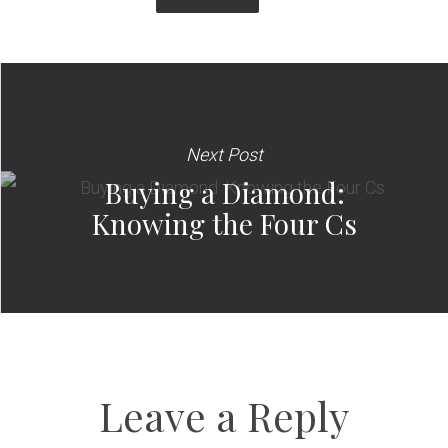
Next Post
Buying a Diamond:
Knowing the Four Cs
Leave a Reply