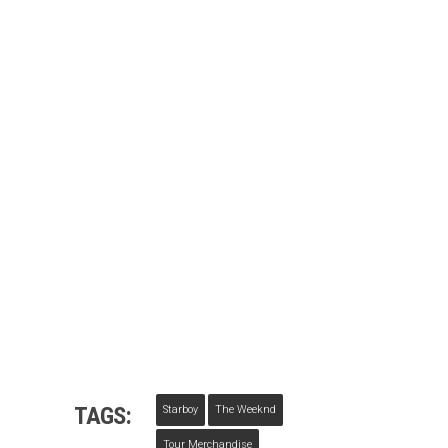
TAGS:
Starboy
The Weeknd
Tour Merchandise