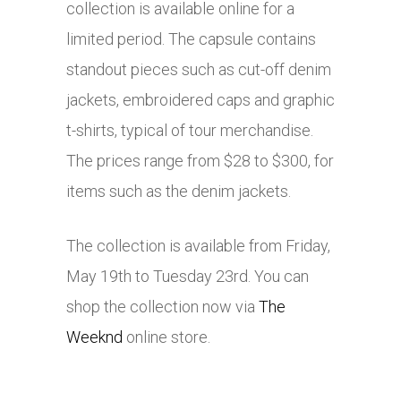
collection is available online for a
limited period. The capsule contains
standout pieces such as cut-off denim
jackets, embroidered caps and graphic
t-shirts, typical of tour merchandise.
The prices range from $28 to $300, for
items such as the denim jackets.
The collection is available from Friday,
May 19th to Tuesday 23rd. You can
shop the collection now via
The
Weeknd
online store.