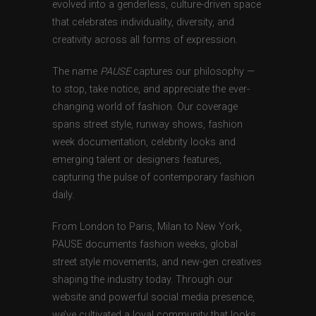
evolved into a genderless, culture-driven space
that celebrates individuality, diversity, and
creativity across all forms of expression.
The name
PAUSE
captures our philosophy —
to stop, take notice, and appreciate the ever-
changing world of fashion. Our coverage
spans street style, runway shows, fashion
week documentation, celebrity looks and
emerging talent or designers features,
capturing the pulse of contemporary fashion
daily.
From London to Paris, Milan to New York,
PAUSE documents fashion weeks, global
street style movements, and new-gen creatives
shaping the industry today. Through our
website and powerful social media presence,
we’ve cultivated a loyal community that looks