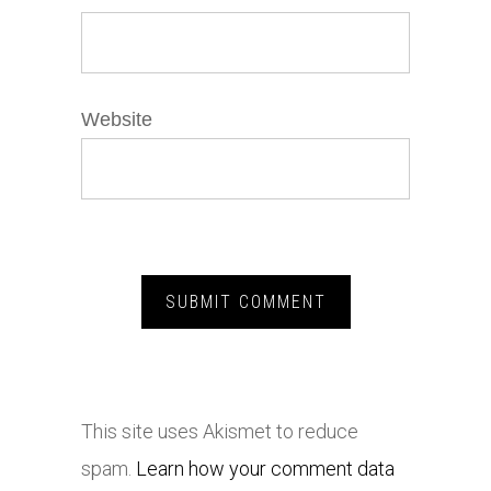
Website
This site uses Akismet to reduce
spam.
Learn how your comment data