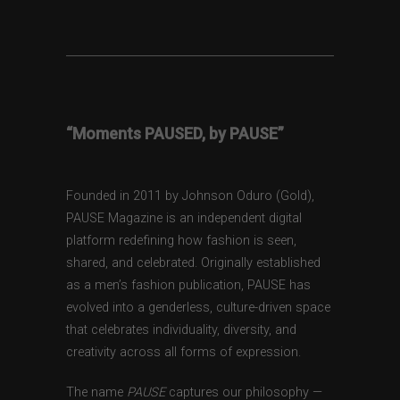
“Moments PAUSED, by PAUSE”
Founded in 2011 by Johnson Oduro (Gold),
PAUSE Magazine is an independent digital
platform redefining how fashion is seen,
shared, and celebrated. Originally established
as a men’s fashion publication, PAUSE has
evolved into a genderless, culture-driven space
that celebrates individuality, diversity, and
creativity across all forms of expression.
The name
PAUSE
captures our philosophy —