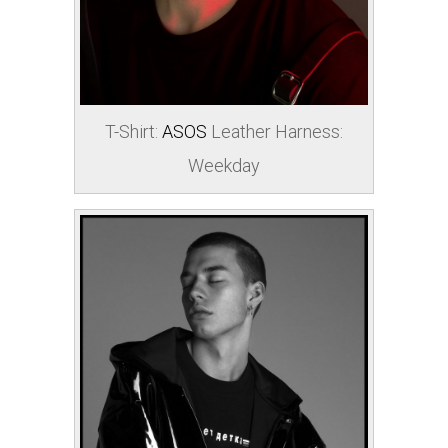
T-Shirt:
ASOS
Leather Harness:
Weekday