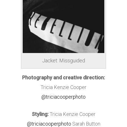
Jacket: Missguided
Photography and creative direction:
Tricia Kenzie Cooper
@triciacooperphoto
Styling:
Tricia Kenzie Cooper
@triciacooperphoto
Sarah Button