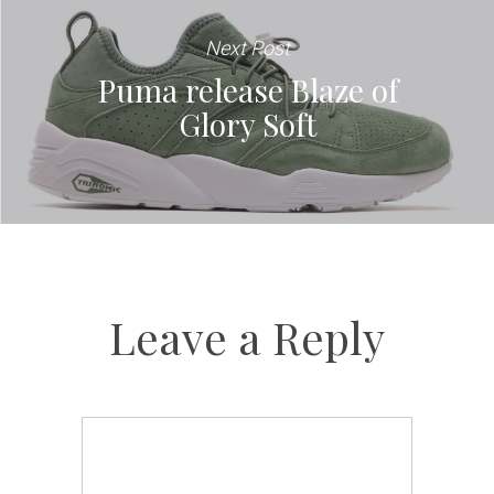
Next Post
Puma release Blaze of
Glory Soft
Leave a Reply