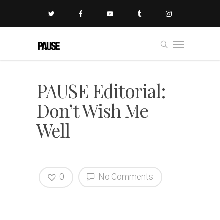
PAUSE Editorial:
Don’t Wish Me
Well
0
No Comments