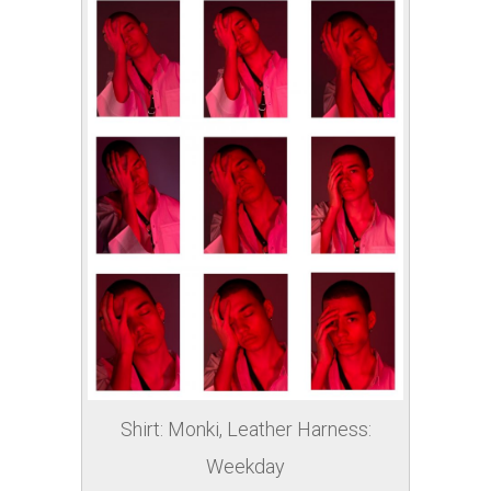
Shirt: Monki, Leather Harness:
Weekday