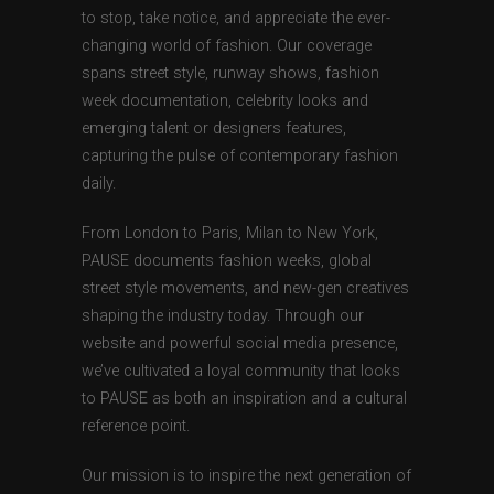
to stop, take notice, and appreciate the ever-
changing world of fashion. Our coverage
spans street style, runway shows, fashion
week documentation, celebrity looks and
emerging talent or designers features,
capturing the pulse of contemporary fashion
daily.
From London to Paris, Milan to New York,
PAUSE documents fashion weeks, global
street style movements, and new-gen creatives
shaping the industry today. Through our
website and powerful social media presence,
we’ve cultivated a loyal community that looks
to PAUSE as both an inspiration and a cultural
reference point.
Our mission is to inspire the next generation of