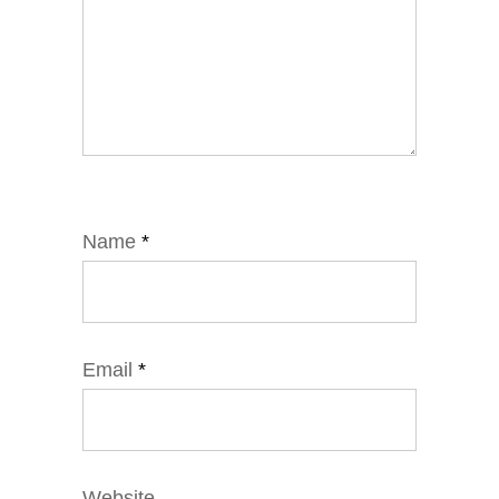
Name
*
Email
*
Website