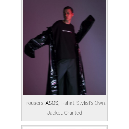
Trousers:
ASOS
, T-shirt: Stylist’s Own,
Jacket: Granted