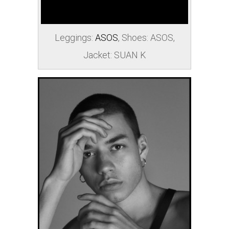
Leggings:
ASOS
, Shoes:
ASOS
,
Jacket: SUAN K