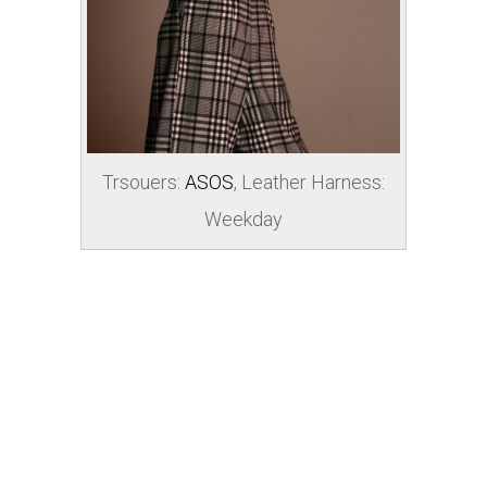
Trsouers:
ASOS
, Leather Harness:
Weekday