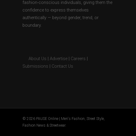
fashion-conscious individuals, giving them the
confidence to express themselves
authentically — beyond gender, trend, or
boundary.
About Us
|
Advertise
|
Careers
|
Submissions
|
Contact Us
© 2026 PAUSE Online | Men's Fashion, Street Style,
Fashion News & Streetwear.