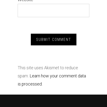
This site uses Akismet to reduce
spam.
Learn how your comment data
is processed.