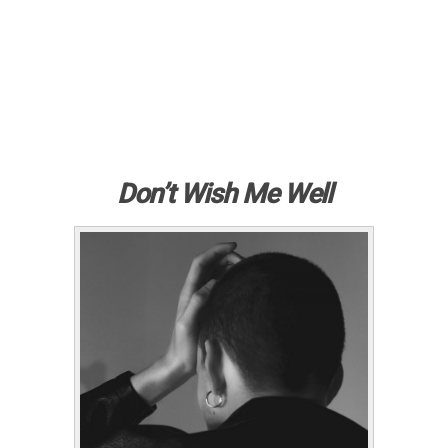
Don’t Wish Me Well