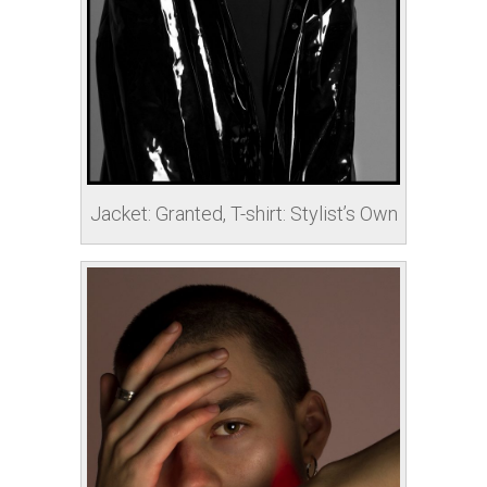
Jacket: Granted, T-shirt: Stylist’s Own