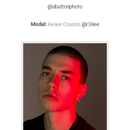
@sbuttonphoto
Model:
Reilee Cousins
@r3ilee