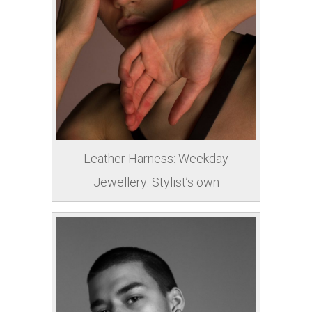
Leather Harness: Weekday
Jewellery: Stylist’s own