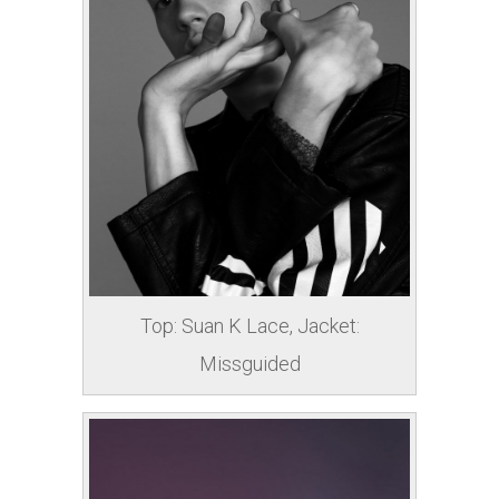
Top: Suan K Lace, Jacket:
Missguided