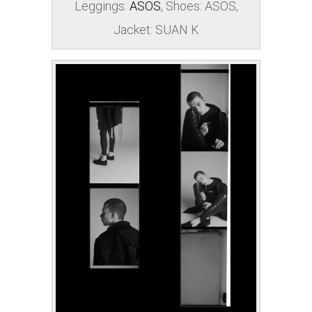
Leggings:
ASOS
, Shoes:
ASOS
,
Jacket: SUAN K