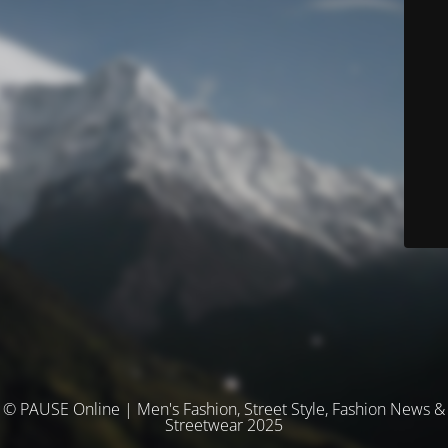
© PAUSE Online | Men's Fashion, Street Style, Fashion News &
Streetwear 2025