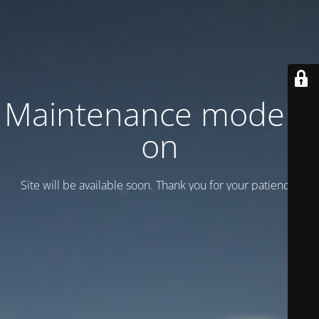
Maintenance mode is
on
Site will be available soon. Thank you for your patience!