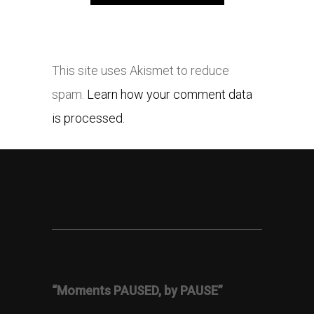
This site uses Akismet to reduce
spam.
Learn how your comment data
is processed.
“Moments PAUSED, by PAUSE”