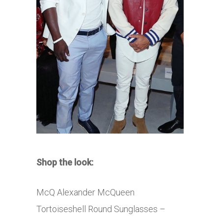
Shop the look:
McQ Alexander McQueen
Tortoiseshell Round Sunglasses –