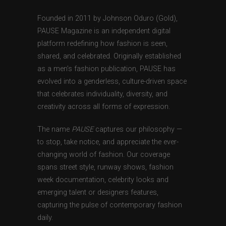
Founded in 2011 by Johnson Oduro (Gold),
PAUSE Magazine is an independent digital
platform redefining how fashion is seen,
shared, and celebrated. Originally established
as a men’s fashion publication, PAUSE has
evolved into a genderless, culture-driven space
that celebrates individuality, diversity, and
creativity across all forms of expression.
The name
PAUSE
captures our philosophy —
to stop, take notice, and appreciate the ever-
changing world of fashion. Our coverage
spans street style, runway shows, fashion
week documentation, celebrity looks and
emerging talent or designers features,
capturing the pulse of contemporary fashion
daily.