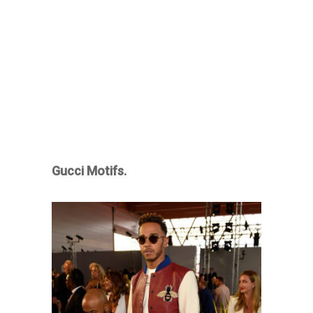
Gucci Motifs.