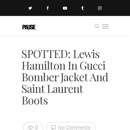
SPOTTED: Lewis
Hamilton In Gucci
Bomber Jacket And
Saint Laurent
Boots
0
No Comments