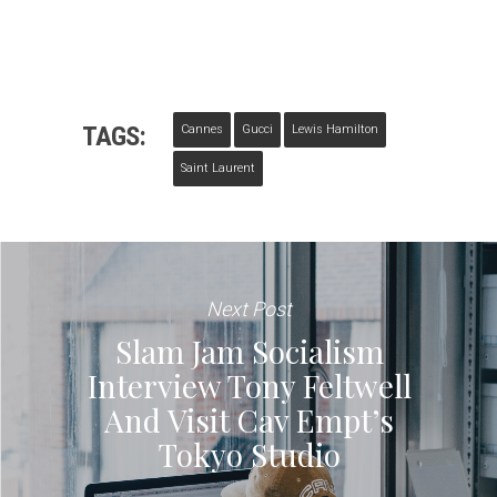
TAGS:
Cannes
Gucci
Lewis Hamilton
Saint Laurent
Next Post
Slam Jam Socialism
Interview Tony Feltwell
And Visit Cav Empt’s
Tokyo Studio