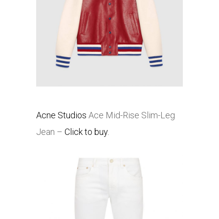
Acne Studios
Ace Mid-Rise Slim-Leg
Jean –
Click to buy.