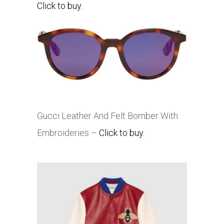
Click to buy.
Gucci Leather And Felt Bomber With
Embroideries –
Click to buy.