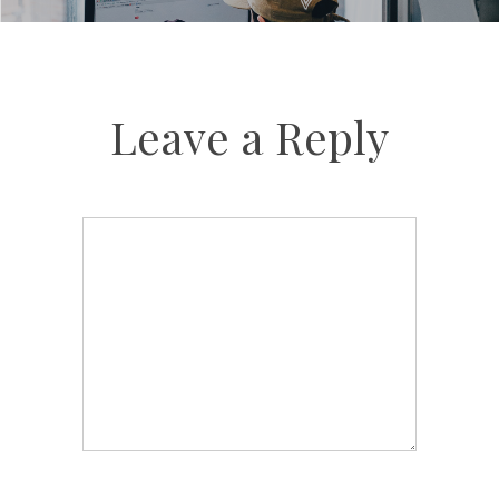
Leave a Reply