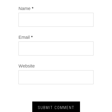
Name
*
Email
*
Website