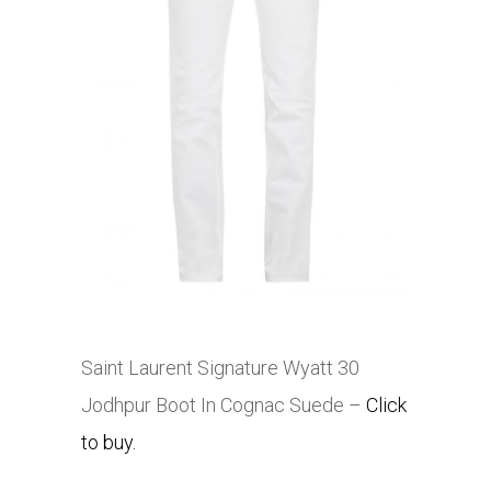
Saint Laurent Signature Wyatt 30
Jodhpur Boot In Cognac Suede –
Click
to buy.