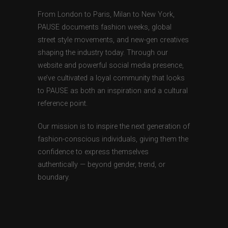
From London to Paris, Milan to New York,
PAUSE documents fashion weeks, global
street style movements, and new-gen creatives
shaping the industry today. Through our
website and powerful social media presence,
we’ve cultivated a loyal community that looks
to PAUSE as both an inspiration and a cultural
reference point.
Our mission is to inspire the next generation of
fashion-conscious individuals, giving them the
confidence to express themselves
authentically — beyond gender, trend, or
boundary.