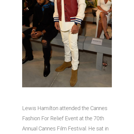
Lewis Hamilton attended the Cannes
Fashion For Relief Event at the 70th
Annual Cannes Film Festival. He sat in