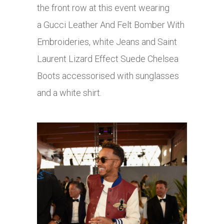
the front row at this event wearing
a Gucci Leather And Felt Bomber With
Embroideries, white Jeans and Saint
Laurent Lizard Effect Suede Chelsea
Boots accessorised with sunglasses
and a white shirt.