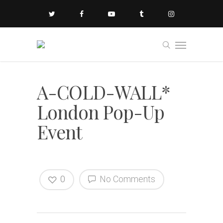
A-COLD-WALL*
London Pop-Up
Event
0
No Comments