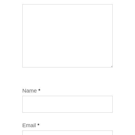
Name
*
Email
*