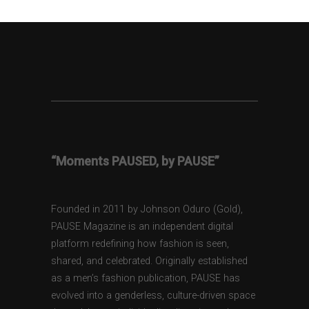
“Moments PAUSED, by PAUSE”
Founded in 2011 by Johnson Oduro (Gold),
PAUSE Magazine is an independent digital
platform redefining how fashion is seen,
shared, and celebrated. Originally established
as a men’s fashion publication, PAUSE has
evolved into a genderless, culture-driven space