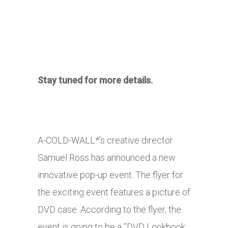
Stay tuned for more details.
A-COLD-WALL*’s creative director
Samuel Ross has announced a new
innovative pop-up event. The flyer for
the exciting event features a picture of
DVD case. According to the flyer, the
event is going to be a ”DVD Lookbook