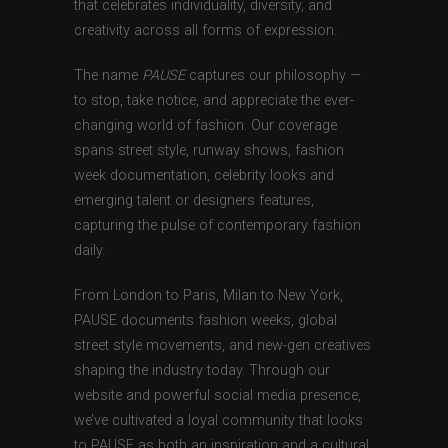
that celebrates individuality, diversity, and
creativity across all forms of expression.
The name
PAUSE
captures our philosophy —
to stop, take notice, and appreciate the ever-
changing world of fashion. Our coverage
spans street style, runway shows, fashion
week documentation, celebrity looks and
emerging talent or designers features,
capturing the pulse of contemporary fashion
daily.
From London to Paris, Milan to New York,
PAUSE documents fashion weeks, global
street style movements, and new-gen creatives
shaping the industry today. Through our
website and powerful social media presence,
we’ve cultivated a loyal community that looks
to PAUSE as both an inspiration and a cultural