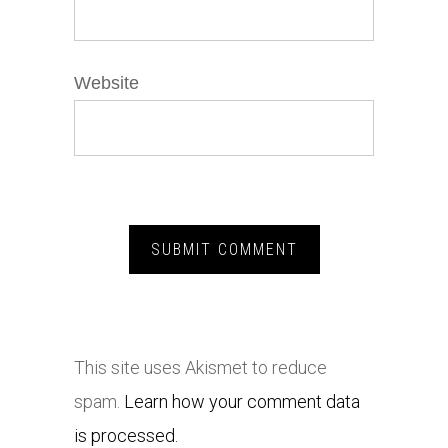
Website
This site uses Akismet to reduce
spam.
Learn how your comment data
is processed.