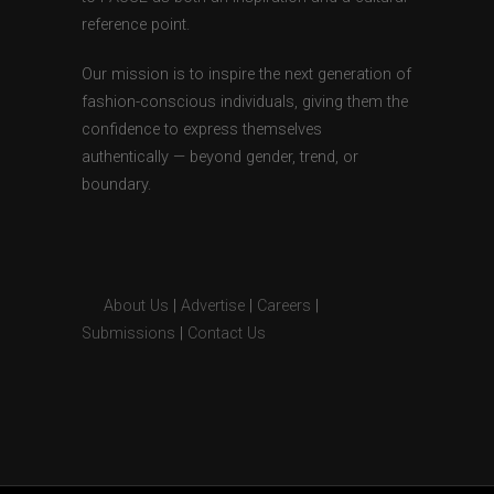
reference point.
Our mission is to inspire the next generation of
fashion-conscious individuals, giving them the
confidence to express themselves
authentically — beyond gender, trend, or
boundary.
About Us
|
Advertise
|
Careers
|
Submissions
|
Contact Us