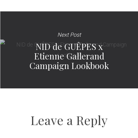
Next Post
NID de GUÊPES x
Etienne Gallerand
Campaign Lookbook
Leave a Reply