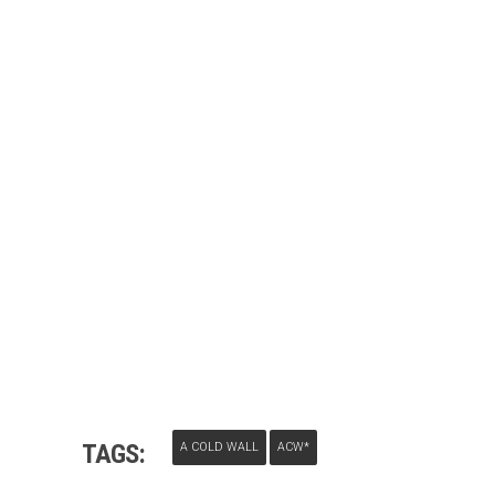
TAGS:
A COLD WALL
ACW*