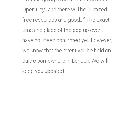
Open Day” and there will be ”Limited
free resources and goods.” The exact
time and place of the pop-up event
have not been confirmed yet, however,
we know that the event will be held on
July 6 somewhere in London. We will
keep you updated.