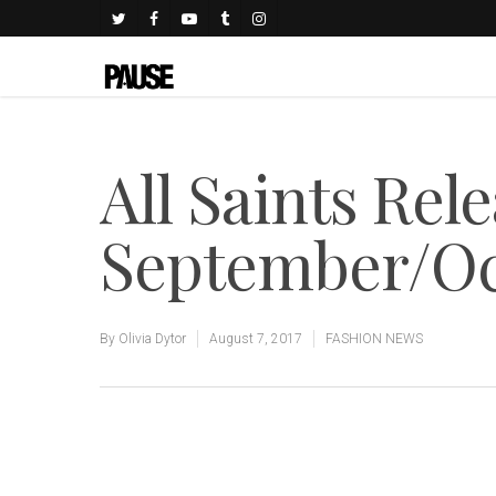
All Saints Rel
September/Oc
By
Olivia Dytor
August 7, 2017
FASHION NEWS