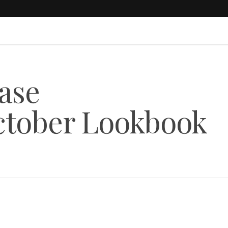
ease
tober Lookbook