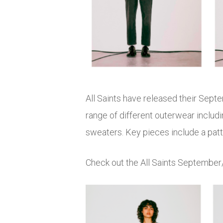
All Saints have released their Sept
range of different outerwear includi
sweaters. Key pieces include a patte
Check out the All Saints September/