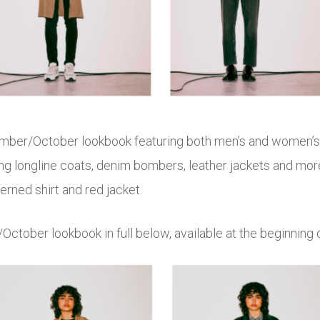
ember/October lookbook featuring both men’s and women’s s
ng longline coats, denim bombers, leather jackets and more 
rned shirt and red jacket.
October lookbook in full below, available at the beginning