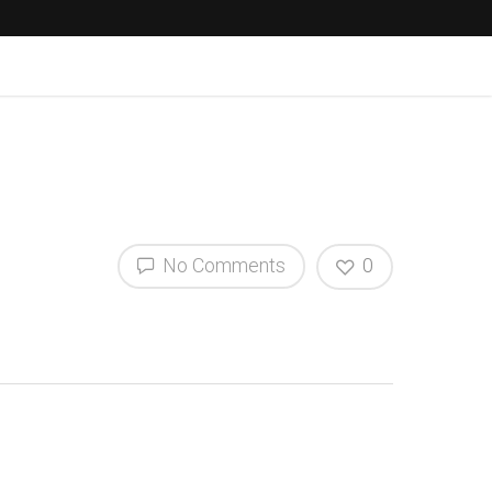
No Comments
0