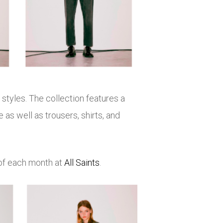
tyles. The collection features a
as well as trousers, shirts, and
 of each month at
All Saints
.