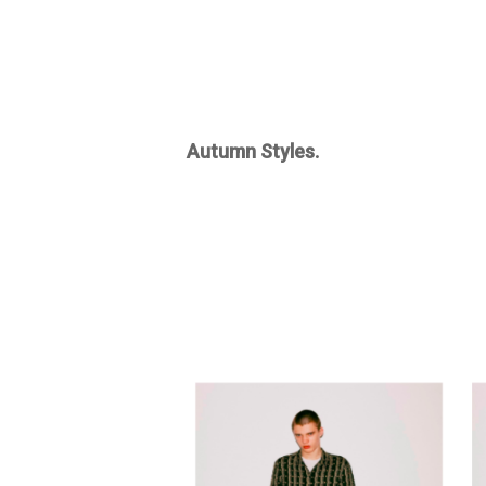
Autumn Styles.