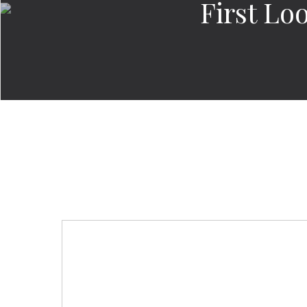
First Lo