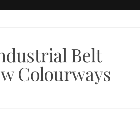
ustrial Belt
ew Colourways