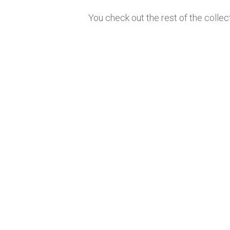
You check out the rest of the collec