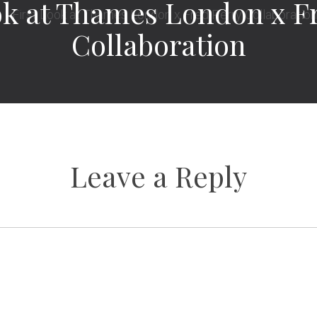
ok at Thames London x F
Collaboration
Leave a Reply