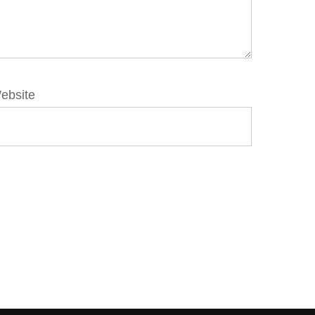
ebsite