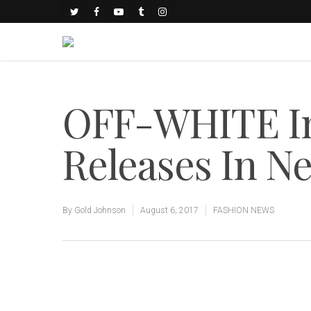
OFF-WHITE Ind
Releases In N
By
Gold Johnson
August 6, 2017
FASHION NEWS