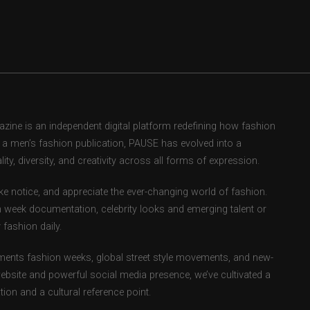
ne is an independent digital platform redefining how fashion
as a men’s fashion publication, PAUSE has evolved into a
ity, diversity, and creativity across all forms of expression.
e notice, and appreciate the ever-changing world of fashion.
 week documentation, celebrity looks and emerging talent or
fashion daily.
ents fashion weeks, global street style movements, and new-
ebsite and powerful social media presence, we’ve cultivated a
ion and a cultural reference point.