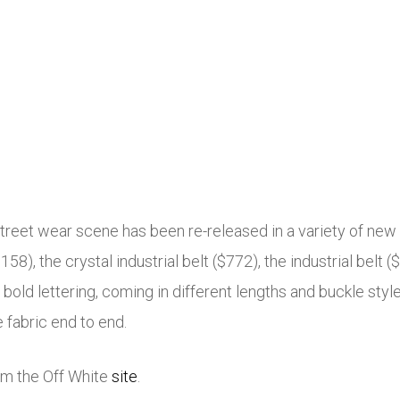
street wear scene has been re-released in a variety of new 
$158), the crystal industrial belt ($772), the industrial belt 
 bold lettering, coming in different lengths and buckle style
 fabric end to end.
rom the Off White
site
.