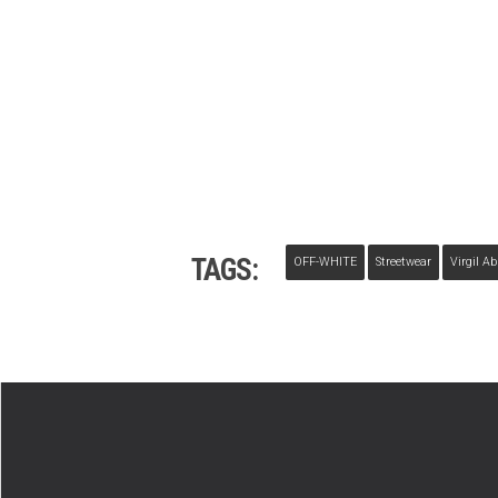
TAGS:
OFF-WHITE
Streetwear
Virgil Ab