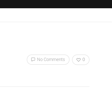
No Comments
0