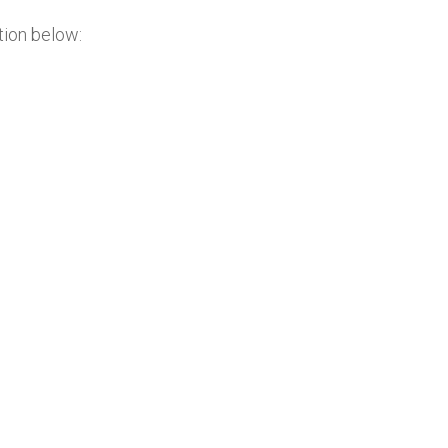
tion below: