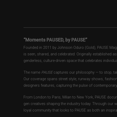
“Moments PAUSED, by PAUSE”
Founded in 2011 by Johnson Oduro (Gold), PAUSE Magazi
is seen, shared, and celebrated. Originally established 
genderless, culture-driven space that celebrates individual
The name
PAUSE
captures our philosophy — to stop, tak
Our coverage spans street style, runway shows, fashion
designers features, capturing the pulse of contemporary 
From London to Paris, Milan to New York, PAUSE docum
gen creatives shaping the industry today. Through our w
loyal community that looks to PAUSE as both an inspirat