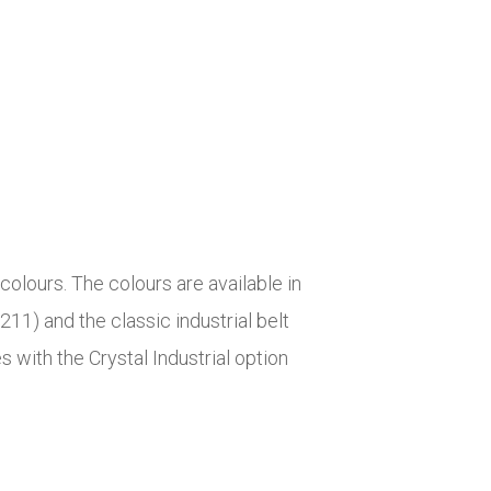
colours. The colours are available in
($211) and the classic industrial belt
s with the Crystal Industrial option