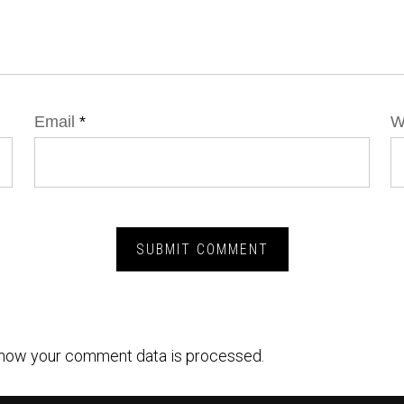
Email
*
W
how your comment data is processed.