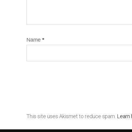
Name
*
This site uses Akismet to reduce spam.
Learn 