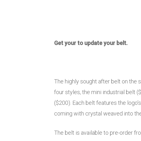
Get your to update your belt.
The highly sought after belt on the 
four styles, the mini industrial belt (
($200). Each belt features the logo’s
coming with crystal weaved into the
The belt is available to pre-order f