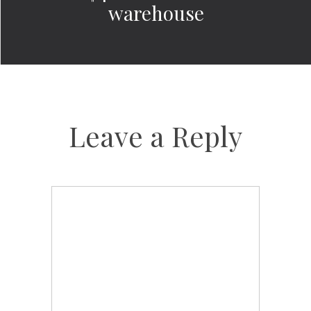
warehouse
Leave a Reply