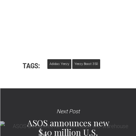
TAGS:
Adidas Yeezy
Yeezy Boost 350
Next Post
ASOS announces new
$40 million U.S.