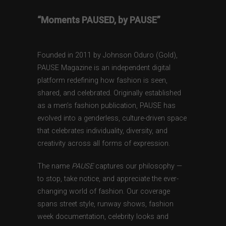
“Moments PAUSED, by PAUSE”
Founded in 2011 by Johnson Oduro (Gold),
PAUSE Magazine is an independent digital
platform redefining how fashion is seen,
shared, and celebrated. Originally established
as a men’s fashion publication, PAUSE has
evolved into a genderless, culture-driven space
that celebrates individuality, diversity, and
creativity across all forms of expression.
The name
PAUSE
captures our philosophy —
to stop, take notice, and appreciate the ever-
changing world of fashion. Our coverage
spans street style, runway shows, fashion
week documentation, celebrity looks and