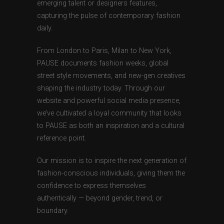
emerging talent or designers features,
capturing the pulse of contemporary fashion
daily.
From London to Paris, Milan to New York,
PAUSE documents fashion weeks, global
street style movements, and new-gen creatives
shaping the industry today. Through our
website and powerful social media presence,
we’ve cultivated a loyal community that looks
to PAUSE as both an inspiration and a cultural
reference point.
Our mission is to inspire the next generation of
fashion-conscious individuals, giving them the
confidence to express themselves
authentically — beyond gender, trend, or
boundary.