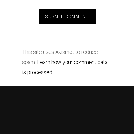
This site uses Akismet to reduce
spam.
Learn how your comment data
is processed.