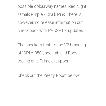
possible colourway names: Red Night
/ Chalk Purple / Chalk Pink. There is
however, no release information but
check back with PAUSE for updates.
The sneakers feature the V2 branding
of “SPLY-350”, heel tab and Boost
tooling on a Primeknit upper.
Check out the Yeezy Boost below: