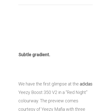
Subtle gradient.
We have the first glimpse at the
adidas
Yeezy Boost 350 V2 in a “Red Night”
colourway. The preview comes
courtesy of Yeezy Mafia with three