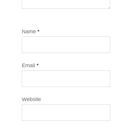
Name
*
Email
*
Website