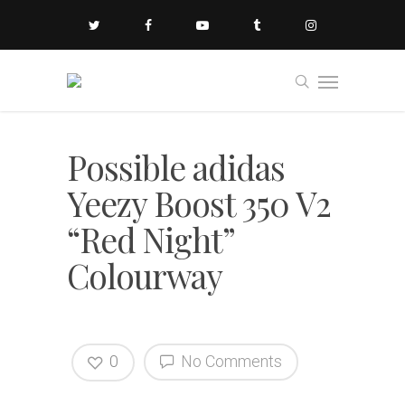
Possible adidas
Yeezy Boost 350 V2
“Red Night”
Colourway
0
No Comments